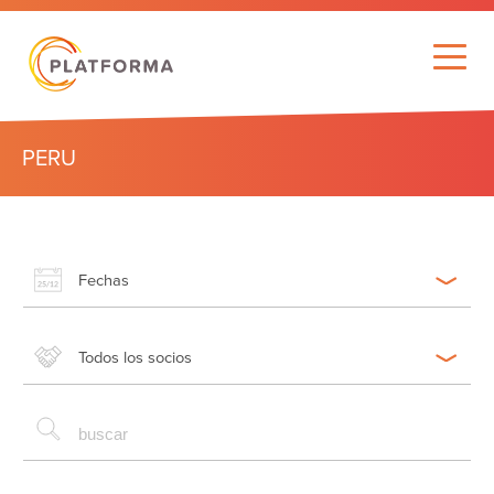
PERU
Fechas
Todos los socios