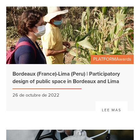
PLATFORMAwards
Bordeaux (France)-Lima (Peru) | Participatory
design of public space in Bordeaux and Lima
26 de octubre de 2022
LEE MAS