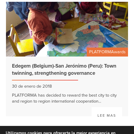
PLATFORMAwards
Edegem (Belgium)-San Jerónimo (Peru): Town
twinning, strengthening governance
30 de enero de 2018
PLATFORMA has decided to reward the best city to city
and region to region international cooperation...
LEE MAS
Utilizamos cookies para ofrecerte la mejor experiencia en