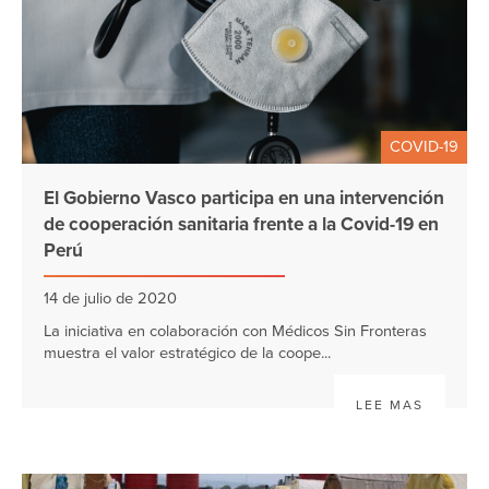
COVID-19
El Gobierno Vasco participa en una intervención
de cooperación sanitaria frente a la Covid-19 en
Perú
14 de julio de 2020
La iniciativa en colaboración con Médicos Sin Fronteras
muestra el valor estratégico de la coope...
LEE MAS