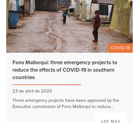
COVID-19
Fons Mallorquí: three emergency projects to
reduce the effects of COVID-19 in southern
countries
23 de abril de 2020
Three emergency projects have been approved by the
Executive commission of Fons Mallorquí to reduce...
LEE MAS