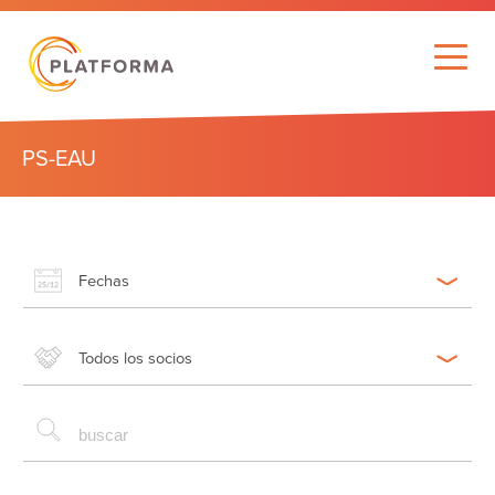
PS-EAU
Fechas
Todos los socios