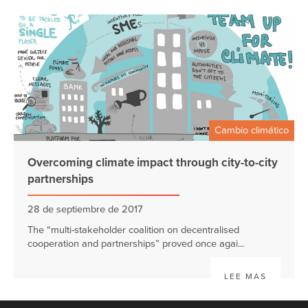
Cambio climático
Overcoming climate impact through city-to-city
partnerships
28 de septiembre de 2017
The “multi-stakeholder coalition on decentralised
cooperation and partnerships” proved once agai...
LEE MAS