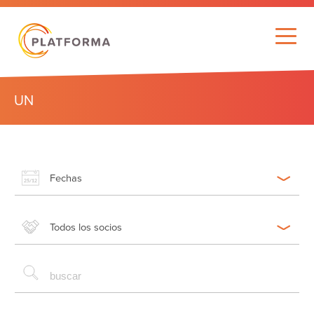
UN
Fechas
Todos los socios