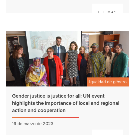
LEE MAS
Igualdad de género
Gender justice is justice for all: UN event
highlights the importance of local and regional
action and cooperation
16 de marzo de 2023