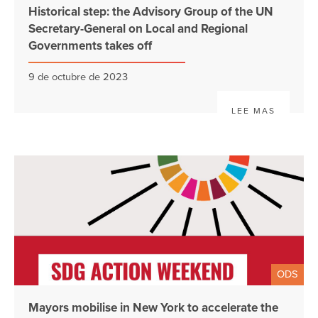
Historical step: the Advisory Group of the UN
Secretary-General on Local and Regional
Governments takes off
9 de octubre de 2023
LEE MAS
ODS
Mayors mobilise in New York to accelerate the