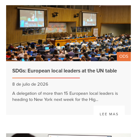
ODS
SDGs: European local leaders at the UN table
8 de julio de 2026
A delegation of more than 15 European local leaders is
heading to New York next week for the Hig...
LEE MAS