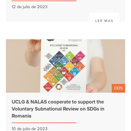
12 de julio de 2023
LEE MAS
ODS
UCLG & NALAS cooperate to support the
Voluntary Subnational Review on SDGs in
Romania
10 de julio de 2023