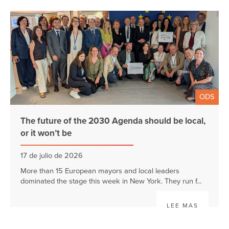
ODS
The future of the 2030 Agenda should be local,
or it won’t be
17 de julio de 2026
More than 15 European mayors and local leaders
dominated the stage this week in New York. They run f...
LEE MAS