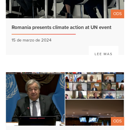
ODS
Romania presents climate action at UN event
15 de marzo de 2024
LEE MAS
ODS