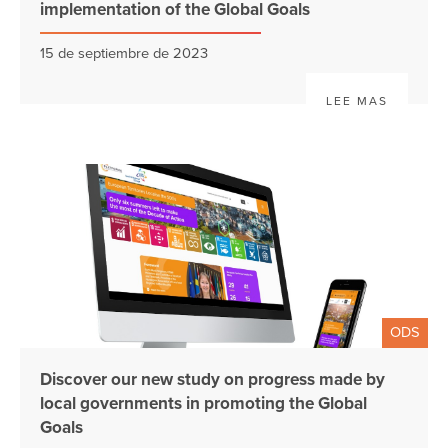
implementation of the Global Goals
15 de septiembre de 2023
LEE MAS
ODS
Discover our new study on progress made by
local governments in promoting the Global
Goals