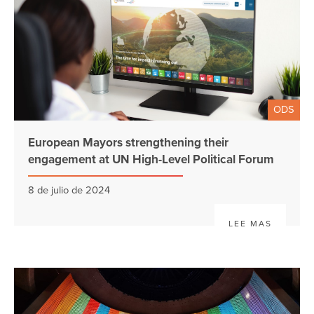
ODS
European Mayors strengthening their
engagement at UN High-Level Political Forum
8 de julio de 2024
LEE MAS