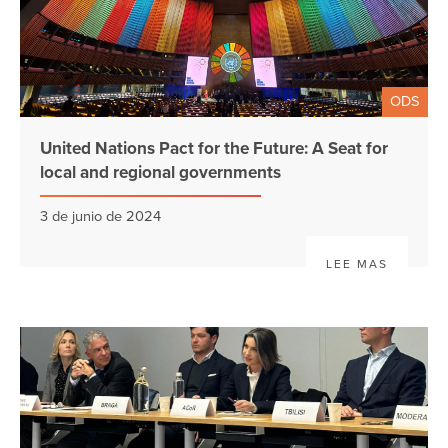
ODS
United Nations Pact for the Future: A Seat for
local and regional governments
3 de junio de 2024
LEE MAS