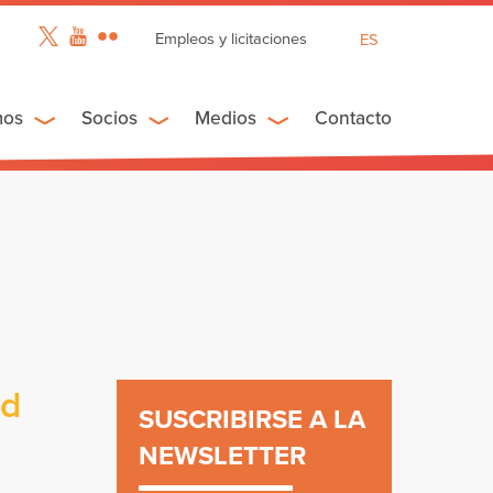
Empleos y licitaciones
ES
EN
FR
mos
Socios
Medios
Contacto
ed
SUSCRIBIRSE A LA
NEWSLETTER