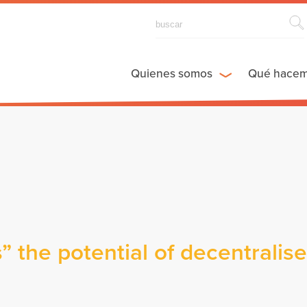
Quienes somos
Qué hace
 the potential of decentralis