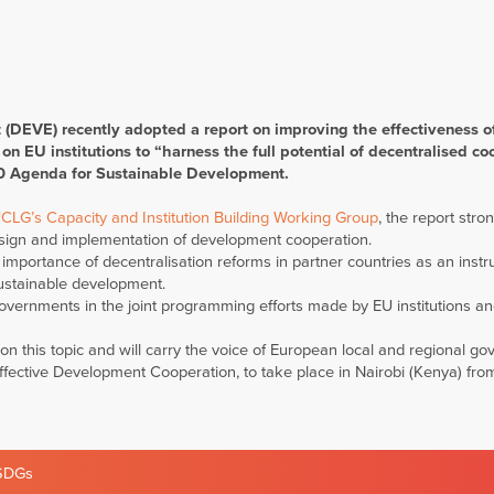
DEVE) recently adopted a report on improving the effectiveness o
n EU institutions to “harness the full potential of decentralised co
30 Agenda for Sustainable Development.
CLG’s Capacity and Institution Building Working Group
, the report stro
esign and implementation of development cooperation.
 importance of decentralisation reforms in partner countries as an inst
ustainable development.
governments in the joint programming efforts made by EU institutions an
this topic and will carry the voice of European local and regional g
Effective Development Cooperation, to take place in Nairobi (Kenya) fr
SDGs