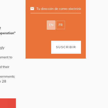
EN
FR
f
operation”
ngly
SUSCRIBIR
rument to
d their
overnments
om 28