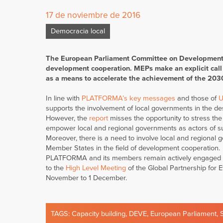
17 de noviembre de 2016
Democracia local
The European Parliament Committee on Development (
development cooperation. MEPs make an explicit call o
as a means to accelerate the achievement of the 20
In line with
PLATFORMA’s key messages
and those of
U
supports the involvement of local governments in the d
However, the
report
misses the opportunity to stress the
empower local and regional governments as actors of s
Moreover, there is a need to involve local and regional 
Member States in the field of development cooperation.
PLATFORMA and its members remain actively engaged on 
to the
High Level Meeting
of the Global Partnership for 
November to 1 December.
TAGS:
Capacity building
,
DEVE
,
European Parliament
,