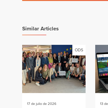
Similar Articles
ODS
17 de julio de 2026
13 de