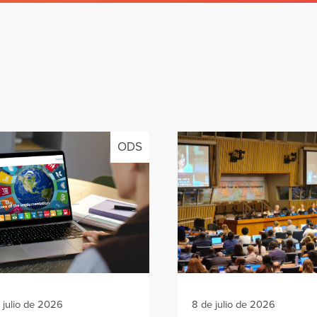
ODS
 julio de 2026
8 de julio de 2026