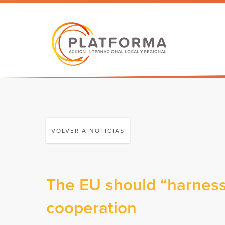
VOLVER A NOTICIAS
The EU should “harness”
cooperation