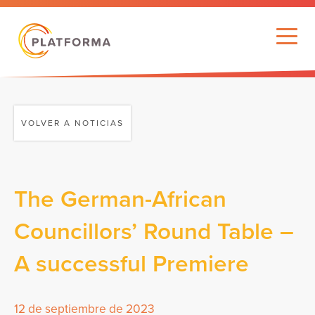
VOLVER A NOTICIAS
The German-African
Councillors’ Round Table –
A successful Premiere
12 de septiembre de 2023