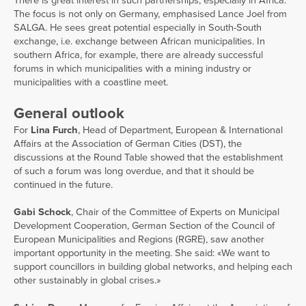
There is great interest in such partnerships, especially in Africa.
The focus is not only on Germany, emphasised Lance Joel from
SALGA. He sees great potential especially in South-South
exchange, i.e. exchange between African municipalities. In
southern Africa, for example, there are already successful
forums in which municipalities with a mining industry or
municipalities with a coastline meet.
General outlook
For
Lina Furch
, Head of Department, European & International
Affairs at the Association of German Cities (DST), the
discussions at the Round Table showed that the establishment
of such a forum was long overdue, and that it should be
continued in the future.
Gabi Schock
, Chair of the Committee of Experts on Municipal
Development Cooperation, German Section of the Council of
European Municipalities and Regions (RGRE), saw another
important opportunity in the meeting. She said: «We want to
support councillors in building global networks, and helping each
other sustainably in global crises.»