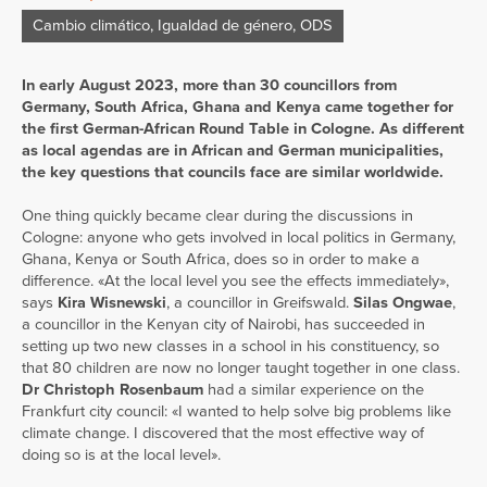
Cambio climático
,
Igualdad de género
,
ODS
In early August 2023, more than 30 councillors from
Germany, South Africa, Ghana and Kenya came together for
the first German-African Round Table in Cologne. As different
as local agendas are in African and German municipalities,
the key questions that councils face are similar worldwide.
One thing quickly became clear during the discussions in
Cologne: anyone who gets involved in local politics in Germany,
Ghana, Kenya or South Africa, does so in order to make a
difference. «At the local level you see the effects immediately»,
says
Kira Wisnewski
, a councillor in Greifswald.
Silas Ongwae
,
a councillor in the Kenyan city of Nairobi, has succeeded in
setting up two new classes in a school in his constituency, so
that 80 children are now no longer taught together in one class.
Dr Christoph
Rosenbaum
had a similar experience on the
Frankfurt city council: «I wanted to help solve big problems like
climate change. I discovered that the most effective way of
doing so is at the local level».