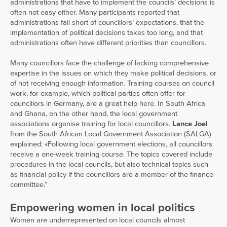
administrations that have to implement the councils’ decisions is
often not easy either. Many participants reported that
administrations fall short of councillors’ expectations, that the
implementation of political decisions takes too long, and that
administrations often have different priorities than councillors.
Many councillors face the challenge of lacking comprehensive
expertise in the issues on which they make political decisions, or
of not receiving enough information. Training courses on council
work, for example, which political parties often offer for
councillors in Germany, are a great help here. In South Africa
and Ghana, on the other hand, the local government
associations organise training for local councillors.
Lance Joel
from the South African Local Government Association (SALGA)
explained: «Following local government elections, all councillors
receive a one-week training course. The topics covered include
procedures in the local councils, but also technical topics such
as financial policy if the councillors are a member of the finance
committee.”
Empowering women in local politics
Women are underrepresented on local councils almost