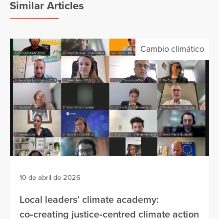
Similar Articles
Cambio climático
10 de abril de 2026
Local leaders’ climate academy:
co‑creating justice‑centred climate action