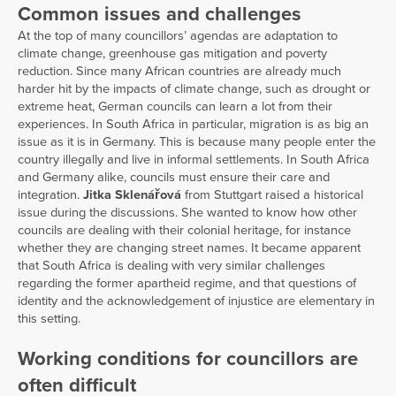
Common issues and challenges
At the top of many councillors’ agendas are adaptation to
climate change, greenhouse gas mitigation and poverty
reduction. Since many African countries are already much
harder hit by the impacts of climate change, such as drought or
extreme heat, German councils can learn a lot from their
experiences. In South Africa in particular, migration is as big an
issue as it is in Germany. This is because many people enter the
country illegally and live in informal settlements. In South Africa
and Germany alike, councils must ensure their care and
integration.
Jitka Sklenářová
from Stuttgart raised a historical
issue during the discussions. She wanted to know how other
councils are dealing with their colonial heritage, for instance
whether they are changing street names. It became apparent
that South Africa is dealing with very similar challenges
regarding the former apartheid regime, and that questions of
identity and the acknowledgement of injustice are elementary in
this setting.
Working conditions for councillors are
often difficult