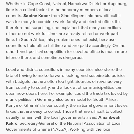
Whether in Cape Coast, Nairobi, Namakwa District or Augsburg,
time is a critical factor for the honorary members of local
councils.
Sabine Kober
from Sindelfingen said how difficult it
was for many to combine work, family and elected office. It is
therefore not surprising, she explained, that many councillors
either do not work full-time, are already retired or work part-
time. In South Africa, this problem does not exist, because
councillors hold office full-time and are paid accordingly. On the
other hand, political competition for coveted office is much more
intense there, and sometimes dangerous.
Local and district councillors in many countries also share the
fate of having to make forward-looking and sustainable policies
with budgets that are often too tight. Sources of revenue vary
from country to country, and a look at other municipalities can
open new doors here. For example, could the trade tax levied by
municipalities in Germany also be a model for South Africa,
Kenya or Ghana? «In our country, the national government levies
taxes that are easy to collect. Those that are difficult to collect
usually remain with the local governments,» said
Amankwah
Kokro
, Secretary-General of the National Association of Local
Governments of Ghana (NALGA). Working with the local