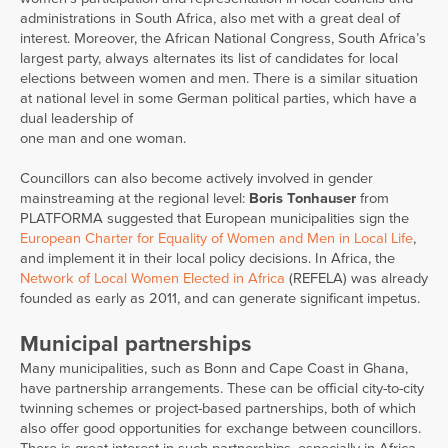
administrations in South Africa, also met with a great deal of
interest. Moreover, the African National Congress, South Africa’s
largest party, always alternates its list of candidates for local
elections between women and men. There is a similar situation
at national level in some German political parties, which have a
dual leadership of
one man and one woman.
Councillors can also become actively involved in gender
mainstreaming at the regional level:
Boris Tonhauser
from
PLATFORMA suggested that European municipalities sign the
European Charter for
Equality of Women and Men in Local Life
,
and implement it in their local policy decisions. In Africa, the
Network of Local Women Elected in Africa
(REFELA) was already
founded as early as 2011, and can generate significant impetus.
Municipal partnerships
Many municipalities, such as Bonn and Cape Coast in Ghana,
have partnership arrangements. These can be official city-to-city
twinning schemes or project-based partnerships, both of which
also offer good opportunities for exchange between councillors.