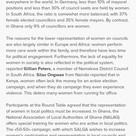
everywhere in the world. In Germany, less than 10% of mayoral
positions and less than 30% of council seats are held by women.
In South Africa, the ratio is somewhat more balanced, with 37%
female elected councillors and 35% female mayors. By contrast,
in Ghana only 9% of councillors are women.
The reasons for the lower representation of women on councils
are also largely similar in Europe and Africa: women perform
more care work within the family, and therefore have less time
for political engagement. Furthermore, the lack of equality for
women in society is also reflected in the political system,
reported
Gillian Peters
, a member of Namakwa District Council
in South Africa.
Silas Ongwae
from Nairobi reported that in
Kenya, women often lack the money for an active election
campaign, and when they do campaign they even experience
violence. This deters many women from running for office.
Participants at the Round Table agreed that the representation
of women in local politics must be increased. In Ghana, the
National Association of Local Authorities of Ghana (NALAG)
offers special training for women who are active in local politics.
The «50-50» campaign, with which SALGA wishes to increase
women’s participation and representation in local councils and