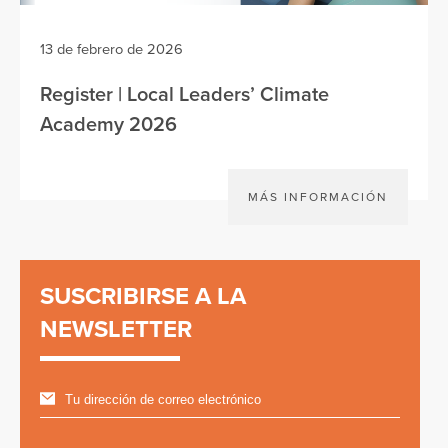
13 de febrero de 2026
Register | Local Leaders’ Climate
Academy 2026
MÁS INFORMACIÓN
SUSCRIBIRSE A LA
NEWSLETTER