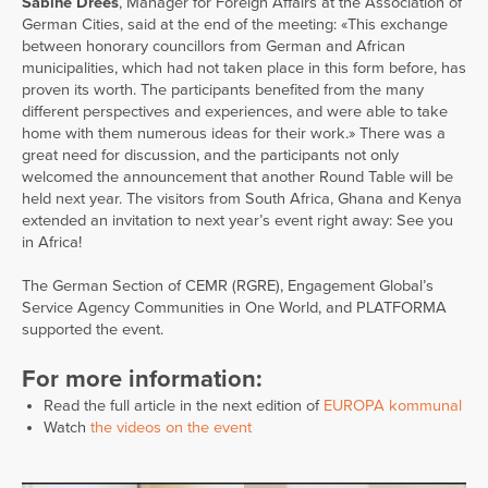
Sabine Drees
, Manager for Foreign Affairs at the Association of
German Cities, said at the end of the meeting: «This exchange
between honorary councillors from German and African
municipalities, which had not taken place in this form before, has
proven its worth. The participants benefited from the many
different perspectives and experiences, and were able to take
home with them numerous ideas for their work.» There was a
great need for discussion, and the participants not only
welcomed the announcement that another Round Table will be
held next year. The visitors from South Africa, Ghana and Kenya
extended an invitation to next year’s event right away: See you
in Africa!
The German Section of CEMR (RGRE), Engagement Global’s
Service Agency Communities in One World, and PLATFORMA
supported the event.
For more information:
Read the full article in the next edition of
EUROPA kommunal
Watch
the videos on the event