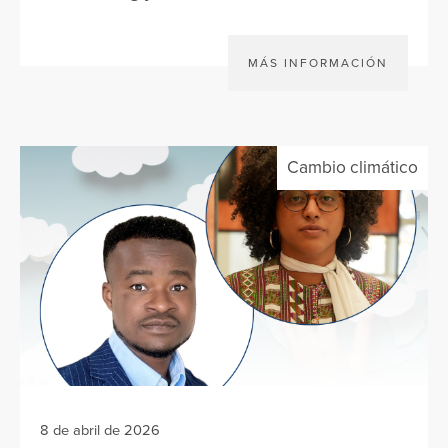
MÁS INFORMACIÓN
Cambio climático
8 de abril de 2026