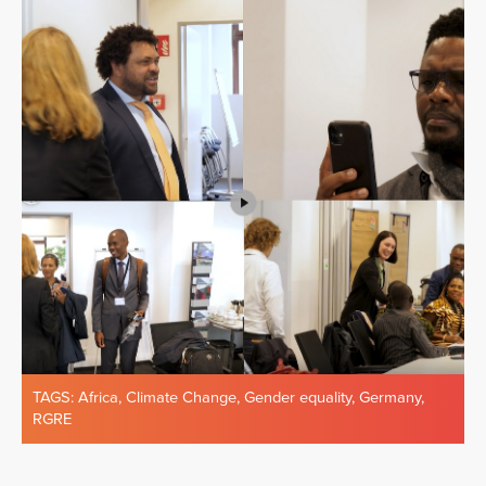
TAGS:
Africa
,
Climate Change
,
Gender equality
,
Germany
,
RGRE