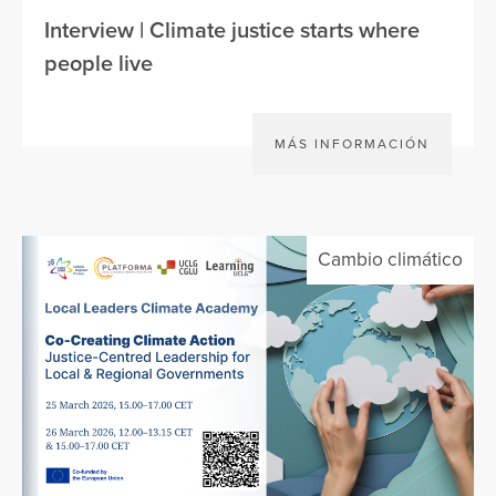
Interview | Climate justice starts where
people live
MÁS INFORMACIÓN
Cambio climático