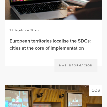
13 de julio de 2026
European territories localise the SDGs:
cities at the core of implementation
MÁS INFORMACIÓN
ODS