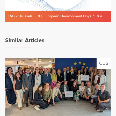
TAGS:
Brussels
,
EDD
,
European Development Days
,
SDGs
Similar Articles
ODS