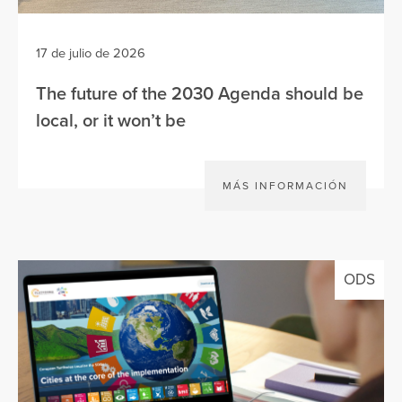
17 de julio de 2026
The future of the 2030 Agenda should be
local, or it won’t be
MÁS INFORMACIÓN
ODS