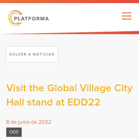
VOLVER A NOTICIAS
Visit the Global Village City
Hall stand at EDD22
8 de junio de 2022
ODS