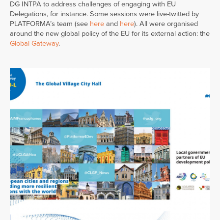
DG INTPA to address challenges of engaging with EU
Delegations, for instance. Some sessions were live-twitted by
PLATFORMA’s team (see
here
and
here
). All were organised
around the new global policy of the EU for its external action: the
Global Gateway
.