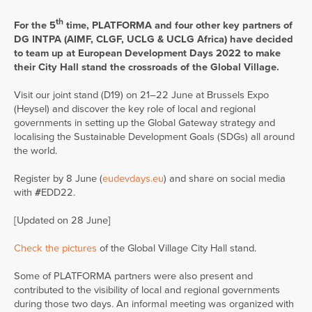
th
For the 5
time, PLATFORMA and four other key partners of
DG INTPA (AIMF, CLGF, UCLG & UCLG Africa) have decided
to team up at European Development Days 2022 to make
their City Hall stand the crossroads of the Global Village.
Visit our joint stand (D19) on 21–22 June at Brussels Expo
(Heysel) and discover the key role of local and regional
governments in setting up the Global Gateway strategy and
localising the Sustainable Development Goals (SDGs) all around
the world.
Register by 8 June (
eudevdays.eu
) and share on social media
with
#
EDD22.
[Updated on 28 June]
Check the pictures
of the Global Village City Hall stand.
Some of PLATFORMA partners were also present and
contributed to the visibility of local and regional governments
during those two days. An informal meeting was organized with