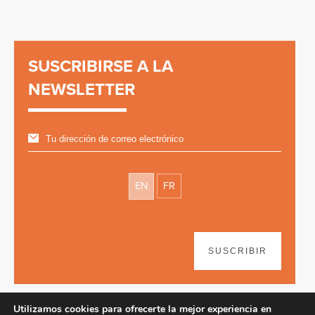
SUSCRIBIRSE A LA
NEWSLETTER
EN
FR
SUSCRIBIR
Utilizamos cookies para ofrecerte la mejor experiencia en