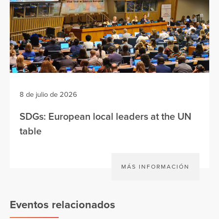
8 de julio de 2026
SDGs: European local leaders at the UN
table
MÁS INFORMACIÓN
Eventos relacionados