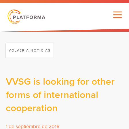
VOLVER A NOTICIAS
VVSG is looking for other
forms of international
cooperation
1 de septiembre de 2016