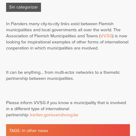
Sin categorizar
In Flanders many city-to-city links exist between Flemish
municipalities and local governments all over the world. The
Association of Flemish Municipalities and Towns (
VVSG
) is now
looking for inspirational examples of other forms of international
cooperation in which municipalities are involved.
It can be anything… from multi-actor networks to a thematic
partnership between municipalities.
Please inform VVSG if you know a municipality that is involved
in a different type of international
partnership:
karlien.gorissen@vvsg.be
TAGS:
In other news