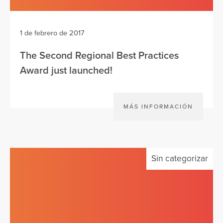
1 de febrero de 2017
The Second Regional Best Practices
Award just launched!
MÁS INFORMACIÓN
Sin categorizar