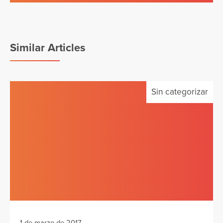
Similar Articles
Sin categorizar
1 de marzo de 2017