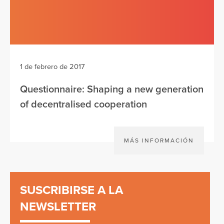
1 de febrero de 2017
Questionnaire: Shaping a new generation
of decentralised cooperation
MÁS INFORMACIÓN
SUSCRIBIRSE A LA
NEWSLETTER