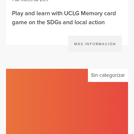
Play and learn with UCLG Memory card
game on the SDGs and local action
MÁS INFORMACIÓN
Sin categorizar