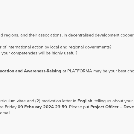
d regions, and their associations, in decentralised development coope
 of international action by local and regional governments?
 your competencies will be highly useful?
ducation and Awareness-Raising
at PLATFORMA may be your best cho
riculum vitae and (2) motivation letter in
English
, telling us about your
re Friday
09 February 2024 23:59
. Please put
Project
Officer – Dev
 email.