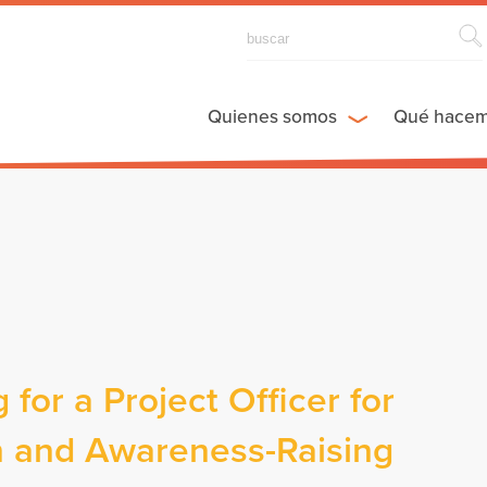
Quienes somos
Qué hace
 for a Project Officer for
 and Awareness-Raising