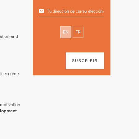
EN
FR
ration and
SUSCRIBIR
ice: come
 motivation
elopment