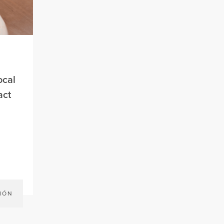
ocal
act
IÓN