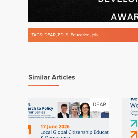
TAGS:
DEAR
,
EDLS
,
Education
,
job
Similar Articles
DEAR