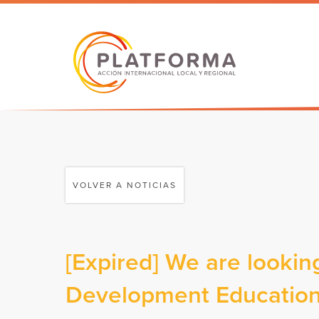
VOLVER A NOTICIAS
[Expired] We are looking
Development Education