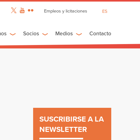
Empleos y licitaciones
ES
EN
FR
mos
Socios
Medios
Contacto
SUSCRIBIRSE A LA
NEWSLETTER