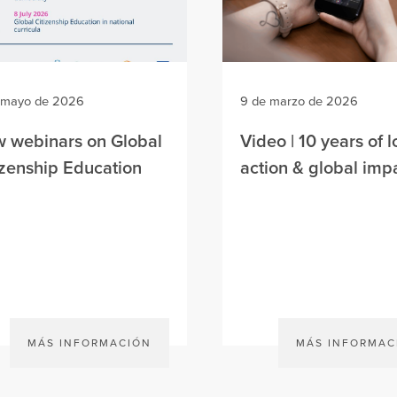
 mayo de 2026
9 de marzo de 2026
 webinars on Global
Video | 10 years of l
izenship Education
action & global imp
MÁS INFORMACIÓN
MÁS INFORMAC