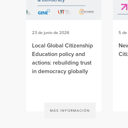
23 de junio de 2026
5 de
Local Global Citizenship
New
Education policy and
Cit
actions: rebuilding trust
in democracy globally
MÁS INFORMACIÓN