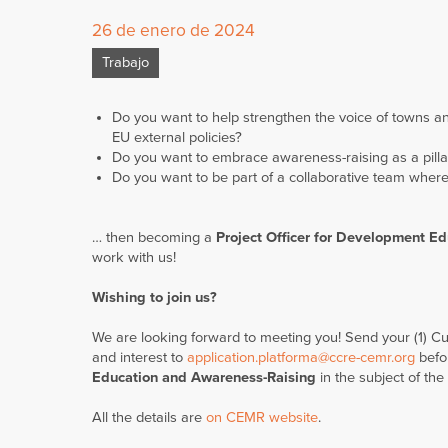
26 de enero de 2024
Trabajo
Do you want to help strengthen the voice of towns an
EU external policies?
Do you want to embrace awareness-raising as a pillar
Do you want to be part of a collaborative team where
… then becoming a
Project
Officer for Development E
work with us!
Wishing to join us?
We are looking forward to meeting you! Send your (1) Cur
and interest to
application.platforma@ccre-cemr.org
befo
Education and Awareness-Raising
in the subject of the
All the details are
on CEMR website
.