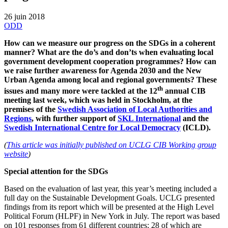
26 juin 2018
ODD
How can we measure our progress on the SDGs in a coherent
manner? What are the do’s and don’ts when evaluating local
government development cooperation programmes? How can
we raise further awareness for Agenda 2030 and the New
Urban Agenda among local and regional governments? These
th
issues and many more were tackled at the 12
annual CIB
meeting last week, which was held in Stockholm, at the
premises of the
Swedish Association of Local Authorities and
Regions
, with further support of
SKL International
and the
Swedish International Centre for Local Democracy
(ICLD).
(
This article was initially published on UCLG CIB Working group
website
)
Special attention for the SDGs
Based on the evaluation of last year, this year’s meeting included a
full day on the Sustainable Development Goals. UCLG presented
findings from its report which will be presented at the High Level
Political Forum (HLPF) in New York in July. The report was based
on 101 responses from 61 different countries; 28 of which are