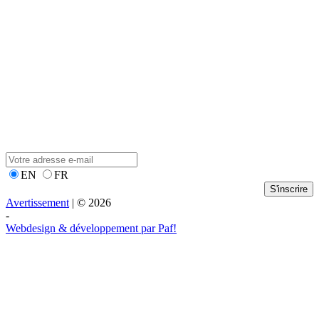
EN
FR
S'inscrire
Avertissement
| © 2026
-
Webdesign & développement par Paf!