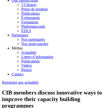
Que faisons-nous
5 Clusters
Prises de position
Publications
Événements
Formations
Platformawards
EDLS
Partenaires
Nos partenaires
Nos porte-paroles
Médias
Actualités
Lettres d’information
Publications
Vidéos
Photos
Contact
Retourner aux actualités
CIB members discuss innovative ways to
improve their capacity building
programmes