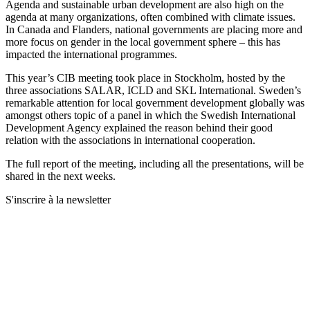
Agenda and sustainable urban development are also high on the
agenda at many organizations, often combined with climate issues.
In Canada and Flanders, national governments are placing more and
more focus on gender in the local government sphere – this has
impacted the international programmes.
This year’s CIB meeting took place in Stockholm, hosted by the
three associations SALAR, ICLD and SKL International. Sweden’s
remarkable attention for local government development globally was
amongst others topic of a panel in which the Swedish International
Development Agency explained the reason behind their good
relation with the associations in international cooperation.
The full report of the meeting, including all the presentations, will be
shared in the next weeks.
S'inscrire à la newsletter