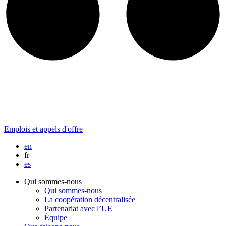
Emplois et appels d'offre
en
fr
es
Qui sommes-nous
Qui sommes-nous
La coopération décentralisée
Partenariat avec l’UE
Équipe