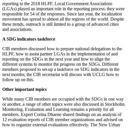
reporting to the 2018 HLPF. Local Government Associations
(LGAs) played an important role in the reporting process: they were
responsible for 54 of the responses. Since last year, the localization
movement has spread to almost all the regions of the world. Despite
these trends, outreach is still limited to a group of advanced cities
and associations.
A SDG indicators taskforce
CIB members discussed how to prepare national delegations to the
HLPF, how to assist partner LGAs in the implementation of and
reporting on the SDGs in the next year and how to align the
different systems to monitor the progress on the SDGs. Different
members proposed to set-up a taskforce on SDG indicators in the
next months; the CIB secretariat will discuss with UCLG how to
follow up on this.
Other important topics
While many CIB members are occupied with the SDGs in one way
or another, a range of other topics were also discussed in Stockholm.
Monitoring, Evaluation and Learning remains a priority for all
members. Expert Corina Dhaene shared findings on an analysis of
12 evaluation reports of CIB member organizations and advised on
how to organize external evaluations effectively. The New Urban