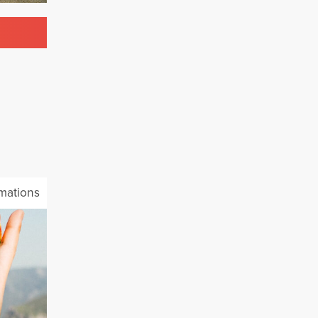
mations