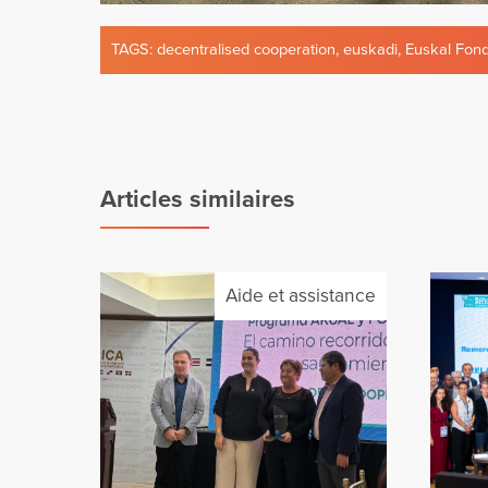
TAGS:
decentralised cooperation
,
euskadi
,
Euskal Fon
Articles similaires
Aide et assistance