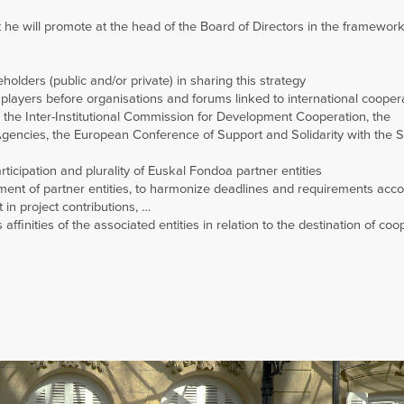
e will promote at the head of the Board of Directors in the framewor
olders (public and/or private) in sharing this strategy
 players before organisations and forums linked to international cooper
the Inter-Institutional Commission for Development Cooperation, the
encies, the European Conference of Support and Solidarity with the 
rticipation and plurality of Euskal Fondoa partner entities
ement of partner entities, to harmonize deadlines and requirements acco
 in project contributions, …
affinities of the associated entities in relation to the destination of coo