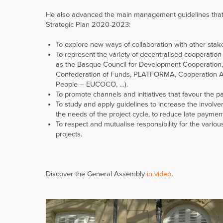
He also advanced the main management guidelines that h
Strategic Plan 2020-2023:
To explore new ways of collaboration with other stakeh
To represent the variety of decentralised cooperation
as the Basque Council for Development Cooperation, 
Confederation of Funds, PLATFORMA, Cooperation Ag
People – EUCOCO, …).
To promote channels and initiatives that favour the pa
To study and apply guidelines to increase the involv
the needs of the project cycle, to reduce late payment
To respect and mutualise responsibility for the various 
projects.
Discover the General Assembly
in video
.