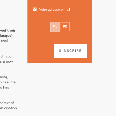
EN
FR
wed their
 Basque)
ional
S'INSCRIRE
dination,
as a new
ava),
 to assume
ho has
ontext of
rticipation