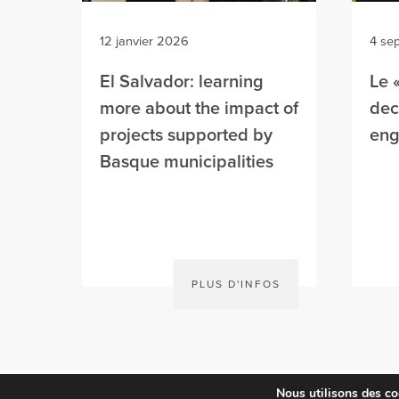
12 janvier 2026
4 se
El Salvador: learning
Le 
more about the impact of
dec’
projects supported by
en
Basque municipalities
PLUS D'INFOS
Nous utilisons des coo