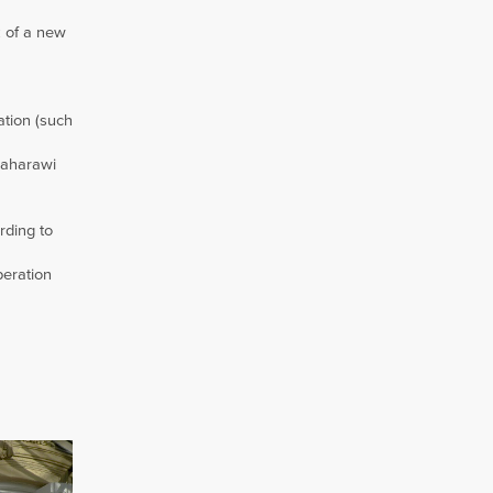
k of a new
ation (such
Saharawi
rding to
peration