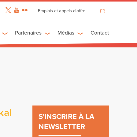
Emplois et appels d'offre
FR
EN
ES
Partenaires
Médias
Contact
kal
S'INSCRIRE À LA
NEWSLETTER