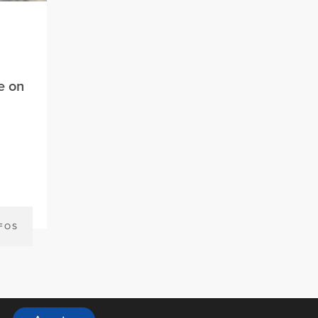
e on
NFOS