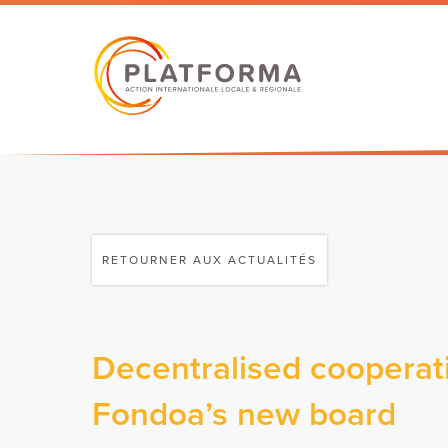
RETOURNER AUX ACTUALITÉS
Decentralised cooperat
Fondoa’s new board