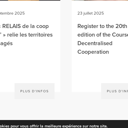
ptembre 2025
23 juillet 2025
« RELAIS de la coop
Register to the 20th
 » relie les territoires
edition of the Cours
gagés
Decentralised
Cooperation
PLUS D'INFOS
PLUS D'I
kies pour vous offrir la meilleure expérience sur notre site.