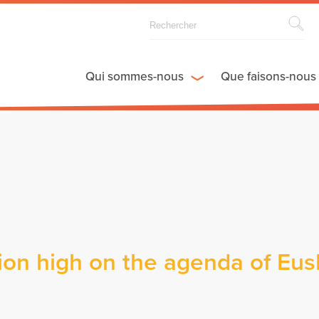
Qui sommes-nous
Que faisons-nous
ion high on the agenda of Eus