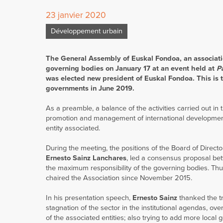
23 janvier 2020
Développement urbain
The General Assembly of Euskal Fondoa, an associati
governing bodies on January 17 at an event held at
P
was elected new president of Euskal Fondoa. This is th
governments in June 2019.
As a preamble, a balance of the activities carried out in
promotion and management of international development 
entity associated.
During the meeting, the positions of the Board of Direc
Ernesto Sainz Lanchares
, led a consensus proposal betw
the maximum responsibility of the governing bodies. Th
chaired the Association since November 2015.
In his presentation speech,
Ernesto Sainz
thanked the tr
stagnation of the sector in the institutional agendas, ove
of the associated entities; also trying to add more local 