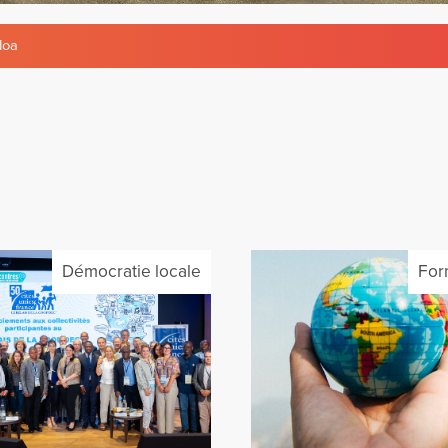
doa
Démocratie locale
For