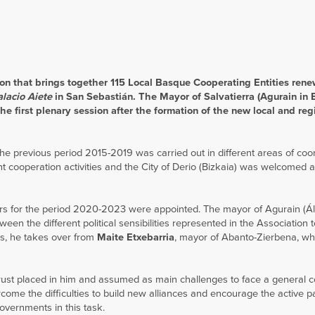
on that brings together 115 Local Basque Cooperating Entities rene
alacio Aiete
in San Sebastián. The Mayor of Salvatierra (Agurain in
e first plenary session after the formation of the new local and reg
 the previous period 2015-2019 was carried out in different areas of coor
cooperation activities and the City of Derio (Bizkaia) was welcomed 
tors for the period 2020-2023 were appointed. The mayor of Agurain (Ál
een the different political sensibilities represented in the Association
us, he takes over from
Maite Etxebarria
, mayor of Abanto-Zierbena, w
ust placed in him and assumed as main challenges to face a general c
rcome the difficulties to build new alliances and encourage the active pa
governments in this task.