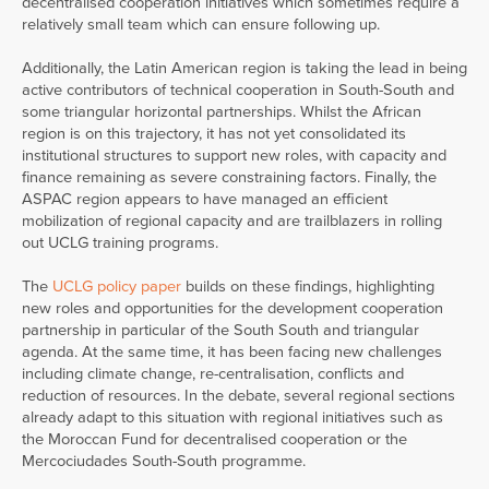
decentralised cooperation initiatives which sometimes require a
relatively small team which can ensure following up.
Additionally, the Latin American region is taking the lead in being
active contributors of technical cooperation in South-South and
some triangular horizontal partnerships. Whilst the African
region is on this trajectory, it has not yet consolidated its
institutional structures to support new roles, with capacity and
finance remaining as severe constraining factors. Finally, the
ASPAC region appears to have managed an efficient
mobilization of regional capacity and are trailblazers in rolling
out UCLG training programs.
The
UCLG policy paper
builds on these findings, highlighting
new roles and opportunities for the development cooperation
partnership in particular of the South South and triangular
agenda. At the same time, it has been facing new challenges
including climate change, re-centralisation, conflicts and
reduction of resources. In the debate, several regional sections
already adapt to this situation with regional initiatives such as
the Moroccan Fund for decentralised cooperation or the
Mercociudades South-South programme.