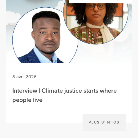
8 avril 2026
Interview | Climate justice starts where
people live
PLUS D'INFOS