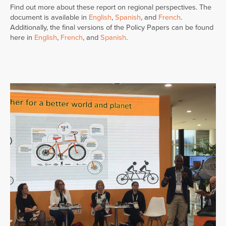
Find out more about these report on regional perspectives. The
document is available in
English
,
Spanish
, and
French
.
Additionally, the final versions of the Policy Papers can be found
here in
English
,
French
, and
Spanish
.