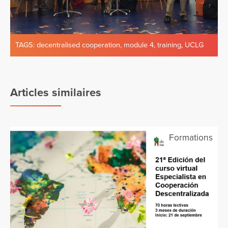
TAGS:
decentralised cooperation
,
module 4
,
training
,
UCLG
Articles similaires
Formations