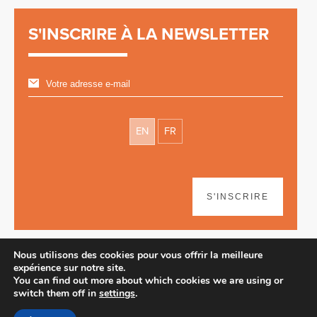
S'INSCRIRE À LA NEWSLETTER
EN
FR
S'INSCRIRE
Nous utilisons des cookies pour vous offrir la meilleure
expérience sur notre site.
You can find out more about which cookies we are using or
switch them off in
settings
.
Avertissement
| © 2026