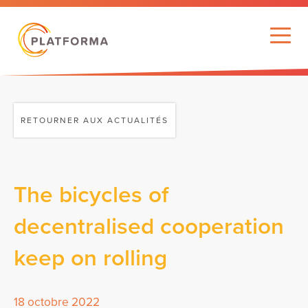
RETOURNER AUX ACTUALITÉS
The bicycles of
decentralised cooperation
keep on rolling
18 octobre 2022