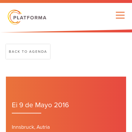
BACK TO AGENDA
Ei 9 de Mayo 2016
Innsbruck, Autria