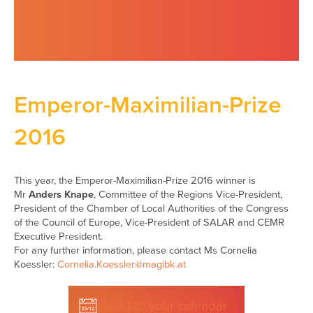
Emperor-Maximilian-Prize
2016
This year, the Emperor-Maximilian-Prize 2016 winner is
Mr
Anders Knape
, Committee of the Regions Vice-President,
President of the Chamber of Local Authorities of the Congress
of the Council of Europe, Vice-President of SALAR and CEMR
Executive President.
For any further information, please contact Ms Cornelia
Koessler:
Cornelia.Koessler@magibk.at
Add to your calendar