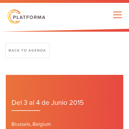
BACK TO AGENDA
Del 3 al 4 de Junio 2015
Brussels, Belgium