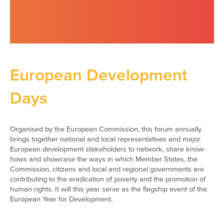
European Development
Days
Organised by the European Commission, this forum annually
brings together national and local representatives and major
European development stakeholders to network, share know-
hows and showcase the ways in which Member States, the
Commission, citizens and local and regional governments are
contributing to the eradication of poverty and the promotion of
human rights. It will this year serve as the flagship event of the
European Year for Development.