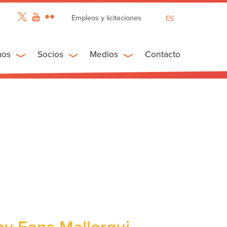
Empleos y licitaciones
ES
EN
FR
mos
Socios
Medios
Contacto