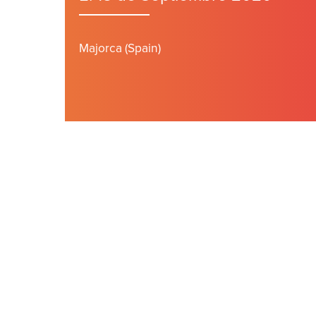
Majorca (Spain)