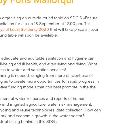
y Fons Mallorqui
 is organising an outside round table on SDG 6 «Ensure
itation for all» on 18 September at 12.00 pm. This
s of Local Solidarity 2020
that will take place all over
nd table will soon be available.
d adequate and equitable sanitation and hygiene can
-being and ill health, and even living and dying. What
cess to water and sanitation services?
nding is needed, ranging from more efficient use of
igms to create more opportunities for rapid progress in
tive funding models that can best promote in the the
ement of water resources and reports of human
re and irrigated agriculture; water risk management;
ycling and reuse technologies; data collection. How can
work and economic growth in the water sector?
 of falling behind in this SDGs