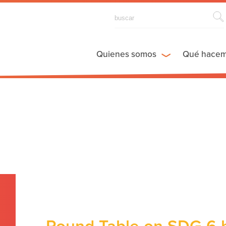
Quienes somos
Qué hace