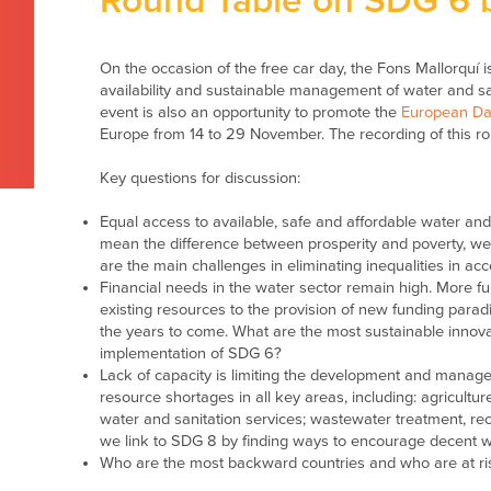
Round Table on SDG 6 b
On the occasion of the free car day, the Fons Mallorquí
availability and sustainable management of water and san
event is also an opportunity to promote the
European Day
Europe from 14 to 29 November. The recording of this rou
Key questions for discussion:
Equal access to available, safe and affordable water an
mean the difference between prosperity and poverty, well
are the main challenges in eliminating inequalities in ac
Financial needs in the water sector remain high. More fu
existing resources to the provision of new funding parad
the years to come. What are the most sustainable innova
implementation of SDG 6?
Lack of capacity is limiting the development and manag
resource shortages in all key areas, including: agricultu
water and sanitation services; wastewater treatment, rec
we link to SDG 8 by finding ways to encourage decent 
Who are the most backward countries and who are at risk