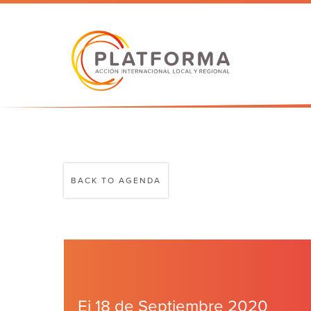
BACK TO AGENDA
Ei 18 de Septiembre 2020