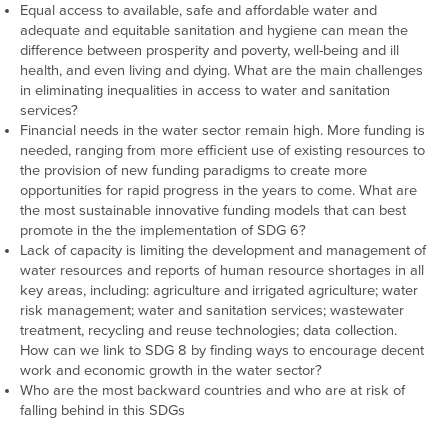
Equal access to available, safe and affordable water and
adequate and equitable sanitation and hygiene can mean the
difference between prosperity and poverty, well-being and ill
health, and even living and dying. What are the main challenges
in eliminating inequalities in access to water and sanitation
services?
Financial needs in the water sector remain high. More funding is
needed, ranging from more efficient use of existing resources to
the provision of new funding paradigms to create more
opportunities for rapid progress in the years to come. What are
the most sustainable innovative funding models that can best
promote in the the implementation of SDG 6?
Lack of capacity is limiting the development and management of
water resources and reports of human resource shortages in all
key areas, including: agriculture and irrigated agriculture; water
risk management; water and sanitation services; wastewater
treatment, recycling and reuse technologies; data collection.
How can we link to SDG 8 by finding ways to encourage decent
work and economic growth in the water sector?
Who are the most backward countries and who are at risk of
falling behind in this SDGs