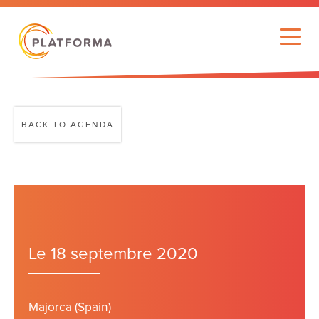
BACK TO AGENDA
Le 18 septembre 2020
Majorca (Spain)