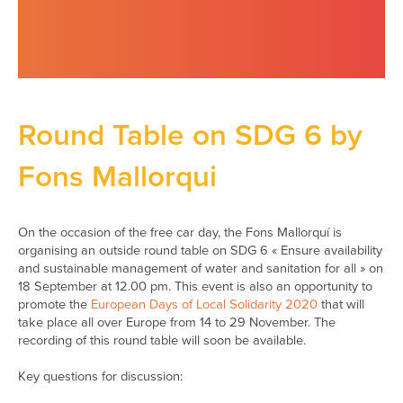
Round Table on SDG 6 by
Fons Mallorqui
On the occasion of the free car day, the Fons Mallorquí is
organising an outside round table on SDG 6 « Ensure availability
and sustainable management of water and sanitation for all » on
18 September at 12.00 pm. This event is also an opportunity to
promote the
European Days of Local Solidarity 2020
that will
take place all over Europe from 14 to 29 November. The
recording of this round table will soon be available.
Key questions for discussion: