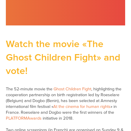
Watch the movie «The
Ghost Children Fight» and
vote!
The 52-minute movie the
Ghost Children Fight
, highlighting the
cooperation partnership on birth registration led by Roeselare
(Belgium) and Dogbo (Benin), has been selected at Amnesty
international film festival «
At the cinema for human rights
» in
France. Roeselare and Dogbo were the first winners of the
PLATFORMAwards
initiative in 2018.
Two online screenings (in French) are organised on Sunday 9 &