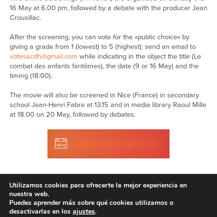
16 May at 6.00 pm, followed by a debate with the producer Jean
Crousillac.
After the screening, you can vote for the «public choice» by
giving a grade from 1 (lowest) to 5 (highest): send an email to
votesacdh@gmail.com
while indicating in the object the title (Le
combat des enfants fantômes), the date (9 or 16 May) and the
timing (18:00).
The movie will also be screened in Nice (France) in secondary
school Jean-Henri Fabre at 13.15 and in media library Raoul Mille
at 18.00 on 20 May, followed by debates.
Add to your calendar
Utilizamos cookies para ofrecerte la mejor experiencia en
nuestra web.
Puedes aprender más sobre qué cookies utilizamos o
desactivarlas en los
ajustes
.