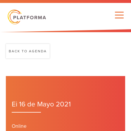
BACK TO AGENDA
Ei 16 de Mayo 2021
Online