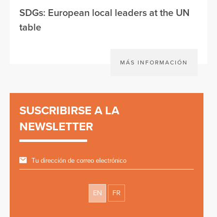
SDGs: European local leaders at the UN
table
MÁS INFORMACIÓN
SUSCRIBIRSE A LA
NEWSLETTER
EN
FR