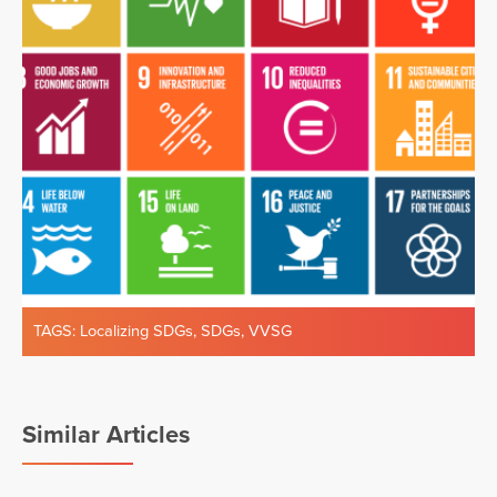
TAGS:
Localizing SDGs
,
SDGs
,
VVSG
Similar Articles