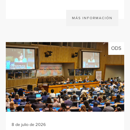
MÁS INFORMACIÓN
ODS
8 de julio de 2026