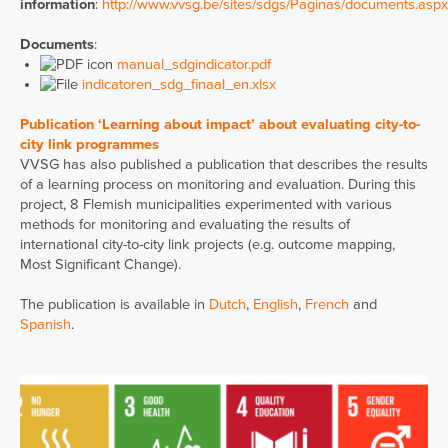
information
:
http://www.vvsg.be/sites/sdgs/Paginas/documents.aspx
Documents
:
manual_sdgindicator.pdf
indicatoren_sdg_finaal_en.xlsx
Publication ‘Learning about impact’ about evaluating city-to-
city link programmes
VVSG has also published a publication that describes the results
of a learning process on monitoring and evaluation. During this
project, 8 Flemish municipalities experimented with various
methods for monitoring and evaluating the results of
international city-to-city link projects (e.g. outcome mapping,
Most Significant Change).
The publication is available in
Dutch
,
English
,
French
and
Spanish
.