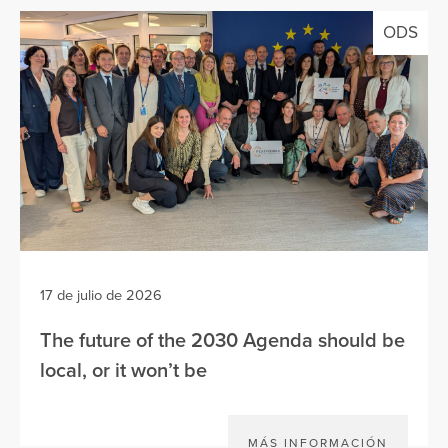
ODS
17 de julio de 2026
The future of the 2030 Agenda should be
local, or it won’t be
MÁS INFORMACIÓN