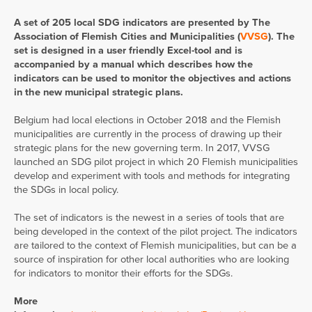
A set of 205 local SDG indicators are presented by The
Association of Flemish Cities and Municipalities (
VVSG
). The
set is designed in a user friendly Excel-tool and is
accompanied by a manual which describes how the
indicators can be used to monitor the objectives and actions
in the new municipal strategic plans.
Belgium had local elections in October 2018 and the Flemish
municipalities are currently in the process of drawing up their
strategic plans for the new governing term. In 2017, VVSG
launched an SDG pilot project in which 20 Flemish municipalities
develop and experiment with tools and methods for integrating
the SDGs in local policy.
The set of indicators is the newest in a series of tools that are
being developed in the context of the pilot project. The indicators
are tailored to the context of Flemish municipalities, but can be a
source of inspiration for other local authorities who are looking
for indicators to monitor their efforts for the SDGs.
More