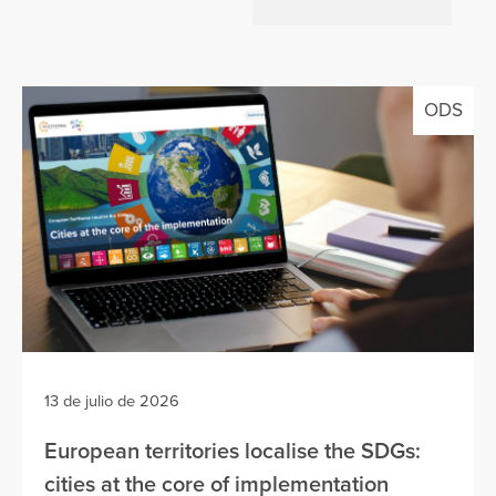
ODS
13 de julio de 2026
European territories localise the SDGs:
cities at the core of implementation