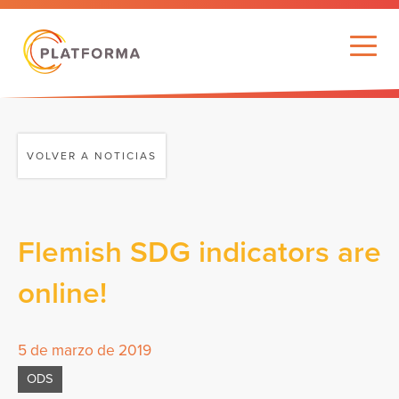
VOLVER A NOTICIAS
Flemish SDG indicators are
online!
5 de marzo de 2019
ODS