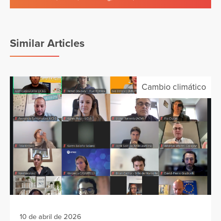
Similar Articles
Cambio climático
10 de abril de 2026