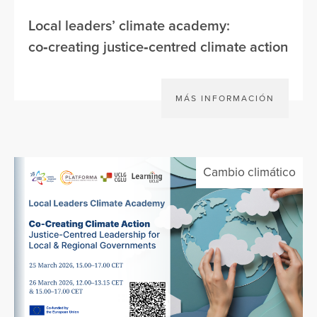
Local leaders’ climate academy:
co‑creating justice‑centred climate action
MÁS INFORMACIÓN
Cambio climático