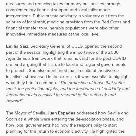
measures and reducing taxes for many businesses through
complementary financial support and local tailor-made
interventions. Public-private solidarity, a voluntary cut from the
salaries of local staff, medicine provision from the Red Cross and
financial transfer to vulnerable populations were also other
innovative immediate measures at the local level.
Emilia Saiz
, Secretary General of UCLG, opened the second
part of the session highlighting the importance of the 2030
Agenda as a framework that remains valid for the post-COVID
era, and arguing that it is up to local and regional governments
to protect it She also mentioned that, in spite of the diverse
initiatives showcased in the exercise, it was essential to highlight
what they had in common.
“The protection of those that suffer
most, the protection of jobs, and the importance of solidarity and
international aid is critical to respond to the outbreak and
beyond”.
The Mayor of Seville,
Juan Espadas
addressed how Seville and
Spain as a whole were entering the de-escalation phase, and
how local governments had now the responsibility to start
planning for the return to economic activity. He highlighted the