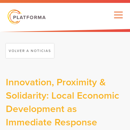
VOLVER A NOTICIAS
Innovation, Proximity &
Solidarity: Local Economic
Development as
Immediate Response