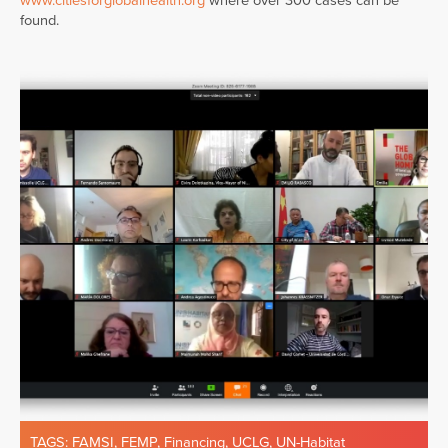
www.citiesforglobalhealth.org
where over 300 cases can be
found.
TAGS:
FAMSI
,
FEMP
,
Financing
,
UCLG
,
UN-Habitat