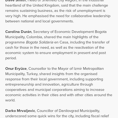
Dave Smith
, Head of Sheffield City Region, in the industrial
heartland of the United Kingdom, said that the main challenge
remains sustaining business, as the risk of unemployment is
very high. He emphasised the need for collaborative leadership
between national and local governments.
Carolina Durán
, Secretary of Economic Development Bogota
Municipality, Colombia, shared the main highlights of the
programme
Bogota Solidaria
en Casa, including the transfer of
cash for those in the need, as well as the reactivation of the
economic system to ensure employment in present and post
period.
Onur Eryüce
, Counsellor to the Mayor of Izmir Metropolitan
Municipality, Turkey, shared insights from the organised
response from their local government, including supporting
entrepreneurship and innovation, agriculture through
cooperatives and municipal corporations aiming to increase
economic activities in their cities and with other cities around the
world.
Darko Mrvaljevic
, Councillor of Danilovgrad Municipality,
underscored some quick wins for the city, including fiscal relief