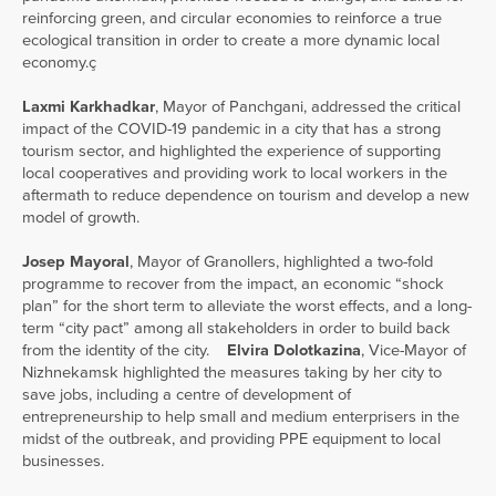
reinforcing green, and circular economies to reinforce a true
ecological transition in order to create a more dynamic local
economy.ç
Laxmi Karkhadkar
, Mayor of Panchgani, addressed the critical
impact of the COVID-19 pandemic in a city that has a strong
tourism sector, and highlighted the experience of supporting
local cooperatives and providing work to local workers in the
aftermath to reduce dependence on tourism and develop a new
model of growth.
Josep Mayoral
, Mayor of Granollers, highlighted a two-fold
programme to recover from the impact, an economic “shock
plan” for the short term to alleviate the worst effects, and a long-
term “city pact” among all stakeholders in order to build back
from the identity of the city.
Elvira Dolotkazina
, Vice-Mayor of
Nizhnekamsk highlighted the measures taking by her city to
save jobs, including a centre of development of
entrepreneurship to help small and medium enterprisers in the
midst of the outbreak, and providing PPE equipment to local
businesses.