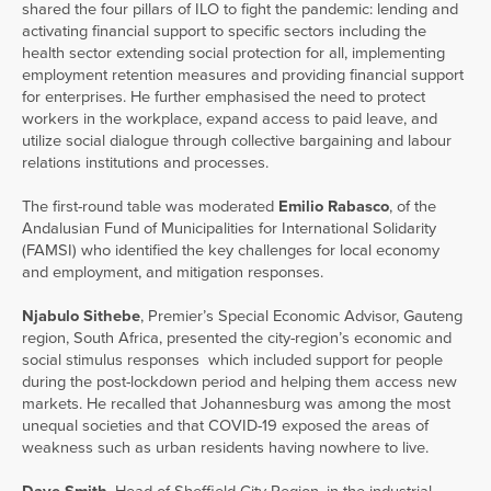
shared the four pillars of ILO to fight the pandemic: lending and
activating financial support to specific sectors including the
health sector extending social protection for all, implementing
employment retention measures and providing financial support
for enterprises. He further emphasised the need to protect
workers in the workplace, expand access to paid leave, and
utilize social dialogue through collective bargaining and labour
relations institutions and processes.
The first-round table was moderated
Emilio Rabasco
, of the
Andalusian Fund of Municipalities for International Solidarity
(FAMSI) who identified the key challenges for local economy
and employment, and mitigation responses.
Njabulo Sithebe
, Premier’s Special Economic Advisor, Gauteng
region, South Africa, presented the city-region’s economic and
social stimulus responses which included support for people
during the post-lockdown period and helping them access new
markets. He recalled that Johannesburg was among the most
unequal societies and that COVID-19 exposed the areas of
weakness such as urban residents having nowhere to live.