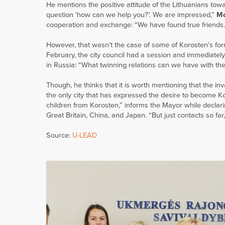
He mentions the positive attitude of the Lithuanians tow
question ‘how can we help you?’. We are impressed,”
Mo
cooperation and exchange: “We have found true friends.
However, that wasn’t the case of some of Korosten’s form
February, the city council had a session and immediately
in Russia: “What twinning relations can we have with t
Though, he thinks that it is worth mentioning that the inv
the only city that has expressed the desire to become 
children from Korosten,” informs the Mayor while declarin
Great Britain, China, and Japan. “But just contacts so fa
Source:
U-LEAD