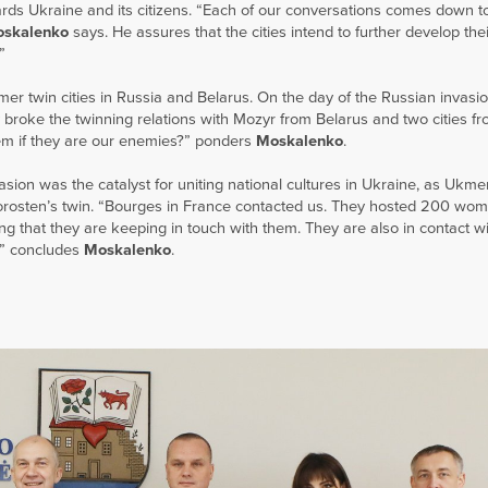
ards Ukraine and its citizens. “Each of our conversations comes down t
skalenko
says. He assures that the cities intend to further develop thei
”
er twin cities in Russia and Belarus. On the day of the Russian invasio
 broke the twinning relations with Mozyr from Belarus and two cities fr
hem if they are our enemies?” ponders
Moskalenko
.
asion was the catalyst for uniting national cultures in Ukraine, as Ukmer
Korosten’s twin. “Bourges in France contacted us. They hosted 200 wo
g that they are keeping in touch with them. They are also in contact wit
r,” concludes
Moskalenko
.