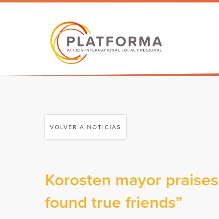
VOLVER A NOTICIAS
Korosten mayor praises 
found true friends”