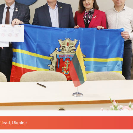
-lead
,
Ukraine