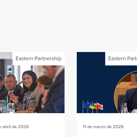
Eastern Partnership
Eastern Par
e abril de 2026
11 de marzo de 2026