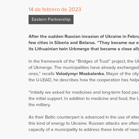
14 de febrero de 2023
Eastern Partnership
After the sudden Russian invasion of Ukraine in Februa
few cities in Siberia and Belarus. “They became our 
its Lithuainian twin Urkmerge that became a close ally
In the framework of the “Bridges of Trust” project, the 
of Ukmerge. The municipalities have already exchanged v
ones,” recalls
Volodymyr Moskalenko
, Mayor of the cit
the U-LEAD, he describes how the cooperation has help
“Initially we asked for medicines and long-term food pa
the initial support. In addition to medicine and food, the
the military.
As their Baltic counterpart is advanced in the use of alt
this kind of energy to Ukraine. Russian attacks are ofte
capacity of a municipality to address these kinds of nee