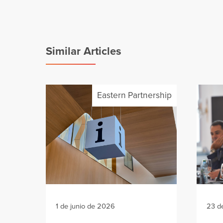
Similar Articles
Eastern Partnership
1 de junio de 2026
23 d