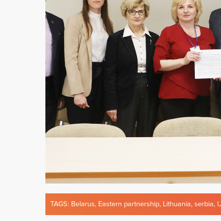
TAGS:
Belarus
,
Eastern partnership
,
Lithuania
,
serbia
,
U