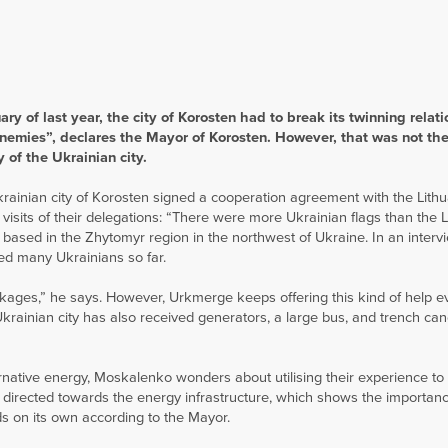
ry of last year, the city of Korosten had to break its twinning relati
enemies”, declares the Mayor of Korosten. However, that was not the
 of the Ukrainian city.
Ukrainian city of Korosten signed a cooperation agreement with the Lithu
isits of their delegations: “There were more Ukrainian flags than the 
y based in the Zhytomyr region in the northwest of Ukraine. In an interv
ed many Ukrainians so far.
ckages,” he says. However, Urkmerge keeps offering this kind of help e
 Ukrainian city has also received generators, a large bus, and trench can
ernative energy, Moskalenko wonders about utilising their experience to
n directed towards the energy infrastructure, which shows the importanc
ds on its own according to the Mayor.