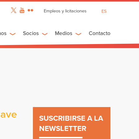
Empleos y licitaciones
ES
EN
FR
mos
Socios
Medios
Contacto
have
SUSCRIBIRSE A LA
NEWSLETTER