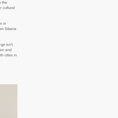
o the
r cultural
n in
om Siberia
ge isn’t
men and
h cities in