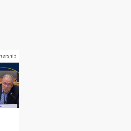
tnership