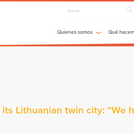
Quienes somos
Qué hace
its Lithuanian twin city: “We 