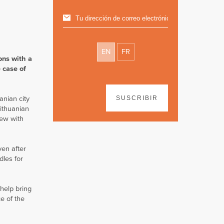
EN
FR
ons with a
 case of
anian city
SUSCRIBIR
Lithuanian
iew with
ven after
dles for
 help bring
e of the