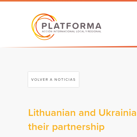
VOLVER A NOTICIAS
Lithuanian and Ukrainia
their partnership