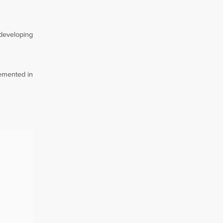
 developing
lemented in