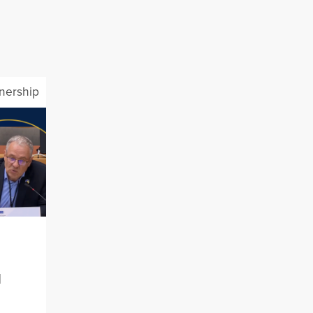
tnership
l