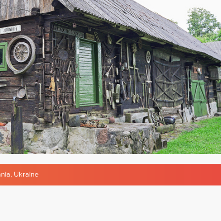
ania
,
Ukraine