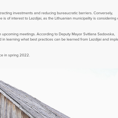
ttracting investments and reducing bureaucratic barriers. Conversely,
s of interest to Lazdijai, as the Lithuanian municipality is considering
n in upcoming meetings. According to Deputy Mayor Svitlana Sadovska,
d in learning what best practices can be learned from Lazdijai and imp
ace in spring 2022.