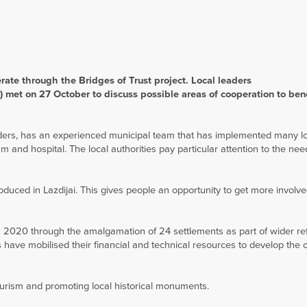
ate through the Bridges of Trust project. Local leaders
 met on 27 October to discuss possible areas of cooperation to bene
orders, has an experienced municipal team that has implemented many l
 and hospital. The local authorities pay particular attention to the nee
oduced in Lazdijai. This gives people an opportunity to get more involve
n 2020 through the amalgamation of 24 settlements as part of wider re
es have mobilised their financial and technical resources to develop the
ourism and promoting local historical monuments.