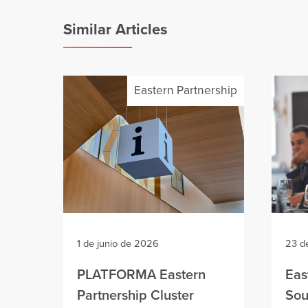
Similar Articles
Eastern Partnership
1 de junio de 2026
23 d
PLATFORMA Eastern
Eas
Partnership Cluster
Sou