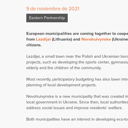
9 de noviembre de 2021
Eastern Partnership
European municipalities are coming together to cooper
from
Lazdijai
(Lithuania) and
Novohuivynske
(Ukraine)
citizens.
Lazdijai, a small town near the Polish and Ukrainian b
projects, such as developing the sports center, gymnasium
elderly and the children of the community.
Most recently, participatory budgeting has also been intr
planning of local development projects.
Novohuivynske is a new municipality that was created i
local government in Ukraine. Since then, local authoriti
address social issues and improve residents’ welfare.
Both municipalities have an interest in developing eco-t