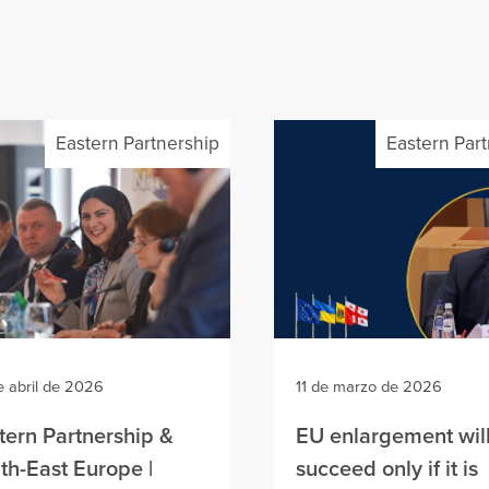
Eastern Partnership
Eastern Par
e abril de 2026
11 de marzo de 2026
tern Partnership &
EU enlargement wil
th-East Europe |
succeed only if it is