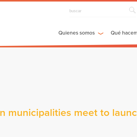
Quienes somos
Qué hace
n municipalities meet to laun