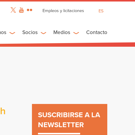
Empleos y licitaciones
ES
EN
FR
mos
Socios
Medios
Contacto
ch
SUSCRIBIRSE A LA
NEWSLETTER