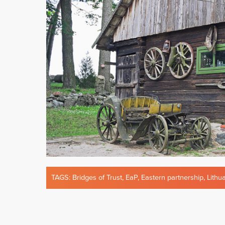
TAGS:
Bridges of Trust
,
EaP
,
Eastern partnership
,
Lithu