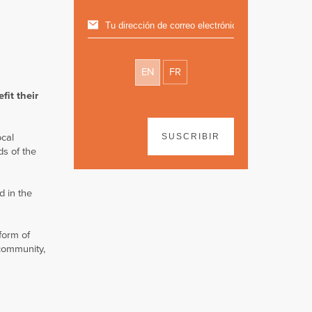
EN
FR
fit their
ocal
SUSCRIBIR
ds of the
d in the
form of
 community,