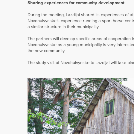
Sharing experiences for community development
During the meeting, Lazdijai shared its experiences of a
Novohuivynske’s experience running a sport horse centre i
a similar structure in their municipality.
The partners will develop specific areas of cooperatio
Novohuivynske as a young municipality is very intereste
the new community.
The study visit of Novohuivynske to Lazdijai will take pl