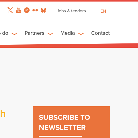
Jobs & tenders
EN
FR
ES
e do
Partners
Media
Contact
ch
SUBSCRIBE TO
NEWSLETTER