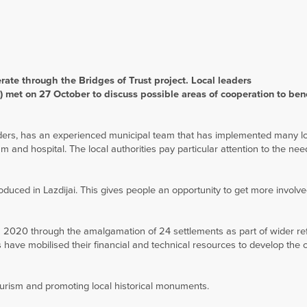
ate through the Bridges of Trust project. Local leaders
 met on 27 October to discuss possible areas of cooperation to bene
orders, has an experienced municipal team that has implemented many l
 and hospital. The local authorities pay particular attention to the nee
oduced in Lazdijai. This gives people an opportunity to get more involve
n 2020 through the amalgamation of 24 settlements as part of wider re
es have mobilised their financial and technical resources to develop the
ourism and promoting local historical monuments.