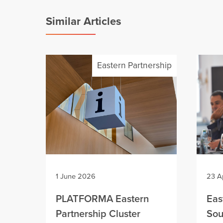
Similar Articles
Eastern Partnership
1 June 2026
23 A
PLATFORMA Eastern
Eas
Partnership Cluster
Sou