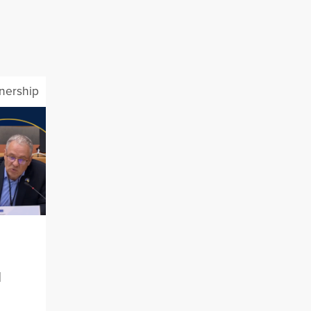
tnership
l