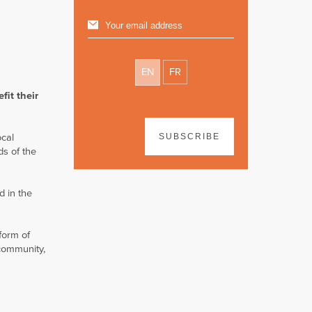
EN
FR
fit their
ocal
SUBSCRIBE
ds of the
d in the
form of
 community,