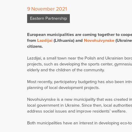
9 November 2021
Eastern Partnership
European municipalities are coming together to cooper
from
Lazdijai
(Lithuania) and
Novohuivynske
(Ukraine)
citizens.
Lazdijai, a small town near the Polish and Ukrainian b
projects, such as developing the sports center, gymnasium
elderly and the children of the community.
Most recently, participatory budgeting has also been intr
planning of local development projects.
Novohuivynske is a new municipality that was created i
local government in Ukraine. Since then, local authoriti
address social issues and improve residents’ welfare.
Both municipalities have an interest in developing eco-t