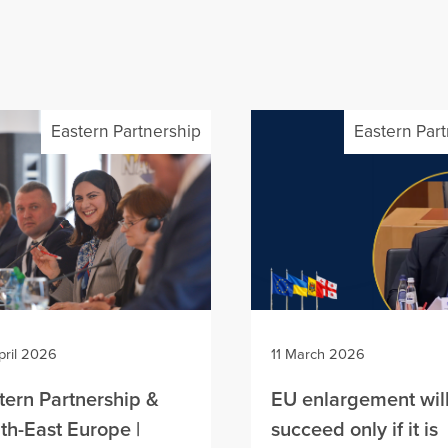
Eastern Partnership
Eastern Par
pril 2026
11 March 2026
tern Partnership &
EU enlargement wil
th-East Europe |
succeed only if it is