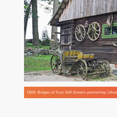
TAGS:
Bridges of Trust
,
EaP
,
Eastern partnership
,
Lithu