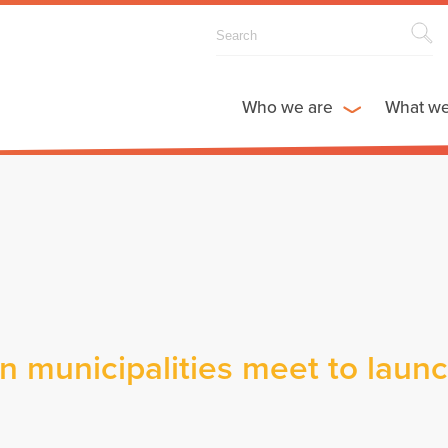
Who we are
What w
n municipalities meet to laun