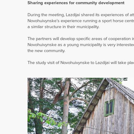
Sharing experiences for community development
During the meeting, Lazdijai shared its experiences of a
Novohuivynske’s experience running a sport horse centre i
a similar structure in their municipality.
The partners will develop specific areas of cooperatio
Novohuivynske as a young municipality is very intereste
the new community.
The study visit of Novohuivynske to Lazdijai will take pl