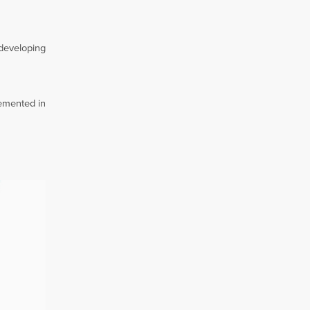
 developing
lemented in