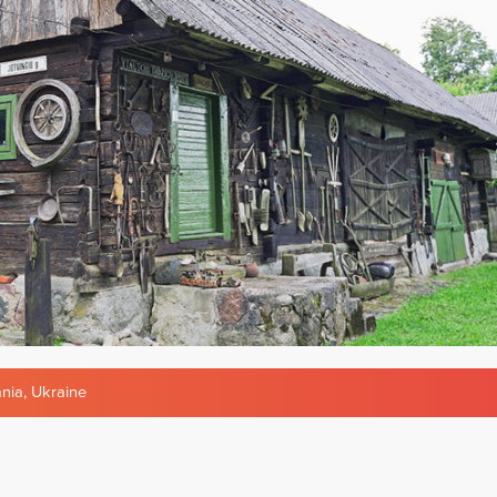
ania
,
Ukraine