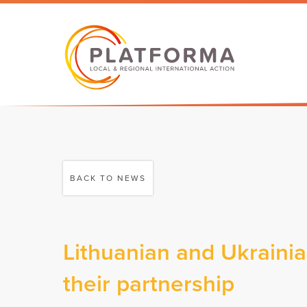
BACK TO NEWS
Lithuanian and Ukrainia
their partnership