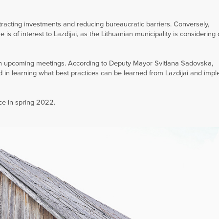
ttracting investments and reducing bureaucratic barriers. Conversely,
s of interest to Lazdijai, as the Lithuanian municipality is considering
n in upcoming meetings. According to Deputy Mayor Svitlana Sadovska,
d in learning what best practices can be learned from Lazdijai and imp
ace in spring 2022.