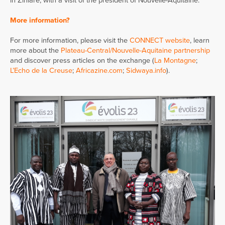
in Ziniaré, with a visit of the president of Nouvelle-Aquitaine.
More information?
For more information, please visit the
CONNECT website
, learn
more about the
Plateau-Central/Nouvelle-Aquitaine partnership
and discover press articles on the exchange (
La Montagne
;
L’Echo de la Creuse
;
Africazine.com
;
Sidwaya.info
).