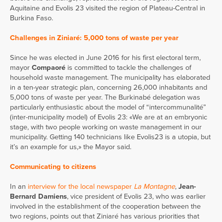
Aquitaine and Evolis 23 visited the region of Plateau-Central in
Burkina Faso.
Challenges in Ziniaré: 5,000 tons of waste per year
Since he was elected in June 2016 for his first electoral term,
mayor
Compaoré
is committed to tackle the challenges of
household waste management. The municipality has elaborated
in a ten-year strategic plan, concerning 26,000 inhabitants and
5,000 tons of waste per year. The Burkinabé delegation was
particularly enthusiastic about the model of “intercommunalité”
(inter-municipality model) of Evolis 23: «We are at an embryonic
stage, with two people working on waste management in our
municipality. Getting 140 technicians like Evolis23 is a utopia, but
it’s an example for us,» the Mayor said.
Communicating to citizens
In an
interview for the local newspaper
La Montagne
,
Jean-
Bernard Damiens
, vice president of Evolis 23, who was earlier
involved in the establishment of the cooperation between the
two regions, points out that Ziniaré has various priorities that