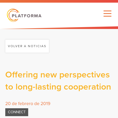
VOLVER A NOTICIAS
Offering new perspectives
to long-lasting cooperation
20 de febrero de 2019
CONNECT