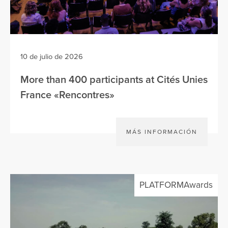
10 de julio de 2026
More than 400 participants at Cités Unies
France «Rencontres»
MÁS INFORMACIÓN
PLATFORMAwards