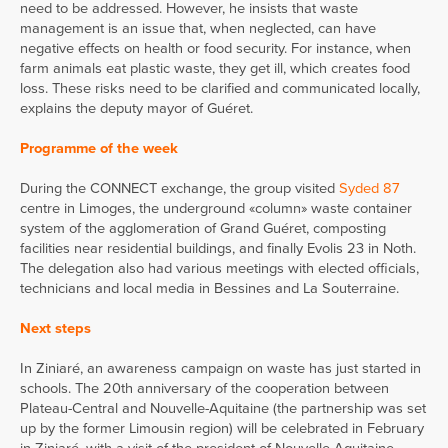
need to be addressed. However, he insists that waste
management is an issue that, when neglected, can have
negative effects on health or food security. For instance, when
farm animals eat plastic waste, they get ill, which creates food
loss. These risks need to be clarified and communicated locally,
explains the deputy mayor of Guéret.
Programme of the week
During the CONNECT exchange, the group visited
Syded 87
centre in Limoges, the underground «column» waste container
system of the agglomeration of Grand Guéret, composting
facilities near residential buildings, and finally Evolis 23 in Noth.
The delegation also had various meetings with elected officials,
technicians and local media in Bessines and La Souterraine.
Next steps
In Ziniaré, an awareness campaign on waste has just started in
schools. The 20th anniversary of the cooperation between
Plateau-Central and Nouvelle-Aquitaine (the partnership was set
up by the former Limousin region) will be celebrated in February