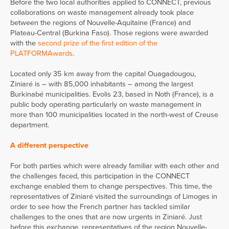
Before the two local authorities applied to CONNECT, previous
collaborations on waste management already took place
between the regions of Nouvelle-Aquitaine (France) and
Plateau-Central (Burkina Faso). Those regions were awarded
with the
second prize of the first edition of the
PLATFORMAwards
.
Located only 35 km away from the capital Ouagadougou,
Ziniaré is – with 85,000 inhabitants – among the largest
Burkinabé municipalities. Evolis 23, based in Noth (France), is a
public body operating particularly on waste management in
more than 100 municipalities located in the north-west of Creuse
department.
A different perspective
For both parties which were already familiar with each other and
the challenges faced, this participation in the CONNECT
exchange enabled them to change perspectives. This time, the
representatives of Ziniaré visited the surroundings of Limoges in
order to see how the French partner has tackled similar
challenges to the ones that are now urgents in Ziniaré. Just
before this exchange, representatives of the region Nouvelle-