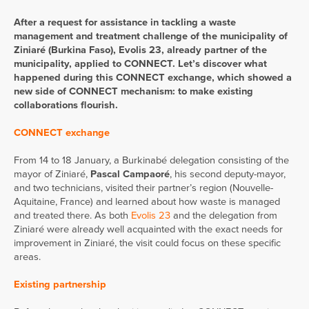
After a request for assistance in tackling a waste
management and treatment challenge of the municipality of
Ziniaré (Burkina Faso), Evolis 23, already partner of the
municipality, applied to CONNECT. Let’s discover what
happened during this CONNECT exchange, which showed a
new side of CONNECT mechanism: to make existing
collaborations flourish.
CONNECT exchange
From 14 to 18 January, a Burkinabé delegation consisting of the
mayor of Ziniaré,
Pascal Campaoré
, his second deputy-mayor,
and two technicians, visited their partner’s region (Nouvelle-
Aquitaine, France) and learned about how waste is managed
and treated there. As both
Evolis 23
and the delegation from
Ziniaré were already well acquainted with the exact needs for
improvement in Ziniaré, the visit could focus on these specific
areas.
Existing partnership