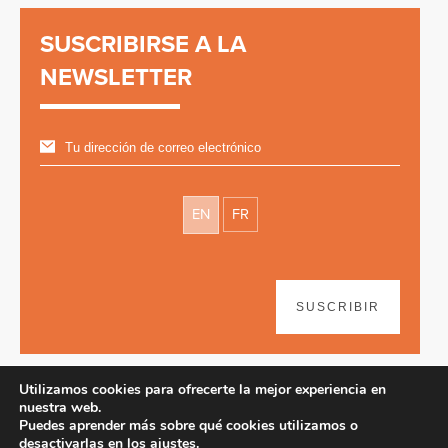
SUSCRIBIRSE A LA
NEWSLETTER
EN
FR
SUSCRIBIR
Utilizamos cookies para ofrecerte la mejor experiencia en
nuestra web.
Puedes aprender más sobre qué cookies utilizamos o
desactivarlas en los
ajustes
.