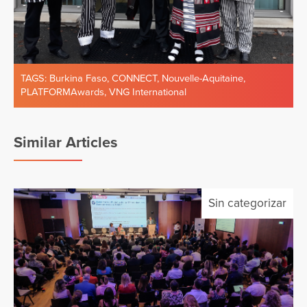
TAGS:
Burkina Faso
,
CONNECT
,
Nouvelle-Aquitaine
,
PLATFORMAwards
,
VNG International
Similar Articles
Sin categorizar