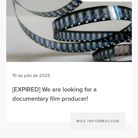
10 de julio de 2025
[EXPIRED] We are looking for a
documentary film producer!
MÁS INFORMACIÓN