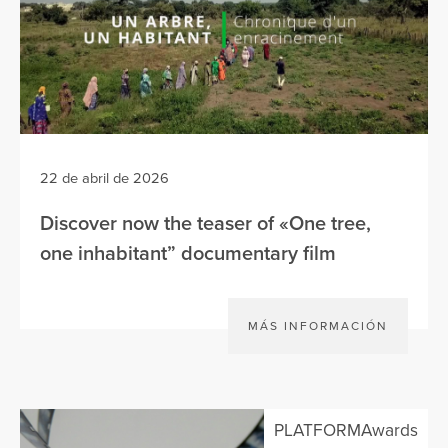
22 de abril de 2026
Discover now the teaser of «One tree,
one inhabitant” documentary film
MÁS INFORMACIÓN
PLATFORMAwards