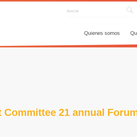
Quienes somos
Qué hace
 Committee 21 annual Foru