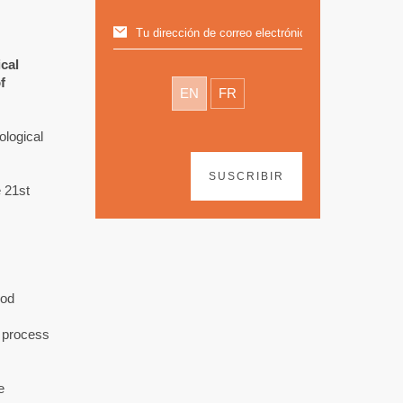
cal
f
EN
FR
ological
SUSCRIBIR
 21st
ood
g process
e