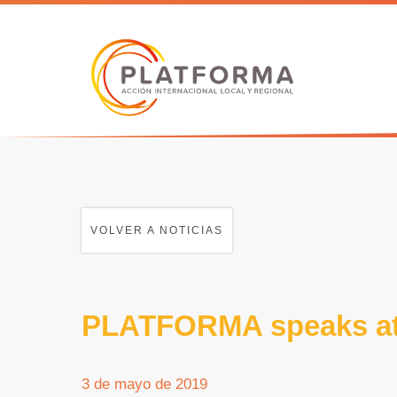
VOLVER A NOTICIAS
PLATFORMA speaks at
3 de mayo de 2019