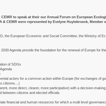
CEMR to speak at their our Annual Forum on European Ecologi
RMA & CEMR were represented by Evelyne Huytebroeck, Member o
D, the European Economic and Social Committee, the Ministry of Ec
2030 Agenda provide the foundation for the renewal of Europe for the
ization of SDGs
0 Agenda
e
ental actors for a common action within Europe (for exchanges of g
to citizens…)
ent, more direct, clearer, more participative) with a decision-makin
 between citizens and elected officials
riate financial and human resources for which a multi level governanc