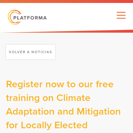
VOLVER A NOTICIAS
Register now to our free
training on Climate
Adaptation and Mitigation
for Locally Elected