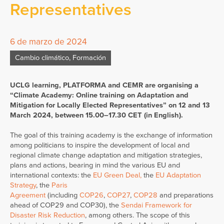
Representatives
6 de marzo de 2024
Cambio climático
,
Formación
UCLG learning, PLATFORMA and CEMR are organising a
“Climate Academy: Online training on Adaptation and
Mitigation for Locally Elected Representatives” on 12 and 13
March 2024, between 15.00–17.30 CET (in English).
The goal of this training academy is the exchange of information
among politicians to inspire the development of local and
regional climate change adaptation and mitigation strategies,
plans and actions, bearing in mind the various EU and
international contexts: the
EU Green Deal
,
the
EU Adaptation
Strategy
, the
Paris
Agreement
(including
COP26
,
COP27
,
COP28
and preparations
ahead of COP29 and COP30), the
Sendai Framework for
Disaster Risk Reduction
, among others. The scope of this