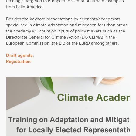
training is targeted to Europe and Central Asia with examples
from Latin America.
Besides the keynote presentations by scientists/economists
specialised in climate adaptation and mitigation for urban areas,
the academy will count on inputs of policy makers such as the
Directorate General for Climate Action (DG CLIMA) in the
European Commission, the EIB or the EBRD among others.
Draft agenda
.
Registration
.