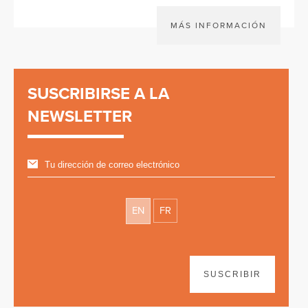
MÁS INFORMACIÓN
SUSCRIBIRSE A LA
NEWSLETTER
EN
FR
SUSCRIBIR