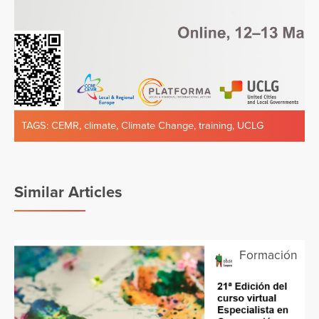
TAGS:
CEMR
,
climate
,
Climate Change
,
training
,
UCLG
Similar Articles
Formación