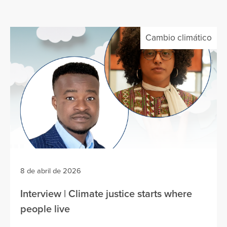
Cambio climático
8 de abril de 2026
Interview | Climate justice starts where
people live