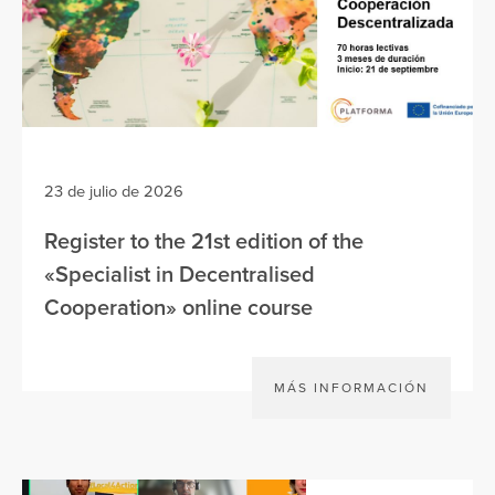
23 de julio de 2026
Register to the 21st edition of the
«Specialist in Decentralised
Cooperation» online course
MÁS INFORMACIÓN