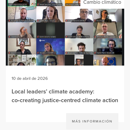
Cambio climático
10 de abril de 2026
Local leaders’ climate academy:
co‑creating justice‑centred climate action
MÁS INFORMACIÓN