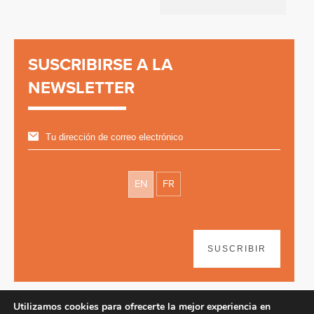
SUSCRIBIRSE A LA
NEWSLETTER
EN
FR
SUSCRIBIR
Utilizamos cookies para ofrecerte la mejor experiencia en