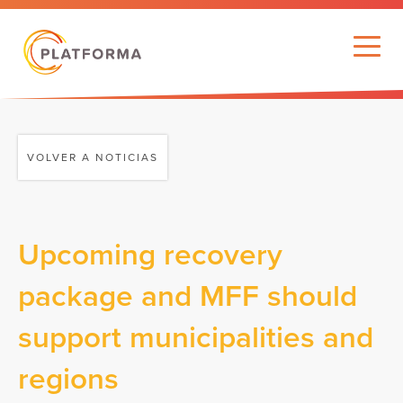
VOLVER A NOTICIAS
Upcoming recovery
package and MFF should
support municipalities and
regions