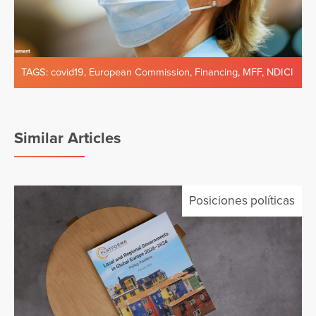
TAGS:
covid19
,
European Commission
,
Financing
,
MFF
,
NDICI
Similar Articles
Posiciones políticas