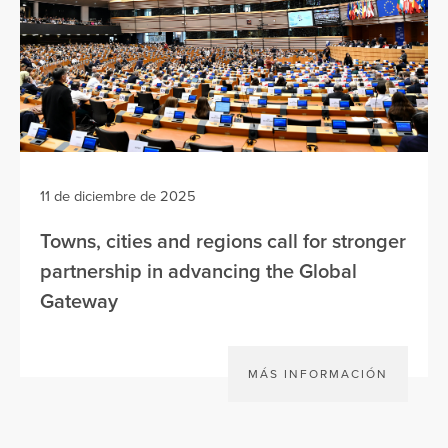
11 de diciembre de 2025
Towns, cities and regions call for stronger
partnership in advancing the Global
Gateway
MÁS INFORMACIÓN