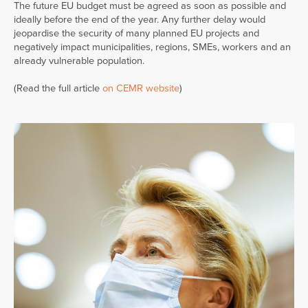
The future EU budget must be agreed as soon as possible and
ideally before the end of the year. Any further delay would
jeopardise the security of many planned EU projects and
negatively impact municipalities, regions, SMEs, workers and an
already vulnerable population.
(Read the full article
on CEMR website
)