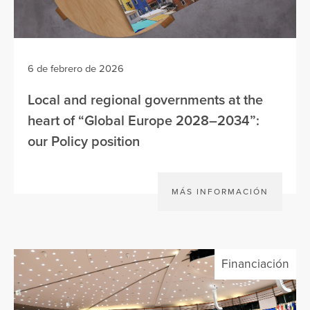
6 de febrero de 2026
Local and regional governments at the
heart of “Global Europe 2028–2034”:
our Policy position
MÁS INFORMACIÓN
Financiación