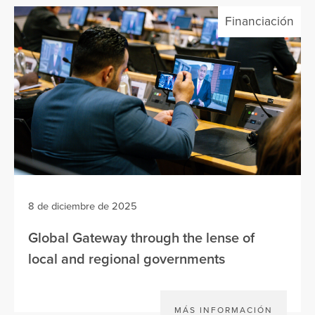
Financiación
8 de diciembre de 2025
Global Gateway through the lense of
local and regional governments
MÁS INFORMACIÓN