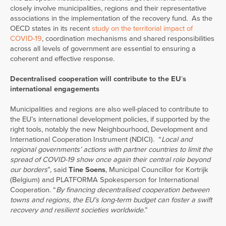
closely involve municipalities, regions and their representative
associations in the implementation of the recovery fund. As the
OECD states in its recent
study on the territorial impact of
COVID-19
, coordination mechanisms and shared responsibilities
across all levels of government are essential to ensuring a
coherent and effective response.
Decentralised cooperation will contribute to the EU
’
s
international engagements
Municipalities and regions are also well-placed to contribute to
the EU’s international development policies, if supported by the
right tools, notably the new Neighbourhood, Development and
International Cooperation Instrument (NDICI). “
Local and
regional governments’ actions with partner countries to limit the
spread of COVID-19 show once again their central role beyond
our borders
”, said
Tine Soens
, Municipal Councillor for Kortrijk
(Belgium) and PLATFORMA Spokesperson for International
Cooperation. “
By financing decentralised cooperation between
towns and regions, the EU’s long-term budget can foster a swift
recovery and resilient societies worldwide.
”