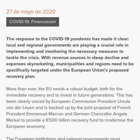
27 de mayo de 2020
COVID-19
,
Financiación
The response to the COVID-19 pandemic has made it clear:
local and regional governments are playing a crucial role in
implementing and monitoring the necessary measures to
tackle the crisis. With revenue sources in steep decline and
expenses skyrocketing, municipalities and regions need to be
specifically targeted under the European Union’s proposed
recovery plan.
More than ever, the EU needs a robust budget, both for the
immediate recovery and to invest in future generations. This has
been clearly voiced by European Commission President Ursula
von der Leyen and is backed up by the joint proposal of French
President Emmanuel Macron and German Chancellor Angela
Merkel to provide a €500 billion recovery fund to modernise the
European economy.
The European institutions and national governments must