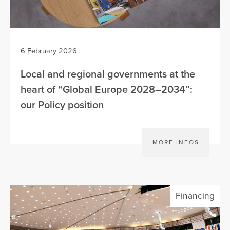
6 February 2026
Local and regional governments at the
heart of “Global Europe 2028–2034”:
our Policy position
MORE INFOS
Financing