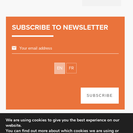
SUBSCRIBE TO NEWSLETTER
EN
FR
SUBSCRIBE
We are using cookies to give you the best experience on our
website.
You can find out more about which cookies we are using or