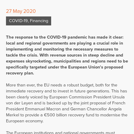
27 May 2020
COVID-19
,
Financing
The response to the COVID-19 pandemic has made it clear:
local and regional governments are playing a crucial role in
implementing and monitoring the necessary measures to
tackle the crisis. With revenue sources in steep decline and
expenses skyrocketing, municipalities and regions need to be
specifically targeted under the European Union’s proposed
recovery plan.
More than ever, the EU needs a robust budget, both for the
immediate recovery and to invest in future generations. This has
been clearly voiced by European Commission President Ursula
von der Leyen and is backed up by the joint proposal of French
President Emmanuel Macron and German Chancellor Angela
Merkel to provide a €500 billion recovery fund to modernise the
European economy.
The European institutions and national governments must