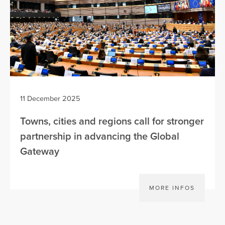
11 December 2025
Towns, cities and regions call for stronger
partnership in advancing the Global
Gateway
MORE INFOS