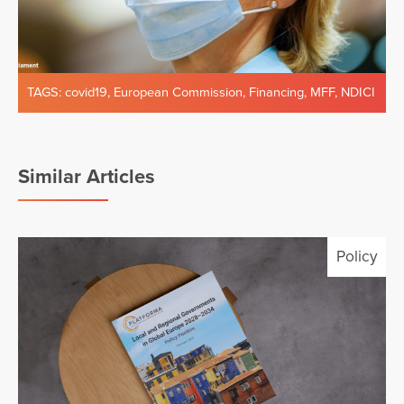
TAGS:
covid19
,
European Commission
,
Financing
,
MFF
,
NDICI
Similar Articles
Policy