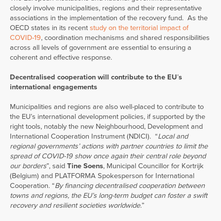
closely involve municipalities, regions and their representative
associations in the implementation of the recovery fund. As the
OECD states in its recent
study on the territorial impact of
COVID-19
, coordination mechanisms and shared responsibilities
across all levels of government are essential to ensuring a
coherent and effective response.
Decentralised cooperation will contribute to the EU
’
s
international engagements
Municipalities and regions are also well-placed to contribute to
the EU’s international development policies, if supported by the
right tools, notably the new Neighbourhood, Development and
International Cooperation Instrument (NDICI). “
Local and
regional governments’ actions with partner countries to limit the
spread of COVID-19 show once again their central role beyond
our borders
”, said
Tine Soens
, Municipal Councillor for Kortrijk
(Belgium) and PLATFORMA Spokesperson for International
Cooperation. “
By financing decentralised cooperation between
towns and regions, the EU’s long-term budget can foster a swift
recovery and resilient societies worldwide.
”