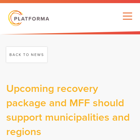
BACK TO NEWS
Upcoming recovery
package and MFF should
support municipalities and
regions