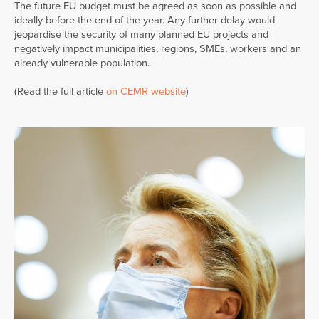
The future EU budget must be agreed as soon as possible and
ideally before the end of the year. Any further delay would
jeopardise the security of many planned EU projects and
negatively impact municipalities, regions, SMEs, workers and an
already vulnerable population.
(Read the full article
on CEMR website
)