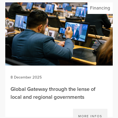
Financing
8 December 2025
Global Gateway through the lense of
local and regional governments
MORE INFOS