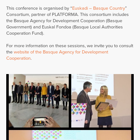
This conference is organised by “
Euskadi – Basque Country
”
Consortium, partner of PLATFORMA. This consortium includes
the Basque Agency for Development Cooperation (Basque
Government) and Euskal Fondoa (Basque Local Authorities
Cooperation Fund).
For more information on these sessions, we invite you to consult
the
website of the Basque Agency for Development
Cooperation
.