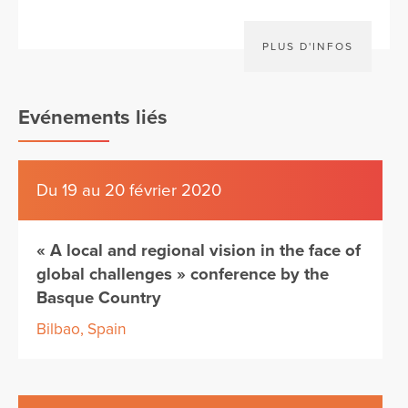
PLUS D'INFOS
Evénements liés
Du 19 au 20 février 2020
« A local and regional vision in the face of
global challenges » conference by the
Basque Country
Bilbao, Spain