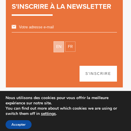
S'INSCRIRE À LA NEWSLETTER
EN
FR
S'INSCRIRE
Nous utilisons des cookies pour vous offrir la meilleure
expérience sur notre site.
You can find out more about which cookies we are using or
switch them off in
settings
.
Avertissement
| © 2026
Accepter
Webdesign & développement par Paf!