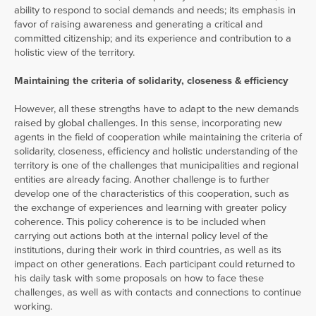
ability to respond to social demands and needs; its emphasis in
favor of raising awareness and generating a critical and
committed citizenship; and its experience and contribution to a
holistic view of the territory.
Maintaining the criteria of solidarity, closeness & efficiency
However, all these strengths have to adapt to the new demands
raised by global challenges. In this sense, incorporating new
agents in the field of cooperation while maintaining the criteria of
solidarity, closeness, efficiency and holistic understanding of the
territory is one of the challenges that municipalities and regional
entities are already facing. Another challenge is to further
develop one of the characteristics of this cooperation, such as
the exchange of experiences and learning with greater policy
coherence. This policy coherence is to be included when
carrying out actions both at the internal policy level of the
institutions, during their work in third countries, as well as its
impact on other generations. Each participant could returned to
his daily task with some proposals on how to face these
challenges, as well as with contacts and connections to continue
working.