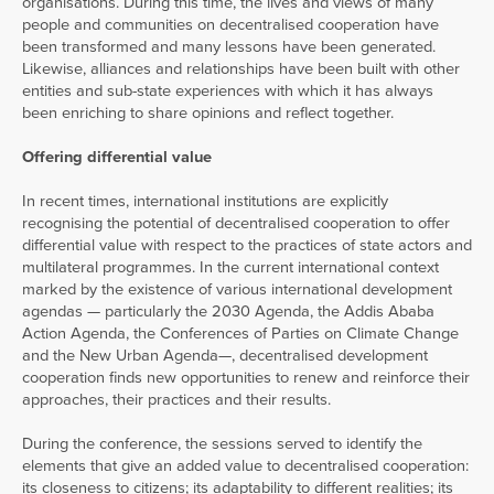
organisations. During this time, the lives and views of many
people and communities on decentralised cooperation have
been transformed and many lessons have been generated.
Likewise, alliances and relationships have been built with other
entities and sub-state experiences with which it has always
been enriching to share opinions and reflect together.
Offering differential value
In recent times, international institutions are explicitly
recognising the potential of decentralised cooperation to offer
differential value with respect to the practices of state actors and
multilateral programmes. In the current international context
marked by the existence of various international development
agendas — particularly the 2030 Agenda, the Addis Ababa
Action Agenda, the Conferences of Parties on Climate Change
and the New Urban Agenda—, decentralised development
cooperation finds new opportunities to renew and reinforce their
approaches, their practices and their results.
During the conference, the sessions served to identify the
elements that give an added value to decentralised cooperation:
its closeness to citizens; its adaptability to different realities; its