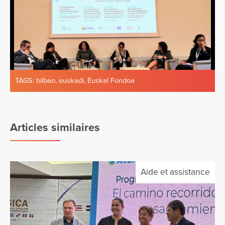
TAGS:
bilbao
,
euskadi
,
Euskal Fondoa
Articles similaires
Aide et assistance