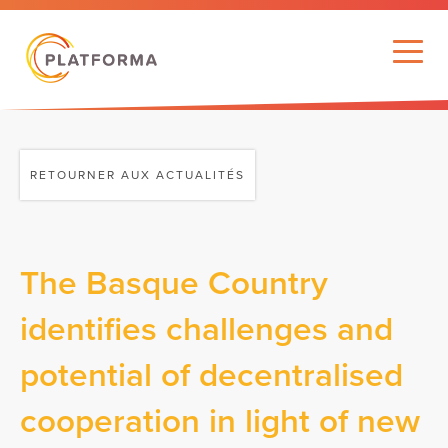
RETOURNER AUX ACTUALITÉS
The Basque Country
identifies challenges and
potential of decentralised
cooperation in light of new