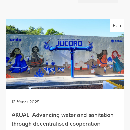
Eau
13 février 2025
AKUAL: Advancing water and sanitation
through decentralised cooperation