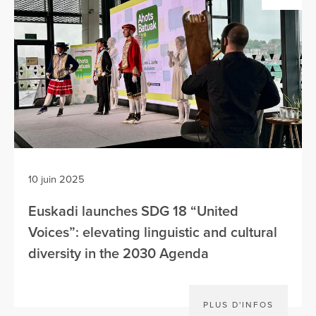
10 juin 2025
Euskadi launches SDG 18 “United
Voices”: elevating linguistic and cultural
diversity in the 2030 Agenda
PLUS D'INFOS