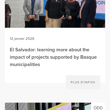
12 janvier 2026
El Salvador: learning more about the
impact of projects supported by Basque
municipalities
PLUS D'INFOS
ODD