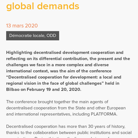
global demands
13 mars 2020
Démocratie locale
,
ODD
Highlighting decentralised development cooperation and
reflecting on its differential contribution, the present and the
challenges we face in a more complex and diverse
international context, was the aim of the conference
“Decentralised cooperation for development: a local and
regional vision in the face of global challenges” held in
Bilbao on February 19 and 20, 2020.
The conference brought together the main agents of
decentralised cooperation from the State and other European
and international representatives, including PLATFORMA.
Decentralised cooperation has more than 30 years of history,
thanks to the collaboration between public institutions and social