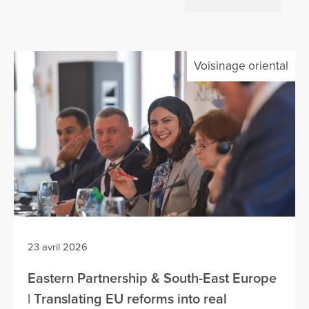
Voisinage oriental
23 avril 2026
Eastern Partnership & South-East Europe
| Translating EU reforms into real