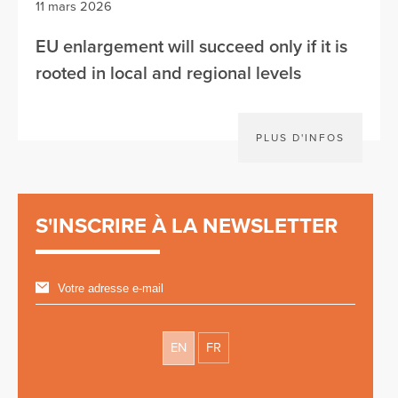
11 mars 2026
EU enlargement will succeed only if it is
rooted in local and regional levels
PLUS D'INFOS
S'INSCRIRE À LA NEWSLETTER
EN
FR