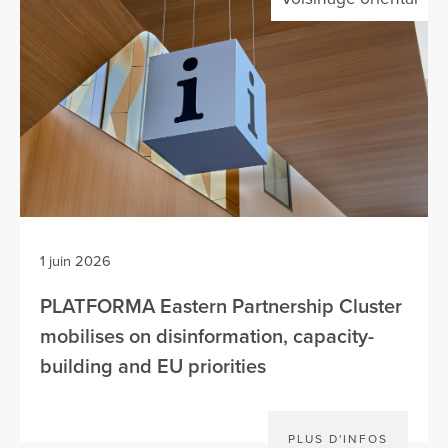
1 juin 2026
PLATFORMA Eastern Partnership Cluster
mobilises on disinformation, capacity-
building and EU priorities
PLUS D'INFOS