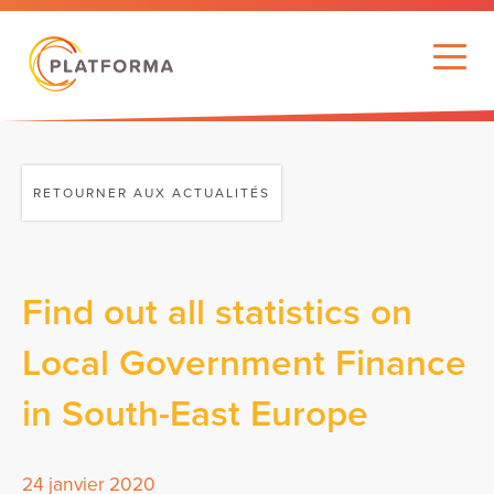
RETOURNER AUX ACTUALITÉS
Find out all statistics on
Local Government Finance
in South-East Europe
24 janvier 2020