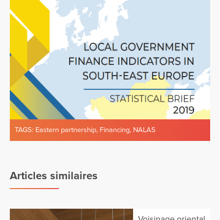
TAGS:
Eastern partnership
,
Financing
,
NALAS
Articles similaires
Voisinage oriental