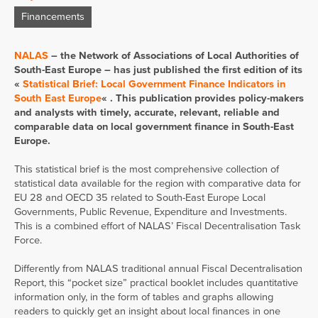
Financements
NALAS
– the Network of Associations of Local Authorities of
South-East Europe – has just published the first edition of its
«
Statistical Brief: Local Government Finance Indicators in
South East Europe
« . This publication provides policy-makers
and analysts with timely, accurate, relevant, reliable and
comparable data on local government finance in South-East
Europe.
This statistical brief is the most comprehensive collection of
statistical data available for the region with comparative data for
EU 28 and OECD 35 related to South-East Europe Local
Governments, Public Revenue, Expenditure and Investments.
This is a combined effort of NALAS’ Fiscal Decentralisation Task
Force.
Differently from NALAS traditional annual Fiscal Decentralisation
Report, this “pocket size” practical booklet includes quantitative
information only, in the form of tables and graphs allowing
readers to quickly get an insight about local finances in one