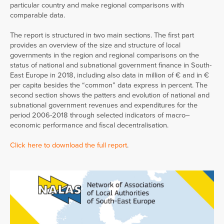
particular country and make regional comparisons with
comparable data.
The report is structured in two main sections. The first part
provides an overview of the size and structure of local
governments in the region and regional comparisons on the
status of national and subnational government finance in South-
East Europe in 2018, including also data in million of € and in €
per capita besides the “common” data express in percent. The
second section shows the patters and evolution of national and
subnational government revenues and expenditures for the
period 2006-2018 through selected indicators of macro–
economic performance and fiscal decentralisation.
Click here to download the full report
.