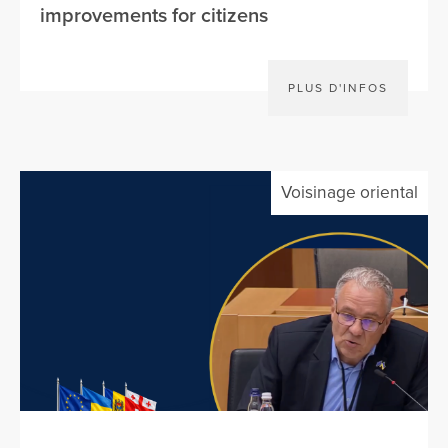
improvements for citizens
PLUS D'INFOS
Voisinage oriental