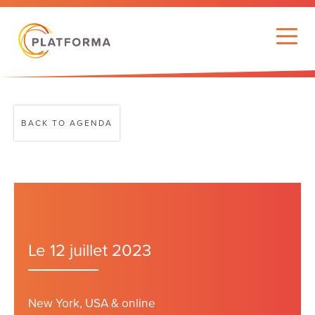
BACK TO AGENDA
Le 12 juillet 2023
New York, USA & online