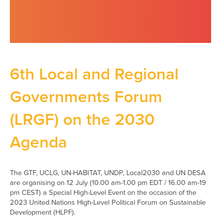
6th Local and Regional
Governments Forum
(LRGF) on the 2030
Agenda
The GTF, UCLG, UN-HABITAT, UNDP, Local2030 and UN DESA
are organising on 12 July (10.00 am-1.00 pm EDT / 16.00 am-19
pm CEST) a Special High-Level Event on the occasion of the
2023 United Nations High-Level Political Forum on Sustainable
Development (HLPF).