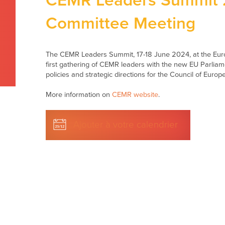
CEMR Leaders Summit 2
Committee Meeting
The CEMR Leaders Summit, 17-18 June 2024, at the Euro
first gathering of CEMR leaders with the new EU Parliame
policies and strategic directions for the Council of Euro
More information on
CEMR website
.
Ajouter à votre calendrier