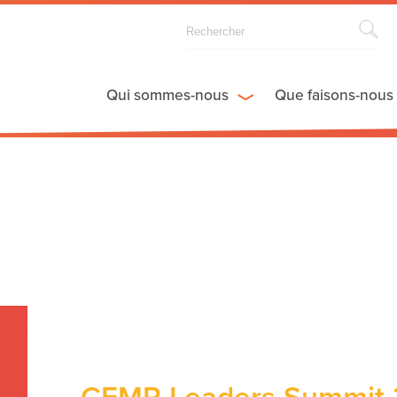
Qui sommes-nous
Que faisons-nous