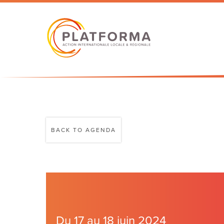
BACK TO AGENDA
Du 17 au 18 juin 2024