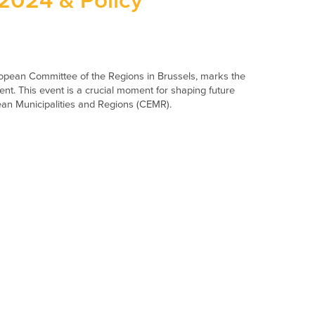
024 & Policy
pean Committee of the Regions in Brussels, marks the
nt. This event is a crucial moment for shaping future
pean Municipalities and Regions (CEMR).