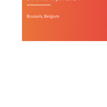
Brussels, Belgium