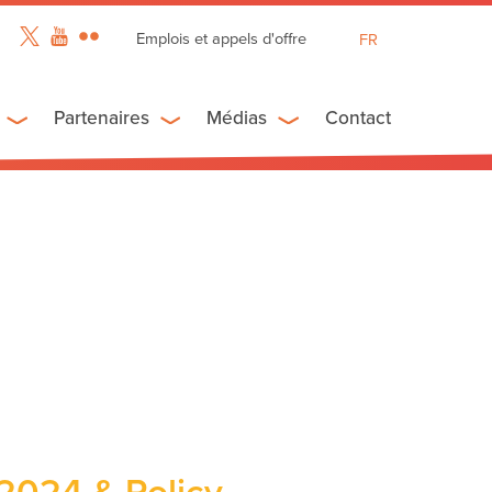
Emplois et appels d'offre
FR
EN
ES
Partenaires
Médias
Contact