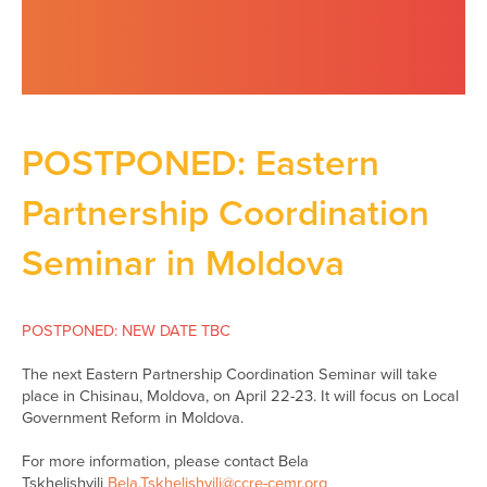
POSTPONED: Eastern
Partnership Coordination
Seminar in Moldova
POSTPONED: NEW DATE TBC
The next Eastern Partnership Coordination Seminar will take
place in Chisinau, Moldova, on April 22-23. It will focus on Local
Government Reform in Moldova.
For more information, please contact Bela
Tskhelishvili
Bela.Tskhelishvili@ccre-cemr.org