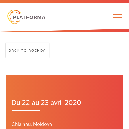
BACK TO AGENDA
Du 22 au 23 avril 2020
Chisinau, Moldova