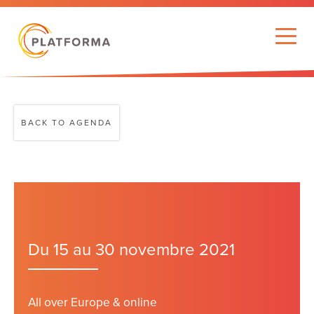
BACK TO AGENDA
Du 15 au 30 novembre 2021
All over Europe & online