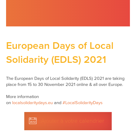
European Days of Local
Solidarity (EDLS) 2021
The European Days of Local Solidarity (EDLS) 2021 are taking
place from 15 to 30 November 2021 online & all over Europe.
More information
on
localsolidaritydays.eu
and
#LocalSolidarityDays
Ajouter à votre calendrier