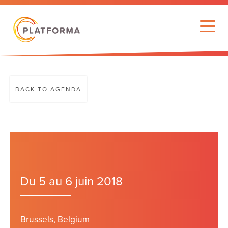
BACK TO AGENDA
Du 5 au 6 juin 2018
Brussels, Belgium