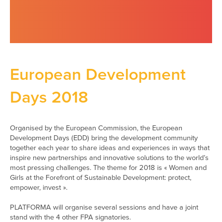
European Development
Days 2018
Organised by the European Commission, the European
Development Days (EDD) bring the development community
together each year to share ideas and experiences in ways that
inspire new partnerships and innovative solutions to the world’s
most pressing challenges. The theme for 2018 is « Women and
Girls at the Forefront of Sustainable Development: protect,
empower, invest ».
PLATFORMA will organise several sessions and have a joint
stand with the 4 other FPA signatories.