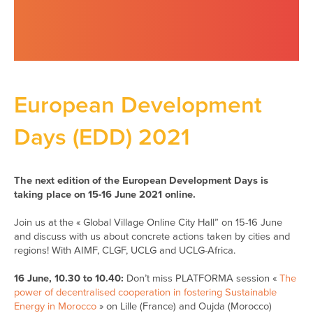
European Development
Days (EDD) 2021
The next edition of the European Development Days is
taking place on 15-16 June 2021 online.
Join us at the « Global Village Online City Hall” on 15-16 June
and discuss with us about concrete actions taken by cities and
regions! With AIMF, CLGF, UCLG and UCLG-Africa.
16 June,
10.30
to
10.40:
Don’t miss PLATFORMA session «
The
power of decentralised cooperation in fostering Sustainable
Energy in Morocco
» on Lille (France) and Oujda (Morocco)