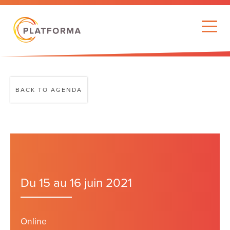
BACK TO AGENDA
Du 15 au 16 juin 2021
Online