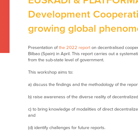
EUSKADI & PLATFORMA 
Development Cooperati
growing global pheno
Presentation of
the 2022 report
on decentralised cooper
Bilbao (Spain) in April. This report carries out a systemat
from the sub-state level of government.
This workshop aims to:
a) discuss the findings and the methodology of the report
b) raise awareness of the diverse reality of decentralize
c) to bring knowledge of modalities of direct decentrali
and
(d) identify challenges for future reports.