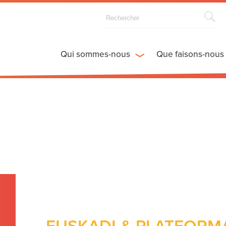
Qui sommes-nous
Que faisons-nous