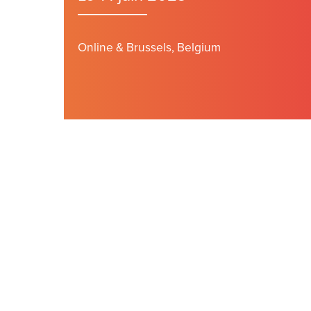
Online & Brussels, Belgium