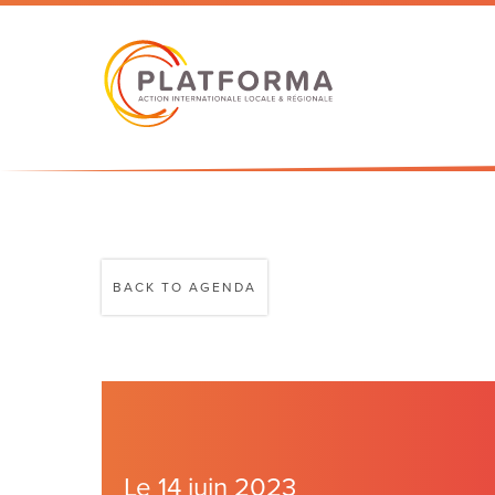
BACK TO AGENDA
Le 14 juin 2023