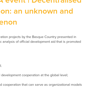
event | Decentralised
on: an unknown and
menon
ation projects by the Basque Country presented in
ic analysis of official development aid that is promoted
;
d development cooperation at the global level;
zed cooperation that can serve as organizational models