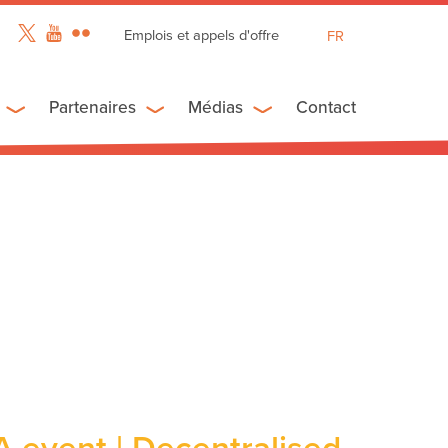
Emplois et appels d'offre
FR
EN
ES
Partenaires
Médias
Contact