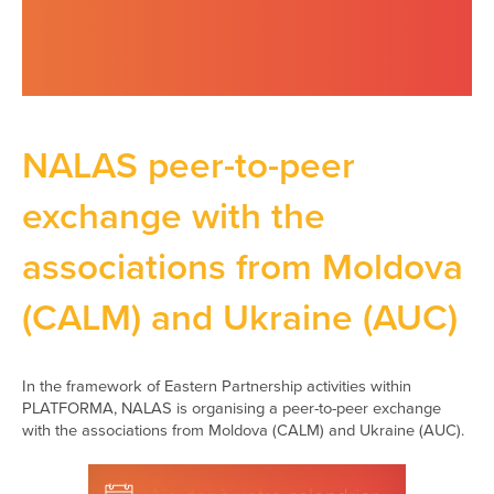
NALAS peer-to-peer
exchange with the
associations from Moldova
(CALM) and Ukraine (AUC)
In the framework of Eastern Partnership activities within
PLATFORMA, NALAS is organising a peer-to-peer exchange
with the associations from Moldova (CALM) and Ukraine (AUC).