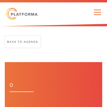
BACK TO AGENDA
0