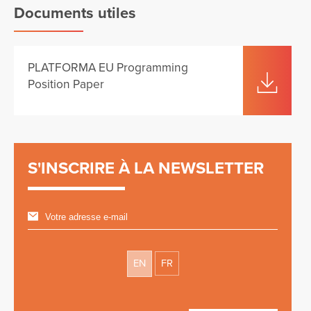
Documents utiles
PLATFORMA EU Programming
Position Paper
S'INSCRIRE À LA NEWSLETTER
EN
FR