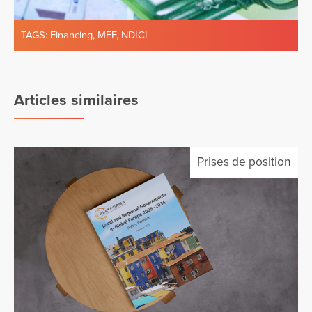
TAGS:
Financing
,
MFF
,
NDICI
Articles similaires
Prises de position