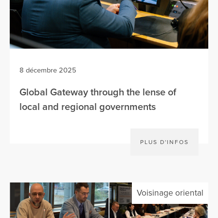
8 décembre 2025
Global Gateway through the lense of
local and regional governments
PLUS D'INFOS
Voisinage oriental