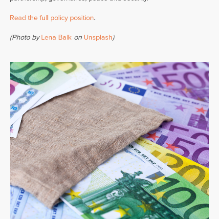
Read the full policy position
.
(Photo by
Lena Balk
on
Unsplash
)