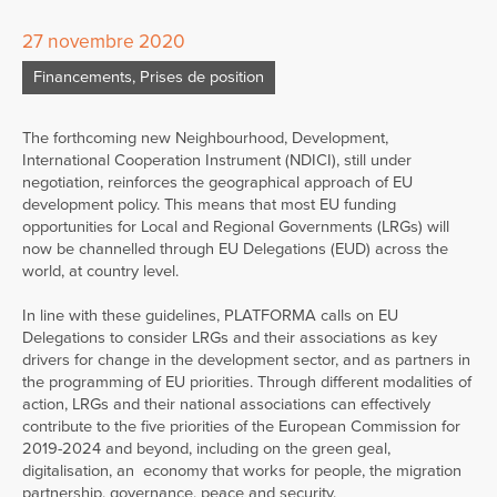
27 novembre 2020
Financements
,
Prises de position
The forthcoming new Neighbourhood, Development,
International Cooperation Instrument (NDICI), still under
negotiation, reinforces the geographical approach of EU
development policy. This means that most EU funding
opportunities for Local and Regional Governments (LRGs) will
now be channelled through EU Delegations (EUD) across the
world, at country level.
In line with these guidelines, PLATFORMA calls on EU
Delegations to consider LRGs and their associations as key
drivers for change in the development sector, and as partners in
the programming of EU priorities. Through different modalities of
action, LRGs and their national associations can effectively
contribute to the five priorities of the European Commission for
2019-2024 and beyond, including on the green geal,
digitalisation, an economy that works for people, the migration
partnership, governance, peace and security.