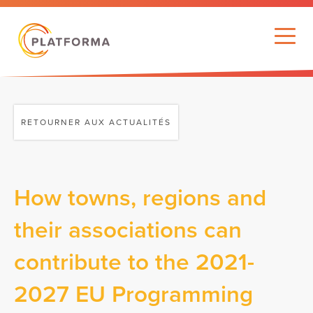
RETOURNER AUX ACTUALITÉS
How towns, regions and
their associations can
contribute to the 2021-
2027 EU Programming