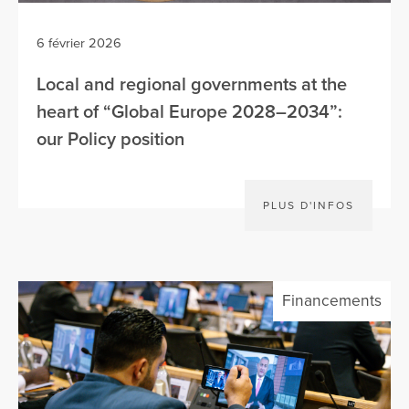
6 février 2026
Local and regional governments at the
heart of “Global Europe 2028–2034”:
our Policy position
PLUS D'INFOS
Financements