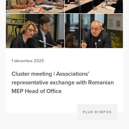
1 décembre 2025
Cluster meeting | Associations’
representative exchange with Romanian
MEP Head of Office
PLUS D'INFOS