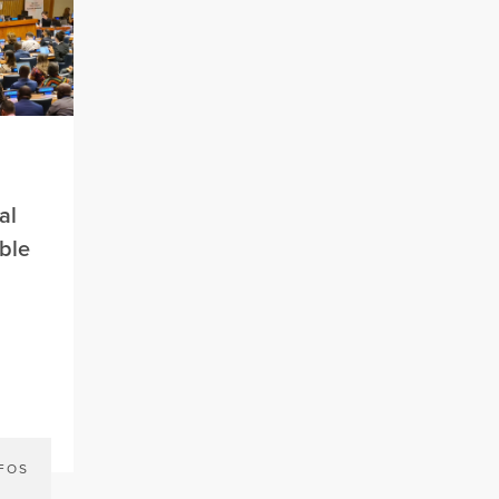
al
able
NFOS