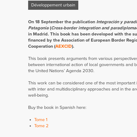
Développement urbain
On 18 September the publication
Integración y parad
Patagonia
(
Cross-border integration and paradiploma
in Madrid. This book has been developed with the su
financed by the Association of European Border Regi
Cooperation (
AEXCID
).
This book presents arguments from various perspectives
between international action of local governments and bo
the United Nations’ Agenda 2030.
This work can be considered one of the most important i
with inter and multidisciplinary approaches and in the ar
well-being.
Buy the book in Spanish here:
Tome 1
Tome 2