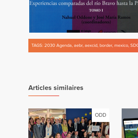
TAGS:
2030 Agenda
,
aebr
,
aexcid
,
border
,
mexico
,
SD
Articles similaires
ODD