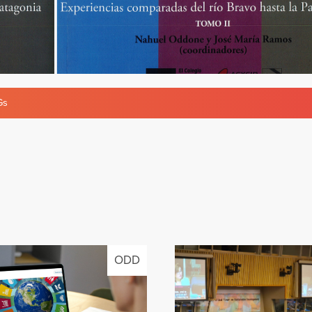
Gs
ODD