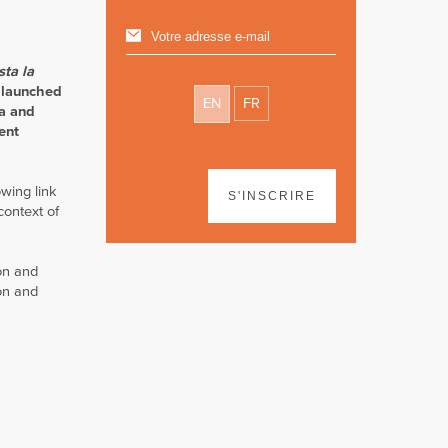
sta la
 launched
EN
FR
ña and
ent
wing link
S'INSCRIRE
context of
on and
ion and