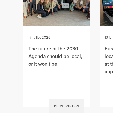
17 juillet 2026
13 ju
The future of the 2030
Eur
Agenda should be local,
loc
or it won’t be
at 
imp
PLUS D'INFOS