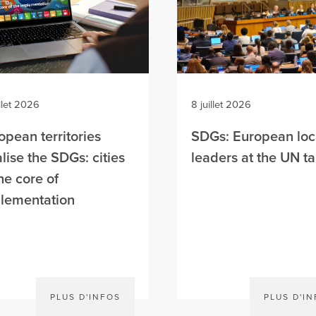
illet 2026
8 juillet 2026
opean territories
SDGs: European loc
alise the SDGs: cities
leaders at the UN t
the core of
lementation
PLUS D'INFOS
PLUS D'I