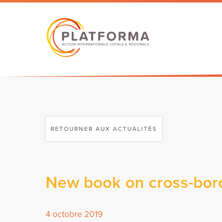
RETOURNER AUX ACTUALITÉS
New book on cross-bord
4 octobre 2019