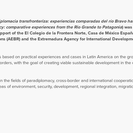
iplomacia transfronteriza: experiencias comparadas del río Bravo ha
cy: comparative experiences from the Rio Grande to Patagonia
) was
pport of the El Colegio de la Frontera Norte, Casa de México Espa
ons (AEBR) and the Extremadura Agency for International Developm
 based on practical experiences and cases in Latin America on the gro
rders, with the goal of creating viable sustainable development in the 
n the fields of paradiplomacy, cross-border and international cooperati
eas of environment, security, development, regional integration, migrat