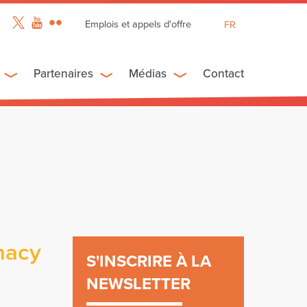
Emplois et appels d'offre
FR
EN
ES
Partenaires
Médias
Contact
macy
S'INSCRIRE À LA
NEWSLETTER