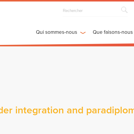
Qui sommes-nous
Que faisons-nous
er integration and paradiplo