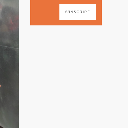
S'INSCRIRE