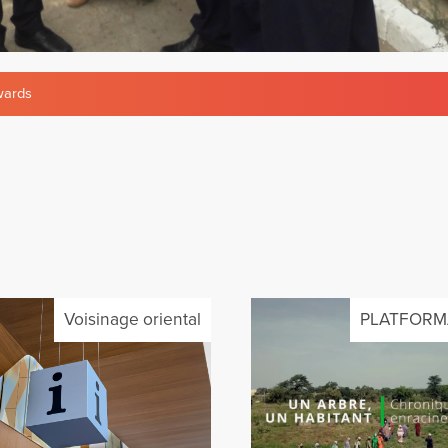
ards
Voisinage oriental
PLATFORM