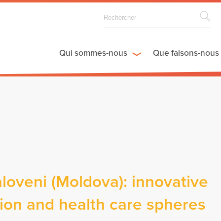
Qui sommes-nous
Que faisons-nous
aloveni (Moldova): innovative
ction and health care spheres