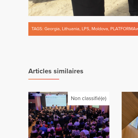
TAGS:
Georgia
,
Lithuania
,
LPS
,
Moldova
,
PLATFORMAw
Articles similaires
Non classifié(e)