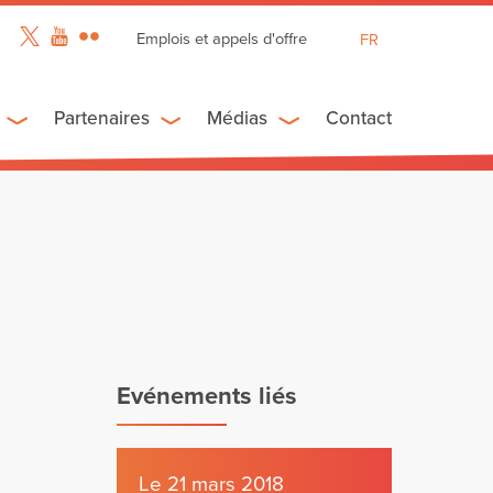
Emplois et appels d'offre
FR
EN
ES
Partenaires
Médias
Contact
Evénements liés
Le 21 mars 2018