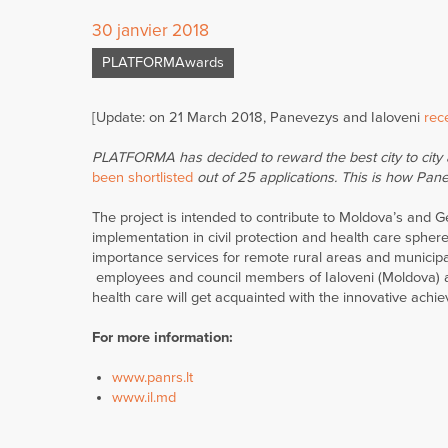
30 janvier 2018
PLATFORMAwards
[Update: on 21 March 2018, Panevezys and Ialoveni
rece
PLATFORMA has decided to reward the best city to city a
been shortlisted
out of 25 applications. This is how Panev
The project is intended to contribute to Moldova’s and 
implementation in civil protection and health care spher
importance services for remote rural areas and municipal
employees and council members of Ialoveni (Moldova) and
health care will get acquainted with the innovative ach
For more information:
www.panrs.lt
www.il.md