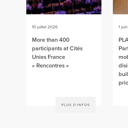
10 juillet 2026
1 jui
More than 400
PL
participants at Cités
Par
Unies France
mob
« Rencontres »
dis
bui
prio
PLUS D'INFOS