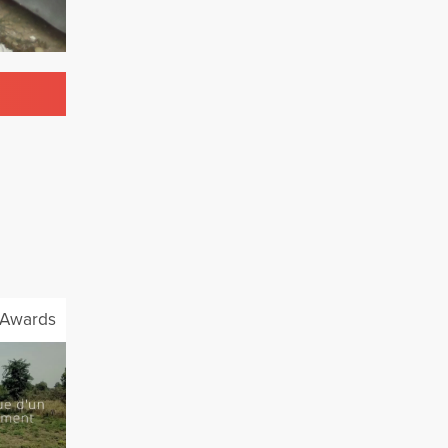
Awards