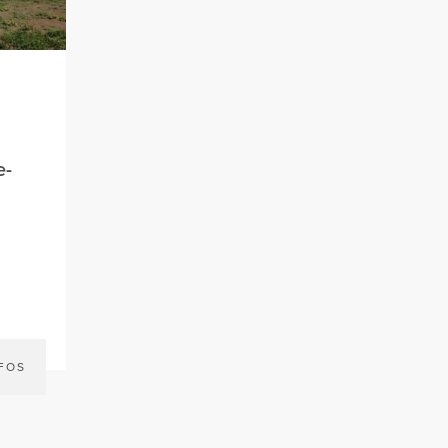
e-
NFOS