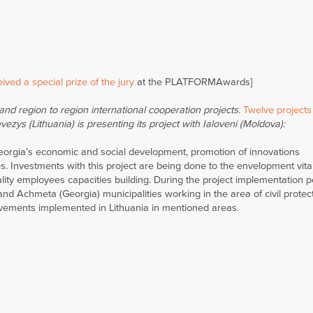
ived a special prize of the jury
at the PLATFORMAwards]
nd region to region international cooperation projects.
Twelve projects
ezys (Lithuania) is presenting its project with Ialoveni (Moldova):
Georgia’s economic and social development, promotion of innovations
es. Investments with this project are being done to the envelopment vita
ity employees capacities building. During the project implementation p
 Achmeta (Georgia) municipalities working in the area of civil protec
ievements implemented in Lithuania in mentioned areas.