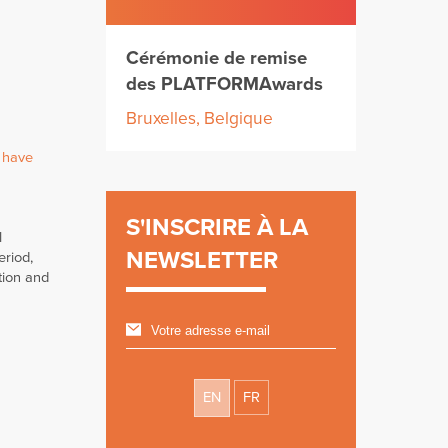
Cérémonie de remise
des PLATFORMAwards
Bruxelles, Belgique
 have
S'INSCRIRE À LA
l
NEWSLETTER
eriod,
tion and
EN
FR