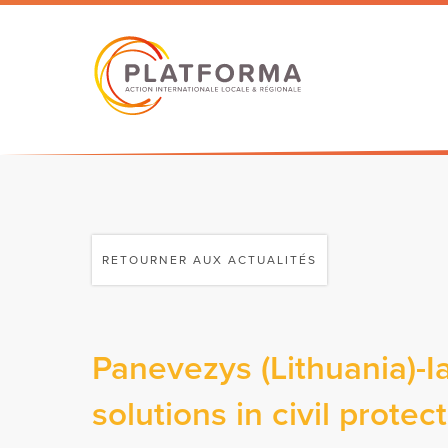
RETOURNER AUX ACTUALITÉS
Panevezys (Lithuania)-I
solutions in civil prote