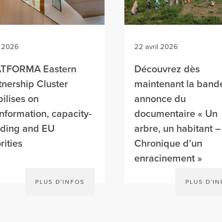
n 2026
22 avril 2026
ATFORMA Eastern
Découvrez dès
tnership Cluster
maintenant la band
ilises on
annonce du
information, capacity-
documentaire « Un
lding and EU
arbre, un habitant –
rities
Chronique d’un
enracinement »
PLUS D'INFOS
PLUS D'I