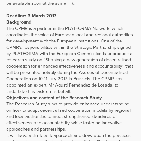
be available soon at the same link.
Deadline: 3 March 2017
Background
The CPMR is a partner in the PLATFORMA Network, which
coordinates the voice of European local and regional authorities
for development with the European institutions. One of the
CPMR’s responsibilities within the Strategic Partnership signed
by PLATFORMA with the European Commission is to produce a
research study on “Shaping a new generation of decentralised
cooperation for enhanced effectiveness and accountability” that
will be presented notably during the Assises of Decentralised
Cooperation on 10-11 July 2017 in Brussels. The CPMR has
appointed an expert, Mr Agustí Fernández de Losada, to
undertake this task on its behalf.
Objectives and content of the Research Study
The Research Study aims to provide enhanced understanding
on how to adapt decentralised cooperation models by regional
and local authorities to meet strengthened standards of
effectiveness and accountability, while fostering innovative
approaches and partnerships.
It will have a think-tank approach and draw upon the practices