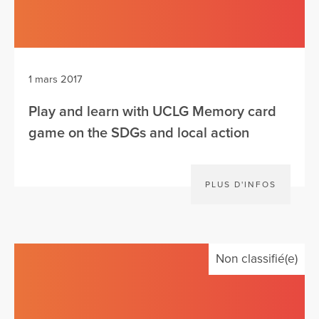
1 mars 2017
Play and learn with UCLG Memory card
game on the SDGs and local action
PLUS D'INFOS
Non classifié(e)