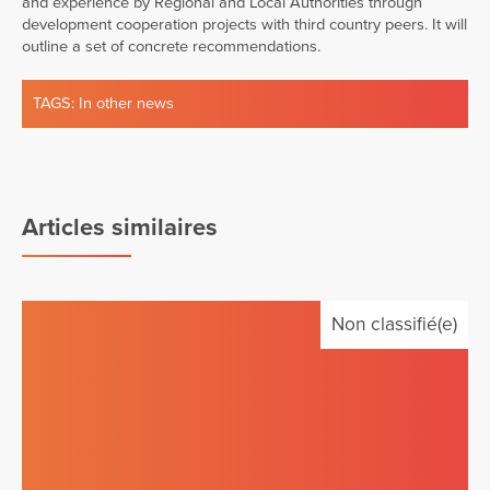
and experience by Regional and Local Authorities through
development cooperation projects with third country peers. It will
outline a set of concrete recommendations.
TAGS:
In other news
Articles similaires
Non classifié(e)