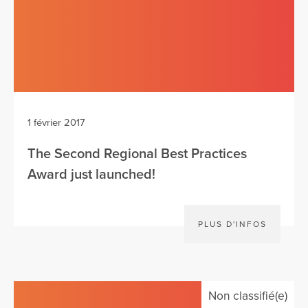
1 février 2017
The Second Regional Best Practices
Award just launched!
PLUS D'INFOS
Non classifié(e)