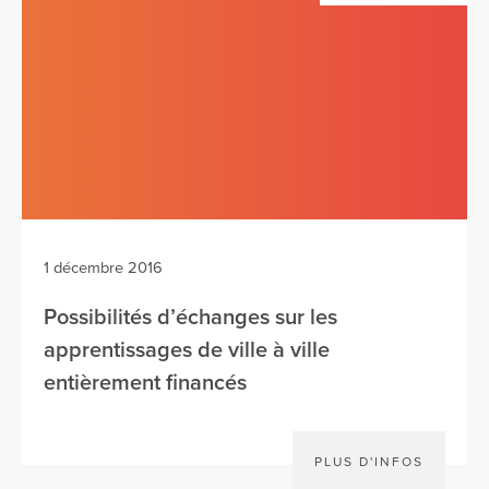
1 décembre 2016
Possibilités d’échanges sur les
apprentissages de ville à ville
entièrement financés
PLUS D'INFOS