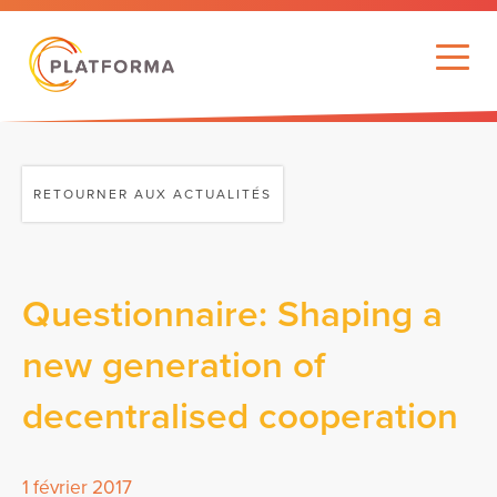
RETOURNER AUX ACTUALITÉS
Questionnaire: Shaping a
new generation of
decentralised cooperation
1 février 2017