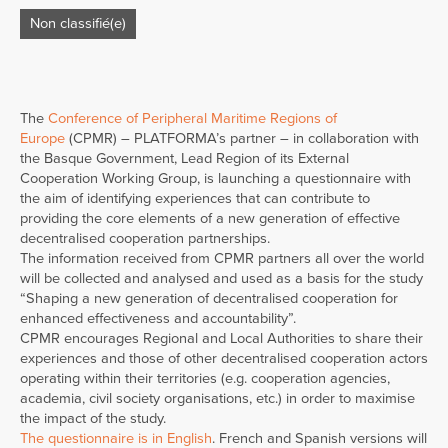
Non classifié(e)
The
Conference of Peripheral Maritime Regions of
Europe
(CPMR) – PLATFORMA’s partner – in collaboration with
the Basque Government, Lead Region of its External
Cooperation Working Group, is launching a questionnaire with
the aim of identifying experiences that can contribute to
providing the core elements of a new generation of effective
decentralised cooperation partnerships.
The information received from CPMR partners all over the world
will be collected and analysed and used as a basis for the study
“Shaping a new generation of decentralised cooperation for
enhanced effectiveness and accountability”.
CPMR encourages Regional and Local Authorities to share their
experiences and those of other decentralised cooperation actors
operating within their territories (e.g. cooperation agencies,
academia, civil society organisations, etc.) in order to maximise
the impact of the study.
The questionnaire is in English
. French and Spanish versions will