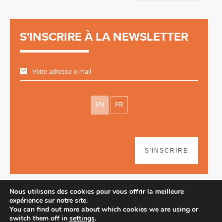
S'INSCRIRE À LA NEWSLETTER
EN
FR
S'INSCRIRE
Nous utilisons des cookies pour vous offrir la meilleure
expérience sur notre site.
You can find out more about which cookies we are using or
switch them off in
settings
.