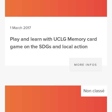
1 March 2017
Play and learn with UCLG Memory card
game on the SDGs and local action
MORE INFOS
Non classé