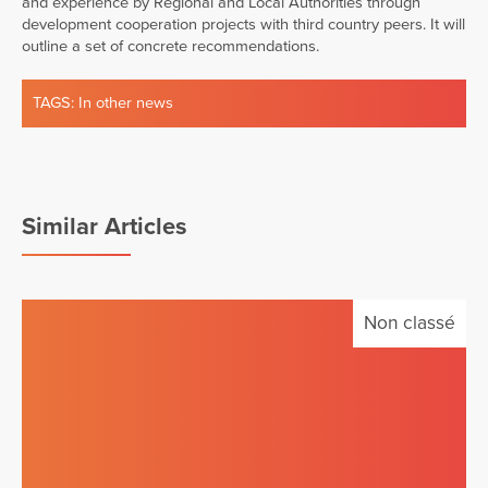
and experience by Regional and Local Authorities through
development cooperation projects with third country peers. It will
outline a set of concrete recommendations.
TAGS:
In other news
Similar Articles
Non classé