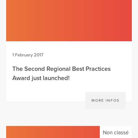
1 February 2017
The Second Regional Best Practices
Award just launched!
MORE INFOS
Non classé