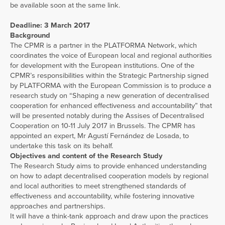
be available soon at the same link.
Deadline: 3 March 2017
Background
The CPMR is a partner in the PLATFORMA Network, which
coordinates the voice of European local and regional authorities
for development with the European institutions. One of the
CPMR’s responsibilities within the Strategic Partnership signed
by PLATFORMA with the European Commission is to produce a
research study on “Shaping a new generation of decentralised
cooperation for enhanced effectiveness and accountability” that
will be presented notably during the Assises of Decentralised
Cooperation on 10-11 July 2017 in Brussels. The CPMR has
appointed an expert, Mr Agustí Fernández de Losada, to
undertake this task on its behalf.
Objectives and content of the Research Study
The Research Study aims to provide enhanced understanding
on how to adapt decentralised cooperation models by regional
and local authorities to meet strengthened standards of
effectiveness and accountability, while fostering innovative
approaches and partnerships.
It will have a think-tank approach and draw upon the practices