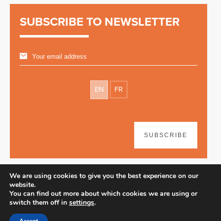
SUBSCRIBE TO NEWSLETTER
EN
FR
SUBSCRIBE
We are using cookies to give you the best experience on our
website.
You can find out more about which cookies we are using or
switch them off in
settings
.
Disclaimer
| © 2026