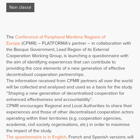
Non classé
The
Conference of Peripheral Maritime Regions of
Europe
(CPMR) – PLATFORMA’s partner – in collaboration with
the Basque Government, Lead Region of its External
Cooperation Working Group, is launching a questionnaire with
the aim of identifying experiences that can contribute to
providing the core elements of a new generation of effective
decentralised cooperation partnerships.
The information received from CPMR partners all over the world
will be collected and analysed and used as a basis for the study
“Shaping a new generation of decentralised cooperation for
enhanced effectiveness and accountability”.
CPMR encourages Regional and Local Authorities to share their
experiences and those of other decentralised cooperation actors
operating within their territories (e.g. cooperation agencies,
academia, civil society organisations, etc.) in order to maximise
the impact of the study.
The questionnaire is in English
. French and Spanish versions will