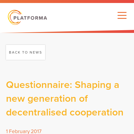
BACK TO NEWS
Questionnaire: Shaping a
new generation of
decentralised cooperation
1 February 2017