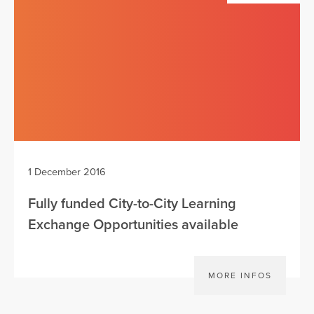
1 December 2016
Fully funded City-to-City Learning
Exchange Opportunities available
MORE INFOS