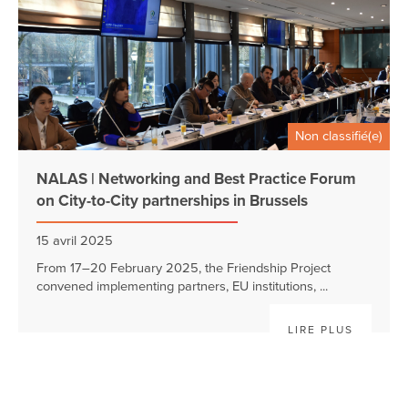
Non classifié(e)
NALAS | Networking and Best Practice Forum
on City-to-City partnerships in Brussels
15 avril 2025
From 17–20 February 2025, the Friendship Project
convened implementing partners, EU institutions, ...
LIRE PLUS