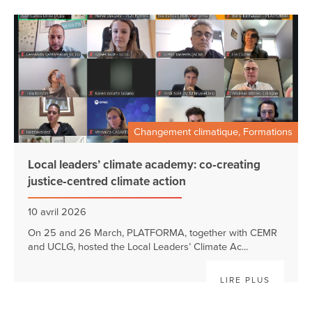
Changement climatique, Formations
Local leaders’ climate academy: co‑creating
justice‑centred climate action
10 avril 2026
On 25 and 26 March, PLATFORMA, together with CEMR
and UCLG, hosted the Local Leaders’ Climate Ac...
LIRE PLUS