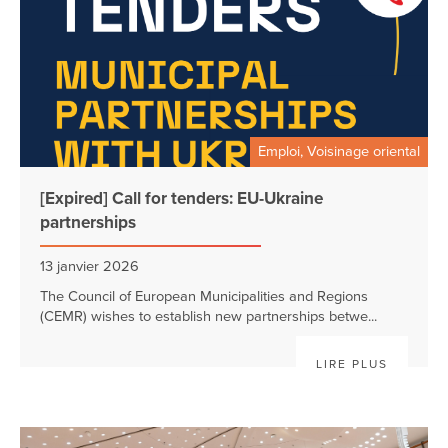
Emploi, Voisinage oriental
[Expired] Call for tenders: EU-Ukraine
partnerships
13 janvier 2026
The Council of European Municipalities and Regions
(CEMR) wishes to establish new partnerships betwe...
LIRE PLUS