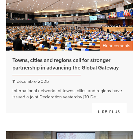
Financements
Towns, cities and regions call for stronger
partnership in advancing the Global Gateway
11 décembre 2025
International networks of towns, cities and regions have
issued a joint Declaration yesterday [10 De...
LIRE PLUS