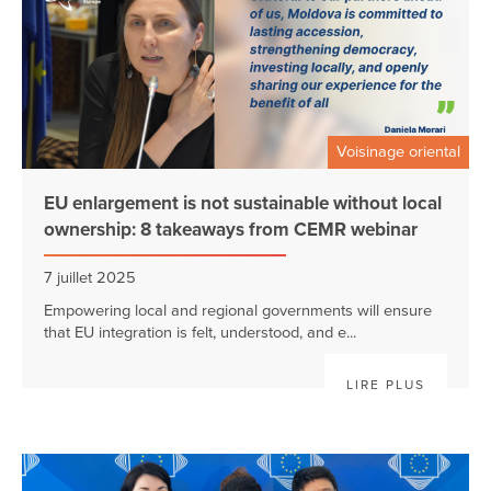
Voisinage oriental
EU enlargement is not sustainable without local
ownership: 8 takeaways from CEMR webinar
7 juillet 2025
Empowering local and regional governments will ensure
that EU integration is felt, understood, and e...
LIRE PLUS