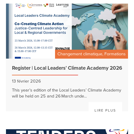
Changement climatique, Formations
Register | Local Leaders’ Climate Academy 2026
13 février 2026
This year’s edition of the Local Leaders’ Climate Academy
will be held on 25 and 26 March unde...
LIRE PLUS