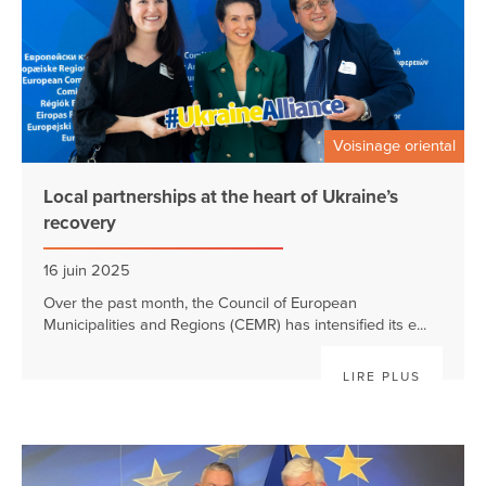
Voisinage oriental
Local partnerships at the heart of Ukraine’s
recovery
16 juin 2025
Over the past month, the Council of European
Municipalities and Regions (CEMR) has intensified its e...
LIRE PLUS