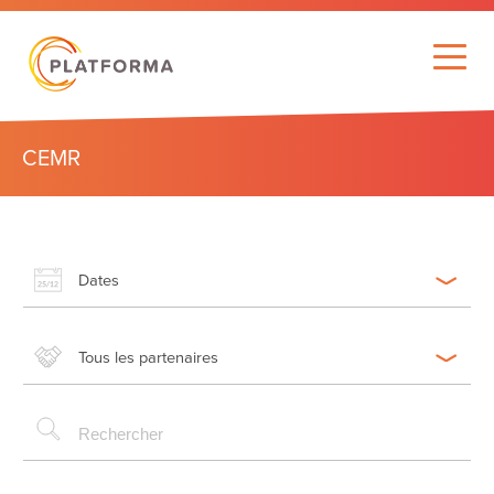
CEMR
Dates
Tous les partenaires