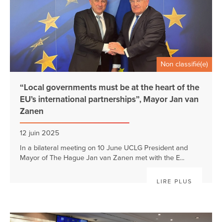
Non classifié(e)
“Local governments must be at the heart of the
EU’s international partnerships”, Mayor Jan van
Zanen
12 juin 2025
In a bilateral meeting on 10 June UCLG President and
Mayor of The Hague Jan van Zanen met with the E...
LIRE PLUS