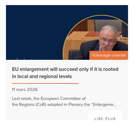
Voisinage oriental
EU enlargement will succeed only if it is rooted
in local and regional levels
11 mars 2026
Last week, the European Committee of
the Regions (CoR) adopted in Plenary the “Enlargeme...
LIRE PLUS