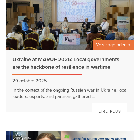
Voisinage oriental
Ukraine at MARUF 2025: Local governments
are the backbone of resilience in wartime
20 octobre 2025
In the context of the ongoing Russian war in Ukraine, local
leaders, experts, and partners gathered ...
LIRE PLUS