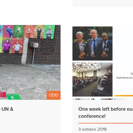
ODD
e UN &
One week left before ou
conference!
3 octobre 2018