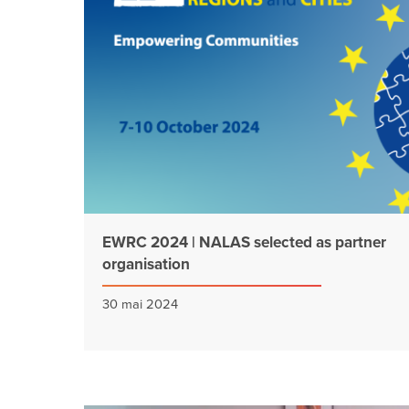
EWRC 2024 | NALAS selected as partner
organisation
30 mai 2024