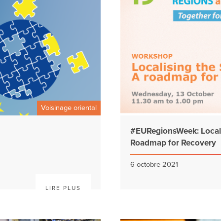
Voisinage oriental
#EURegionsWeek: Locali
Roadmap for Recovery
6 octobre 2021
LIRE PLUS