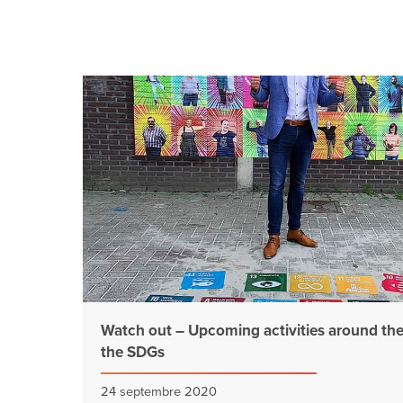
Watch out – Upcoming activities around th
the SDGs
24 septembre 2020