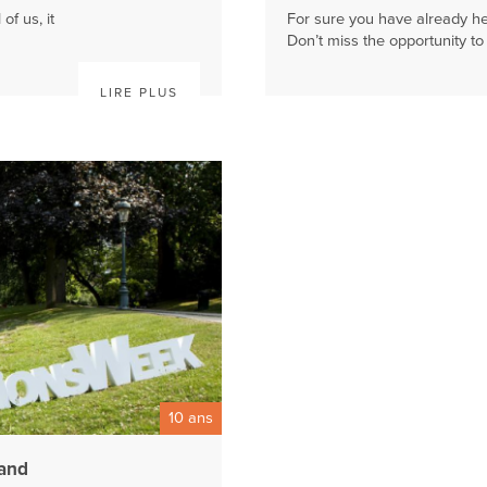
of us, it
For sure you have already he
Don’t miss the opportunity to f
LIRE PLUS
10 ans
rand