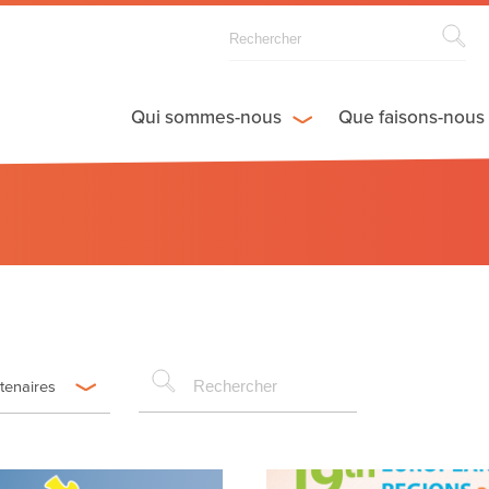
Qui sommes-nous
Que faisons-nous
rtenaires