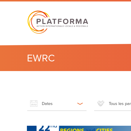
EWRC
Dates
Tous les pa