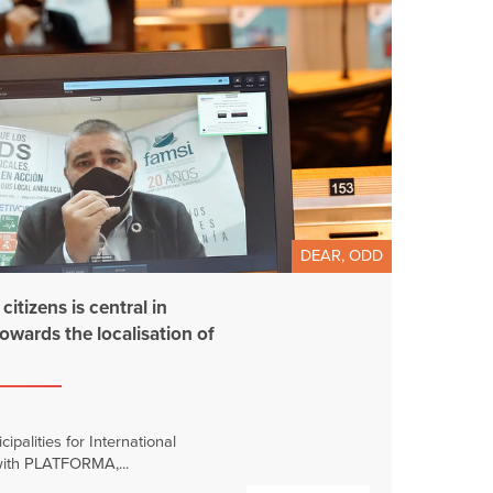
DEAR, ODD
itizens is central in
towards the localisation of
palities for International
 with PLATFORMA,...