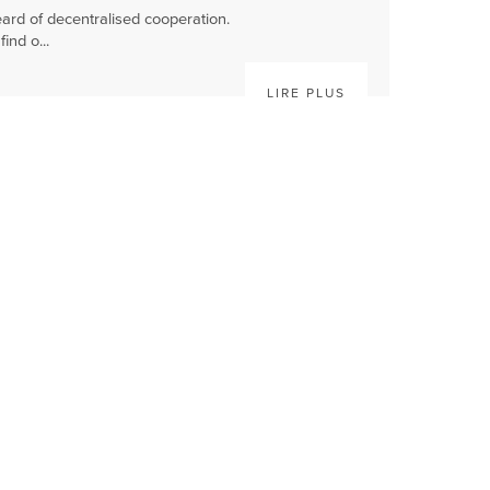
ard of decentralised cooperation.
ind o...
LIRE PLUS