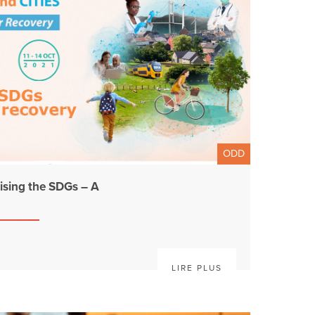
ODD
sing the SDGs – A
LIRE PLUS