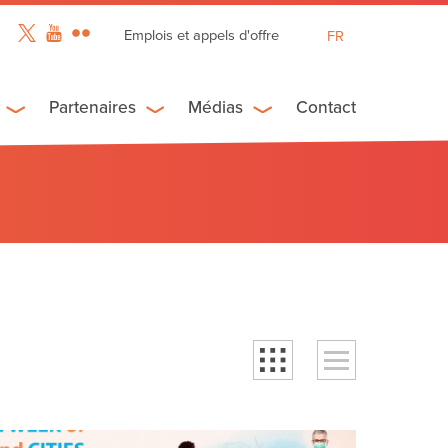
Emplois et appels d'offre
FR
EN
ES
Partenaires
Médias
Contact