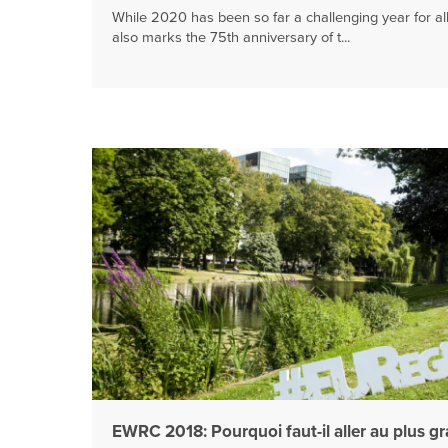
While 2020 has been so far a challenging year for all 
also marks the 75th anniversary of t...
EWRC 2018: Pourquoi faut-il aller au plus g