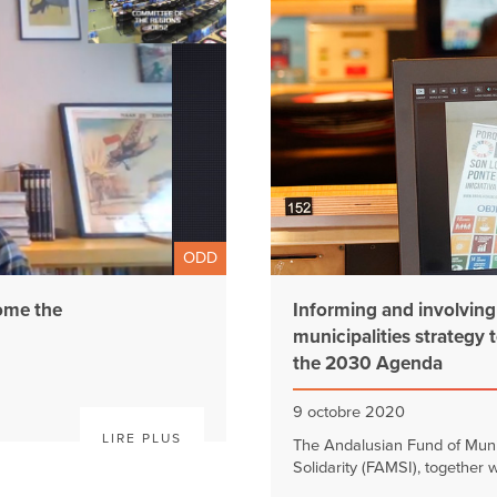
ODD
ome the
Informing and involving c
municipalities strategy 
the 2030 Agenda
9 octobre 2020
LIRE PLUS
The Andalusian Fund of Munici
Solidarity (FAMSI), together