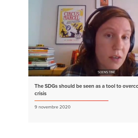
The SDGs should be seen as a tool to overc
crisis
9 novembre 2020