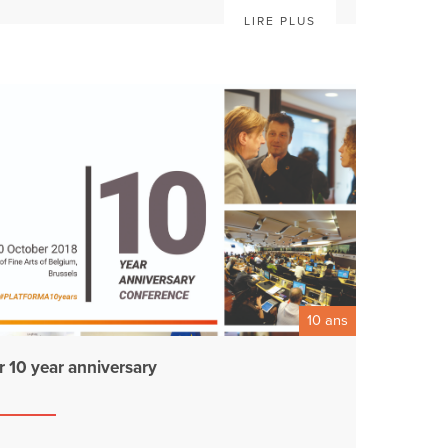
LIRE PLUS
10 ans
r 10 year anniversary