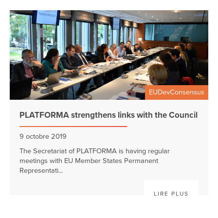
EUDevConsensus
PLATFORMA strengthens links with the Council
9 octobre 2019
The Secretariat of PLATFORMA is having regular
meetings with EU Member States Permanent
Representati...
LIRE PLUS