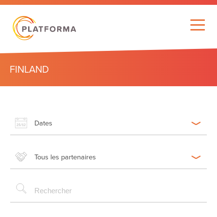
FINLAND
Dates
Tous les partenaires