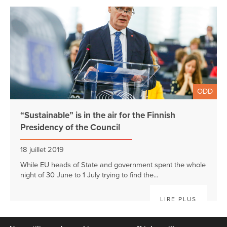
ODD
“Sustainable” is in the air for the Finnish
Presidency of the Council
18 juillet 2019
While EU heads of State and government spent the whole
night of 30 June to 1 July trying to find the...
LIRE PLUS