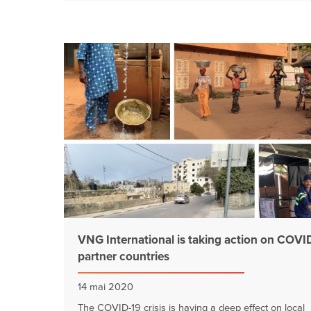
VNG International is taking action on COVID
partner countries
14 mai 2020
The COVID-19 crisis is having a deep effect on local