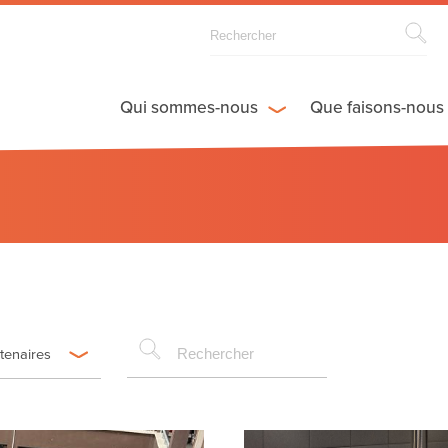
Qui sommes-nous
Que faisons-nous
rtenaires