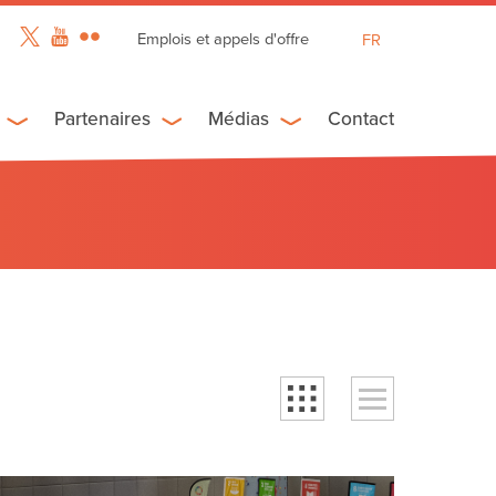
Emplois et appels d'offre
FR
EN
ES
Partenaires
Médias
Contact