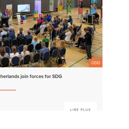
ODD
therlands join forces for SDG
LIRE PLUS