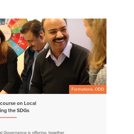
Formations, ODD
 course on Local
ing the SDGs
 Governance is offering, together