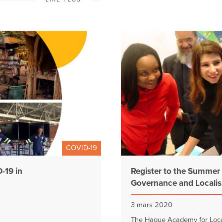
COVID-19
-19 in
Register to the Summer
Governance and Localis
3 mars 2020
The Hague Academy for Local