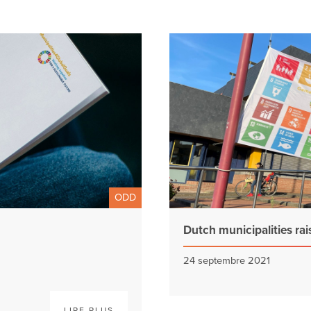
ODD
Dutch municipalities rai
24 septembre 2021
LIRE PLUS