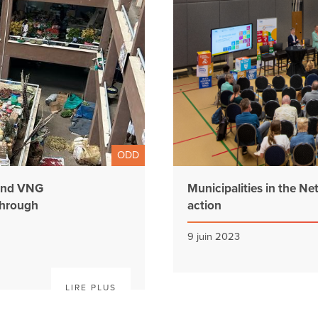
ODD
 and VNG
Municipalities in the Ne
through
action
9 juin 2023
LIRE PLUS