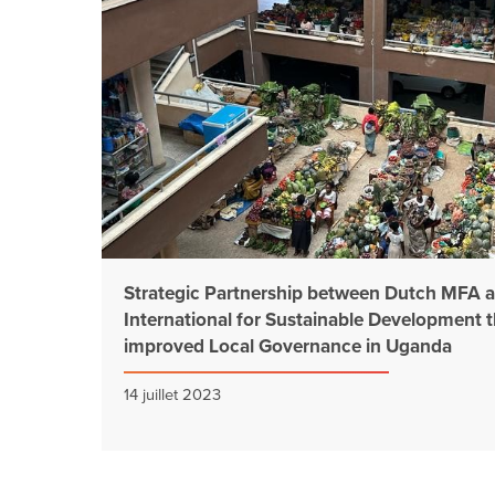
Strategic Partnership between Dutch MFA
International for Sustainable Development 
improved Local Governance in Uganda
14 juillet 2023