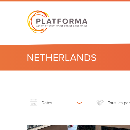
NETHERLANDS
Dates
Tous les pa