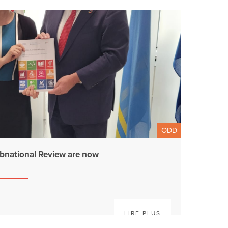
ODD
bnational Review are now
LIRE PLUS