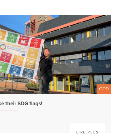
ODD
se their SDG flags!
LIRE PLUS