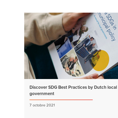
Discover SDG Best Practices by Dutch local
government
7 octobre 2021