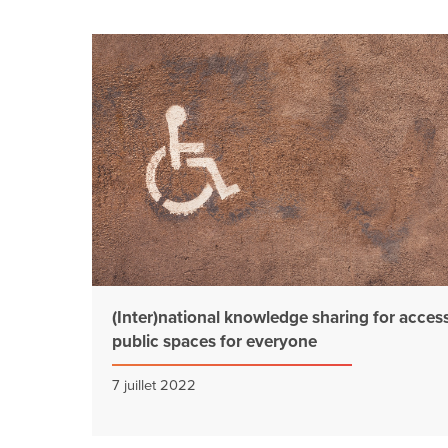
(Inter)national knowledge sharing for access
public spaces for everyone
7 juillet 2022