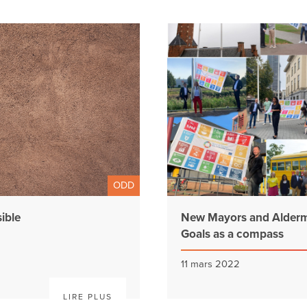
ODD
ible
New Mayors and Alderm
Goals as a compass
11 mars 2022
LIRE PLUS