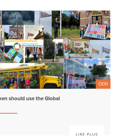
ODD
en should use the Global
LIRE PLUS