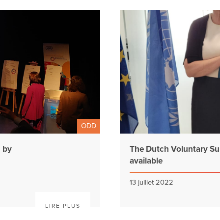
ODD
n by
The Dutch Voluntary Su
available
13 juillet 2022
LIRE PLUS