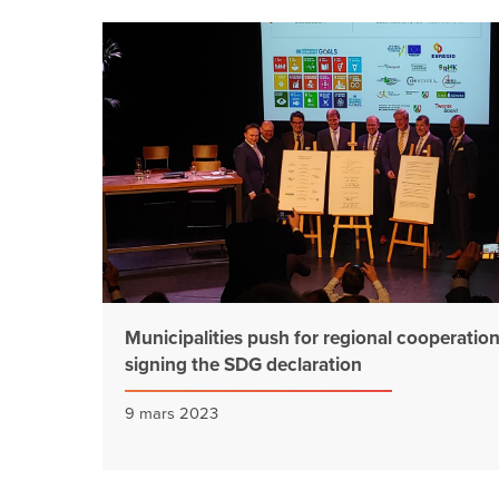
Municipalities push for regional cooperatio
signing the SDG declaration
9 mars 2023