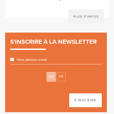
PLUS D'INFOS
S'INSCRIRE À LA NEWSLETTER
EN
FR
S'INSCRIRE