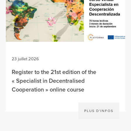
23 juillet 2026
Register to the 21st edition of the
« Specialist in Decentralised
Cooperation » online course
PLUS D'INFOS