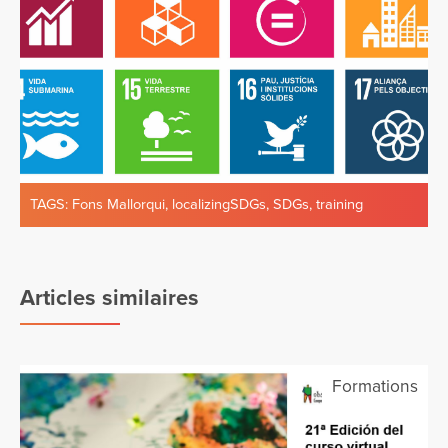
TAGS:
Fons Mallorqui
,
localizingSDGs
,
SDGs
,
training
Articles similaires
Formations