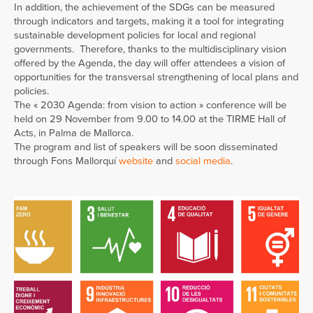
In addition, the achievement of the SDGs can be measured
through indicators and targets, making it a tool for integrating
sustainable development policies for local and regional
governments. Therefore, thanks to the multidisciplinary vision
offered by the Agenda, the day will offer attendees a vision of
opportunities for the transversal strengthening of local plans and
policies.
The « 2030 Agenda: from vision to action » conference will be
held on 29 November from 9.00 to 14.00 at the TIRME Hall of
Acts, in Palma de Mallorca.
The program and list of speakers will be soon disseminated
through Fons Mallorquí
website
and
social media
.