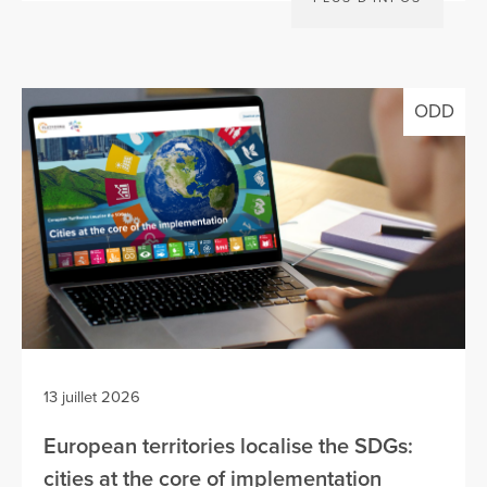
ODD
13 juillet 2026
European territories localise the SDGs:
cities at the core of implementation