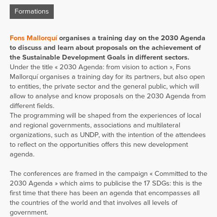
Formations
Fons Mallorquí
organises a training day on the 2030 Agenda
to discuss and learn about proposals on the achievement of
the Sustainable Development Goals in different sectors.
Under the title « 2030 Agenda: from vision to action », Fons
Mallorquí organises a training day for its partners, but also open
to entities, the private sector and the general public, which will
allow to analyse and know proposals on the 2030 Agenda from
different fields.
The programming will be shaped from the experiences of local
and regional governments, associations and multilateral
organizations, such as UNDP, with the intention of the attendees
to reflect on the opportunities offers this new development
agenda.
The conferences are framed in the campaign « Committed to the
2030 Agenda » which aims to publicise the 17 SDGs: this is the
first time that there has been an agenda that encompasses all
the countries of the world and that involves all levels of
government.