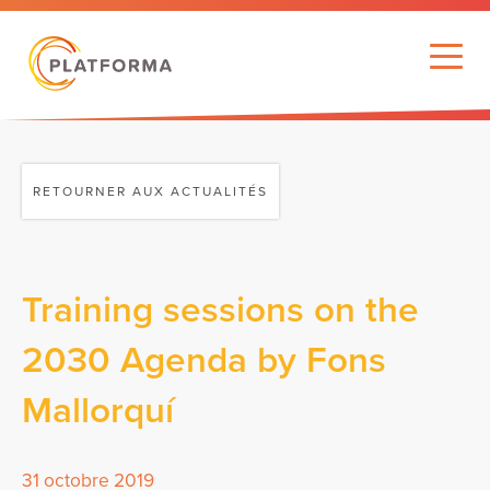
RETOURNER AUX ACTUALITÉS
Training sessions on the
2030 Agenda by Fons
Mallorquí
31 octobre 2019