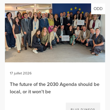
ODD
17 juillet 2026
The future of the 2030 Agenda should be
local, or it won’t be
PLUS D'INFOS