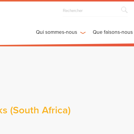
Qui sommes-nous
Que faisons-nous
s (South Africa)