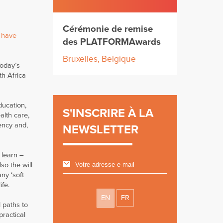
Cérémonie de remise
 have
des PLATFORMAwards
Bruxelles, Belgique
Today’s
th Africa
ducation,
S'INSCRIRE À LA
alth care,
ency and,
NEWSLETTER
 learn –
so the will
ny ‘soft
ife.
EN
FR
 paths to
practical