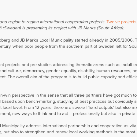
nd region to region international cooperation projects.
Twelve projects
ö (Sweden) is presenting its project with JB Marks (South Africa):
oberg and JB Marks Local Municipality started already in 2005/2006. 
 Century, when poor people from the southern part of Sweden left for Sou
joint projects and pre-studies addressing thematic areas such as; adult e
and culture, democracy, gender equality, disability, human resources, he
. The overall aim of the program is to build public capacity and effici
n-win perspective in the sense that all three partners have got much to
ll based upon bench-marking, studying of best practices but obviously al
 local level. From 12 years, there are several ‘hard outputs’ but also ma
ent, new ways to think and to act – professionally but also in private l
Municipality address international partnership and cooperation as vital
g, but also to strengthen and renew local working methods in the most 