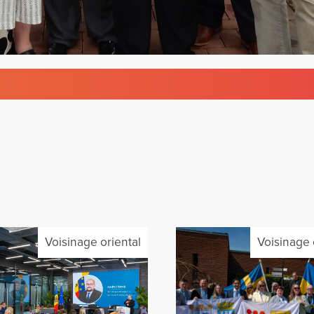
Voisinage oriental
Voisinage 