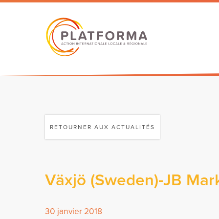
RETOURNER AUX ACTUALITÉS
Växjö (Sweden)-JB Mark
30 janvier 2018