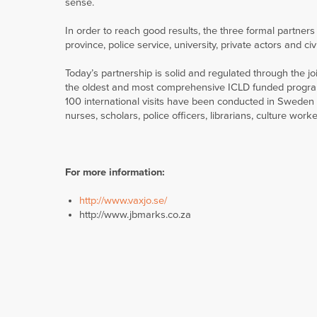
sense.
In order to reach good results, the three formal partner
province, police service, university, private actors and civi
Today’s partnership is solid and regulated through the 
the oldest and most comprehensive ICLD funded program 
100 international visits have been conducted in Sweden a
nurses, scholars, police officers, librarians, culture worker
For more information:
http://www.vaxjo.se/
http://www.jbmarks.co.za