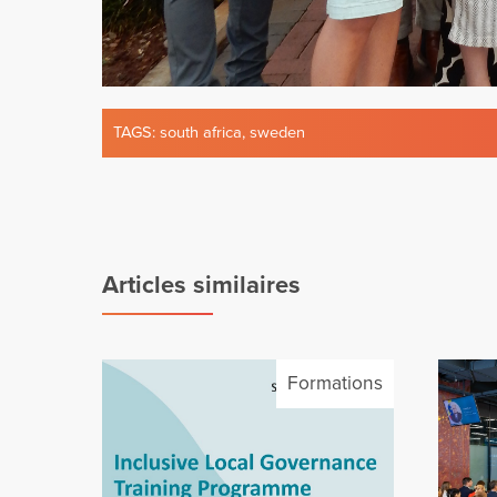
TAGS:
south africa
,
sweden
Articles similaires
Formations