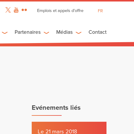
Emplois et appels d'offre
FR
EN
ES
Partenaires
Médias
Contact
Evénements liés
Le 21 mars 2018