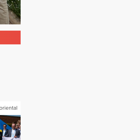
oriental