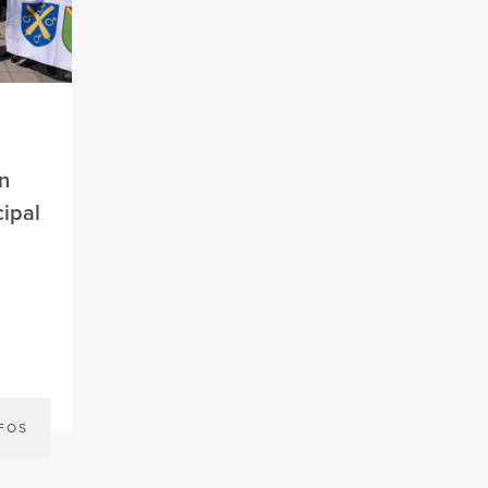
n
ipal
NFOS