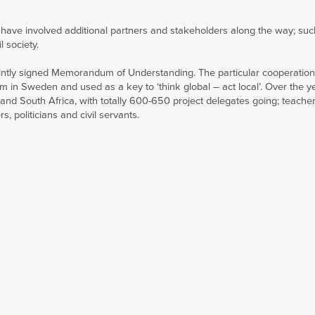
s have involved additional partners and stakeholders along the way; suc
l society.
jointly signed Memorandum of Understanding. The particular cooperation
in Sweden and used as a key to ‘think global – act local’. Over the y
nd South Africa, with totally 600-650 project delegates going; teacher
s, politicians and civil servants.