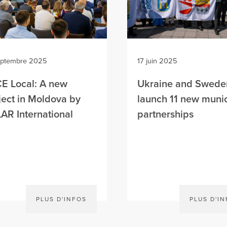
eptembre 2025
17 juin 2025
E Local: A new
Ukraine and Swede
ject in Moldova by
launch 11 new munic
AR International
partnerships
PLUS D'INFOS
PLUS D'I