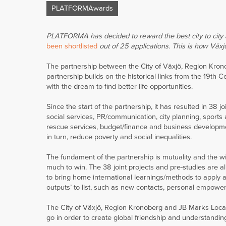
PLATFORMAwards
PLATFORMA has decided to reward the best city to city a
been shortlisted
out of 25 applications. This is how Växj
The partnership between the City of Växjö, Region Kron
partnership builds on the historical links from the 19th
with the dream to find better life opportunities.
Since the start of the partnership, it has resulted in 38 
social services, PR/communication, city planning, sports 
rescue services, budget/finance and business development
in turn, reduce poverty and social inequalities.
The fundament of the partnership is mutuality and the wi
much to win. The 38 joint projects and pre-studies are a
to bring home international learnings/methods to apply at
outputs’ to list, such as new contacts, personal empowerm
The City of Växjö, Region Kronoberg and JB Marks Local 
go in order to create global friendship and understandin