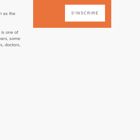
h as the
S'INSCRIRE
 is one of
ears, some
s, doctors,