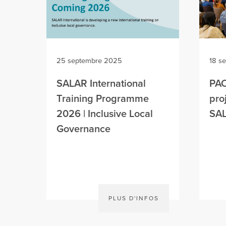
25 septembre 2025
18 s
SALAR International
PAC
Training Programme
pro
2026 | Inclusive Local
SAL
Governance
PLUS D'INFOS