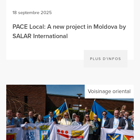
18 septembre 2025
PACE Local: A new project in Moldova by
SALAR International
PLUS D'INFOS
Voisinage oriental