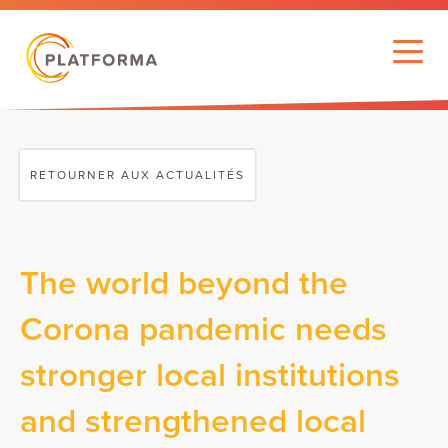
RETOURNER AUX ACTUALITÉS
The world beyond the
Corona pandemic needs
stronger local institutions
and strengthened local