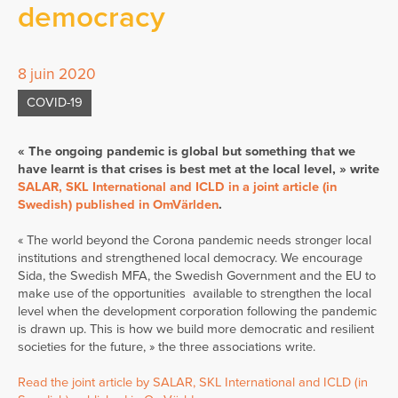
democracy
8 juin 2020
COVID-19
« The ongoing pandemic is global but something that we
have learnt is that crises is best met at the local level, » write
SALAR, SKL International and ICLD in a joint article (in
Swedish) published in OmVärlden
.
« The world beyond the Corona pandemic needs stronger local
institutions and strengthened local democracy. We encourage
Sida, the Swedish MFA, the Swedish Government and the EU to
make use of the opportunities available to strengthen the local
level when the development corporation following the pandemic
is drawn up. This is how we build more democratic and resilient
societies for the future, » the three associations write.
Read the joint article by SALAR, SKL International and ICLD (in