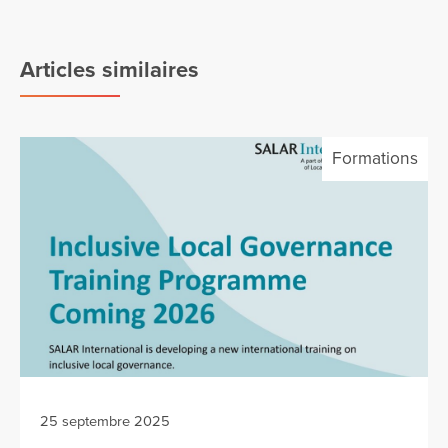
Articles similaires
Formations
25 septembre 2025