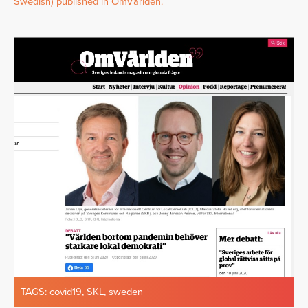
Swedish) published in OmVärlden.
TAGS:
covid19
,
SKL
,
sweden