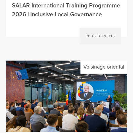
SALAR International Training Programme
2026 | Inclusive Local Governance
PLUS D'INFOS
Voisinage oriental