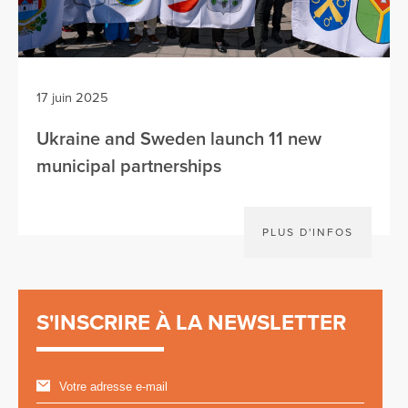
17 juin 2025
Ukraine and Sweden launch 11 new
municipal partnerships
PLUS D'INFOS
S'INSCRIRE À LA NEWSLETTER