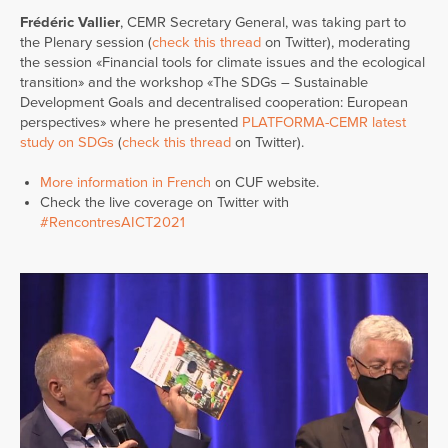
Frédéric Vallier
, CEMR Secretary General, was taking part to
the Plenary session (
check this thread
on Twitter), moderating
the session «Financial tools for climate issues and the ecological
transition» and the workshop «The SDGs – Sustainable
Development Goals and decentralised cooperation: European
perspectives» where he presented
PLATFORMA-CEMR latest
study on SDGs
(
check this thread
on Twitter).
More information in French
on CUF website.
Check the live coverage on Twitter with
#RencontresAICT2021