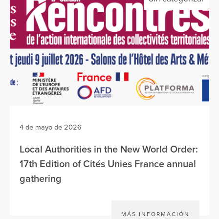
4 de mayo de 2026
Local Authorities in the New World Order:
17th Edition of Cités Unies France annual
gathering
MÁS INFORMACIÓN