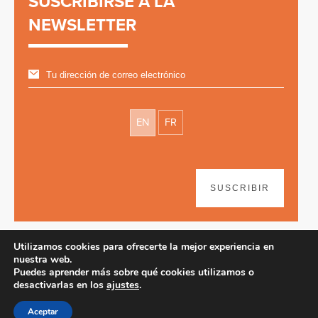
SUSCRIBIRSE A LA
NEWSLETTER
EN
FR
SUSCRIBIR
Utilizamos cookies para ofrecerte la mejor experiencia en
nuestra web.
Puedes aprender más sobre qué cookies utilizamos o
desactivarlas en los
ajustes
.
Disclaimer
| © 2026
Aceptar
Diseño web y desarrollo por Paf!