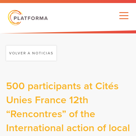
VOLVER A NOTICIAS
500 participants at Cités
Unies France 12th
“Rencontres” of the
International action of local