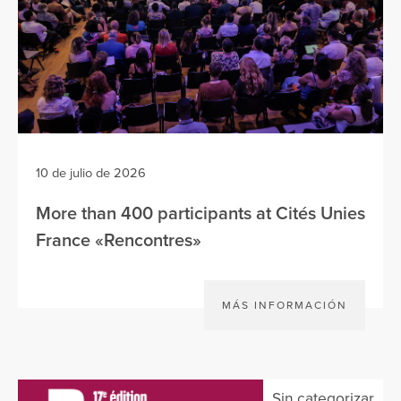
10 de julio de 2026
More than 400 participants at Cités Unies
France «Rencontres»
MÁS INFORMACIÓN
Sin categorizar