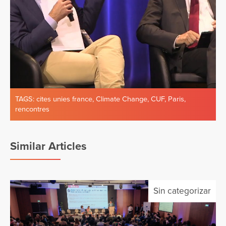
TAGS:
cites unies france
,
Climate Change
,
CUF
,
Paris
,
rencontres
Similar Articles
Sin categorizar