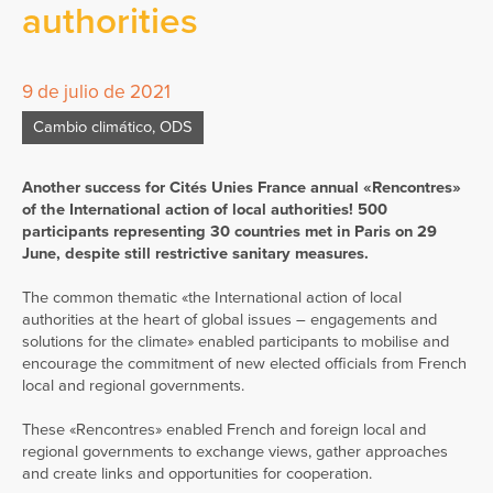
authorities
9 de julio de 2021
Cambio climático
,
ODS
Another success for Cités Unies France annual «Rencontres»
of the International action of local authorities! 500
participants representing 30 countries met in Paris on 29
June, despite still restrictive sanitary measures.
The common thematic «the International action of local
authorities at the heart of global issues – engagements and
solutions for the climate» enabled participants to mobilise and
encourage the commitment of new elected officials from French
local and regional governments.
These «Rencontres» enabled French and foreign local and
regional governments to exchange views, gather approaches
and create links and opportunities for cooperation.