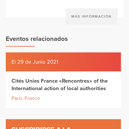
MÁS INFORMACIÓN
Eventos relacionados
Ei 29 de Junio 2021
Cités Unies France «Rencontres» of the
International action of local authorities
Paris, France