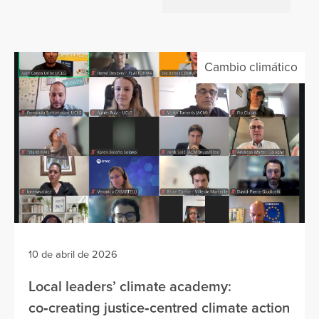
Cambio climático
10 de abril de 2026
Local leaders’ climate academy:
co‑creating justice‑centred climate action