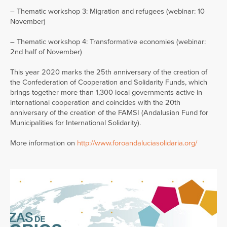
– Thematic workshop 3: Migration and refugees (webinar: 10
November)
– Thematic workshop 4: Transformative economies (webinar:
2nd half of November)
This year 2020 marks the 25th anniversary of the creation of
the Confederation of Cooperation and Solidarity Funds, which
brings together more than 1,300 local governments active in
international cooperation and coincides with the 20th
anniversary of the creation of the FAMSI (Andalusian Fund for
Municipalities for International Solidarity).
More information on
http://www.foroandaluciasolidaria.org/