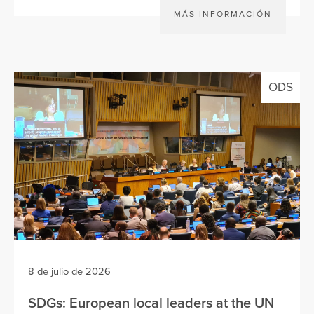
MÁS INFORMACIÓN
ODS
8 de julio de 2026
SDGs: European local leaders at the UN