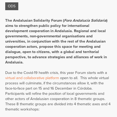
ODS
The Andalusian Solidarity Forum (
Foro Andalucía Solidaria
)
aims to strengthen public policy for international
development cooperation in Andalusia.
Regional and local
governments, non-governmental organisations and
universities, in conjunction with the rest of the Andalusian
cooperation actors, propose this space for meeting and
dialogue, open to citizens, with a global and territorial
perspective, to advance strategies and alliances of work in
Andalusia.
Due to the Covid-19 health crisis, this year Forum starts with a
virtual and collaborative platform
open to all. This whole virtual
process will culminate, if the circumstances allow it, with the
face-to-face part on 15 and 16 December in Córdoba.
Participants will refine the position of local governments and
other actors of Andalusian cooperation in 8 thematic groups.
These 8 thematic groups are divided into 4 thematic axes and 4
thematic workshops: