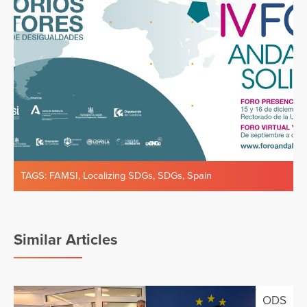
TAGS:
FAMSI
,
Localizing SDGs
,
SDGs
,
Spain
Similar Articles
ODS