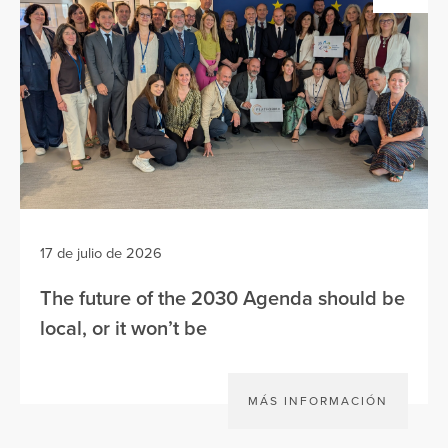
17 de julio de 2026
The future of the 2030 Agenda should be
local, or it won’t be
MÁS INFORMACIÓN