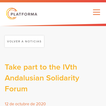
VOLVER A NOTICIAS
Take part to the IVth
Andalusian Solidarity
Forum
12 de octubre de 2020