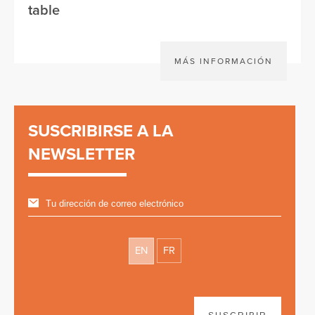
table
MÁS INFORMACIÓN
SUSCRIBIRSE A LA
NEWSLETTER
EN
FR