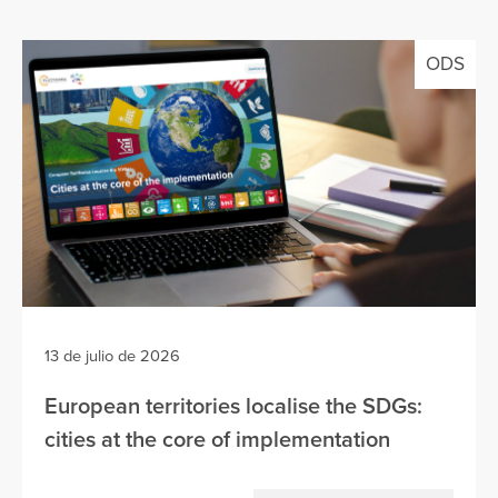
ODS
13 de julio de 2026
European territories localise the SDGs:
cities at the core of implementation