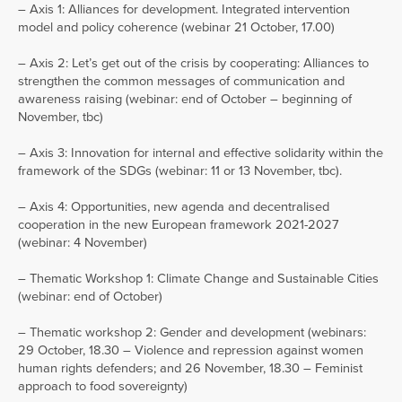
– Axis 1: Alliances for development. Integrated intervention
model and policy coherence (webinar 21 October, 17.00)
– Axis 2: Let’s get out of the crisis by cooperating: Alliances to
strengthen the common messages of communication and
awareness raising (webinar: end of October – beginning of
November, tbc)
– Axis 3: Innovation for internal and effective solidarity within the
framework of the SDGs (webinar: 11 or 13 November, tbc).
– Axis 4: Opportunities, new agenda and decentralised
cooperation in the new European framework 2021-2027
(webinar: 4 November)
– Thematic Workshop 1: Climate Change and Sustainable Cities
(webinar: end of October)
– Thematic workshop 2: Gender and development (webinars:
29 October, 18.30 – Violence and repression against women
human rights defenders; and 26 November, 18.30 – Feminist
approach to food sovereignty)